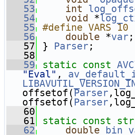
   53
int
log_offs
   54
void
 *
log_ct
   55
#define VARS 10
   56
double
 *
var
;
   57
 } 
Parser
;
   58
   59
static
const
AVC
"Eval"
, 
av_default_
LIBAVUTIL_VERSION_I
offsetof(
Parser
,log_
offsetof(
Parser
,log
   60
   61
static
const
str
   62
double
bin_v