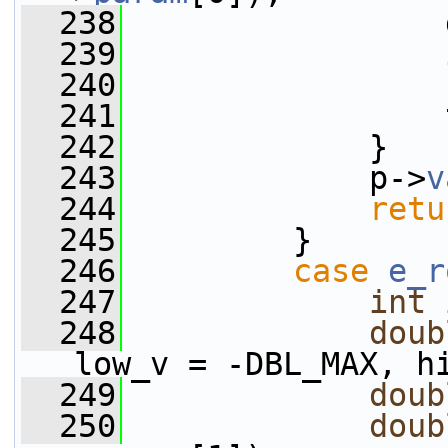
  238
                 
  239
  240
  241
                 
  242
             }
  243
             p->
v
  244
retu
  245
         }
  246
case
e_r
  247
int
 
  248
doub
low_v = -DBL_MAX, h
  249
doub
  250
doub