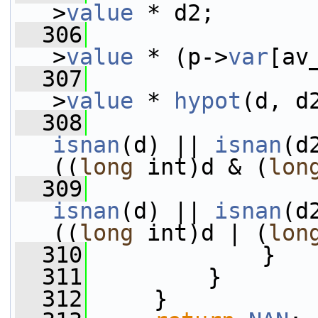
>
value
 * d2;
  306
>
value
 * (p->
var
[av
  307
>
value
 * 
hypot
(d, d
  308
isnan
(d) || 
isnan
(d
((
long
 int)d & (
lon
  309
isnan
(d) || 
isnan
(d
((
long
 int)d | (
lon
  310
             }
  311
         }
  312
     }