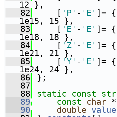
12 },
   82
     [
'P'
-
'E'
]= {
1e15, 15 },
   83
     [
'E'
-
'E'
]= {
1e18, 18 },
   84
     [
'Z'
-
'E'
]= {
1e21, 21 },
   85
     [
'Y'
-
'E'
]= {
1e24, 24 },
   86
 };
   87
   88
static
const
str
   89
const
char
 *
   90
double
value