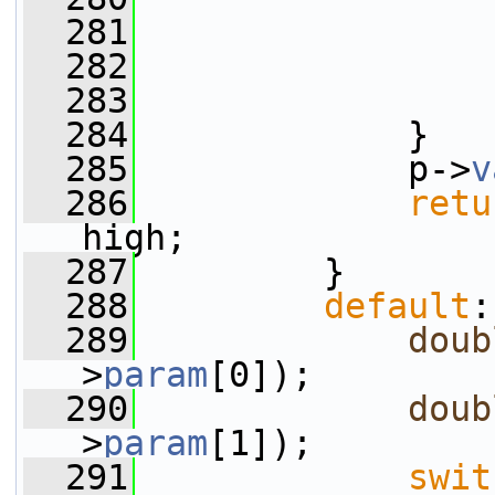
  281
                 
  282
  283
                 
  284
             }
  285
             p->
v
  286
retu
high;
  287
         }
  288
default
:
  289
doub
>
param
[0]);
  290
doub
>
param
[1]);
  291
swit