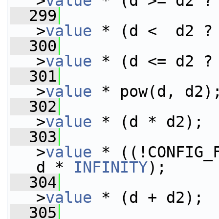
>
value
 * (d >= d2 ?
  299
>
value
 * (d <  d2 ?
  300
>
value
 * (d <= d2 ?
  301
>
value
 * pow(d, d2)
  302
>
value
 * (d * d2);
  303
>
value
 * ((!CONFIG_F
d * 
INFINITY
);
  304
>
value
 * (d + d2);
  305