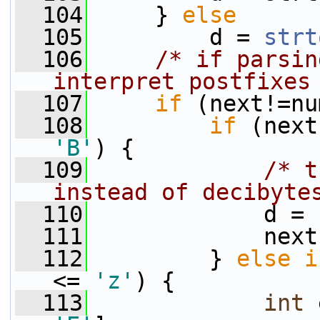
  104
     } 
else
  105
         d = 
strt
  106
/* if parsin
interpret postfixes
  107
if
 (next!=nu
  108
if
 (next
'B'
) {
  109
/* t
instead of decibyte
  110
             d = 
  111
             next
  112
         } 
else
i
<= 
'z'
) {
  113
int
 