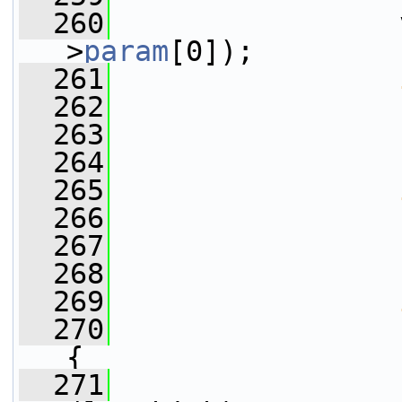
  260
                 
>
param
[0]);
  261
  262
                 
  263
                 
  264
                 
  265
  266
                 
  267
                 
  268
                 
  269
  270
{
  271
                 