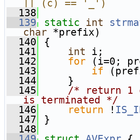
|| (c) == '_')
  138
  139
static
int
strma
char
 *prefix)
  140
 {
  141
int
 i;
  142
for
 (i=0; pr
  143
if
 (pref
  144
     }
  145
/* return 1 
is terminated */
  146
return
 !
IS_I
  147
 }
  148
  149
struct 
AVExpr
 {