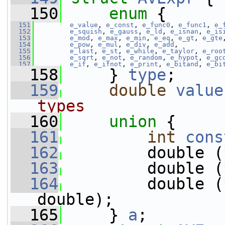
  150
enum
 {
  151
e_value
, 
e_const
, 
e_func0
, 
e_func1
, 
e_
  152
e_squish
, 
e_gauss
, 
e_ld
, 
e_isnan
, 
e_is
  153
e_mod
, 
e_max
, 
e_min
, 
e_eq
, 
e_gt
, 
e_gte
  154
e_pow
, 
e_mul
, 
e_div
, 
e_add
,
  155
e_last
, 
e_st
, 
e_while
, 
e_taylor
, 
e_roo
  156
e_sqrt
, 
e_not
, 
e_random
, 
e_hypot
, 
e_gc
  157
e_if
, 
e_ifnot
, 
e_print
, 
e_bitand
, 
e_bi
  158
     } 
type
;
  159
double
value
types
  160
union 
{
  161
int
cons
  162
         double (
  163
         double (
  164
         double (
double);
  165
     } 
a
;