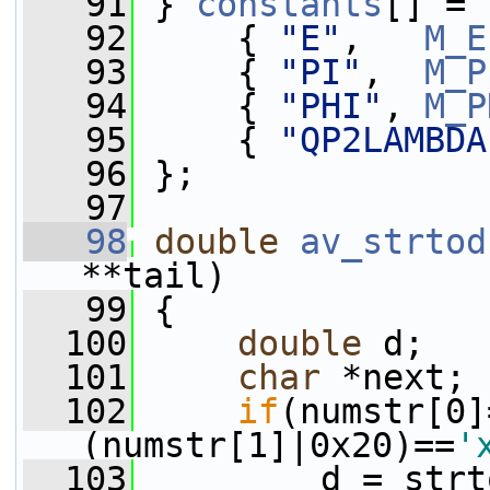
   91
 } 
constants
[] = 
   92
     { 
"E"
,   
M_E
   93
     { 
"PI"
,  
M_P
   94
     { 
"PHI"
, 
M_P
   95
     { 
"QP2LAMBDA
   96
 };
   97
   98
double
av_strtod
**tail)
   99
 {
  100
double
 d;
  101
char
 *next;
  102
if
(numstr[0]
(numstr[1]|0x20)==
'
  103
         d = strt