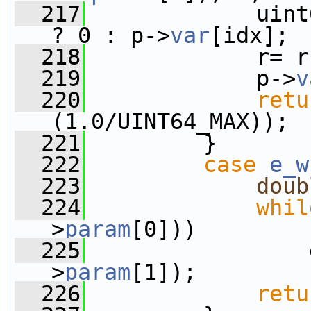
  217
             uint
? 0 : p->
var
[idx];
  218
             r= r
  219
             p->
v
  220
retu
(1.0/UINT64_MAX));
  221
         }
  222
case
e_w
  223
doub
  224
whil
>
param
[0]))
  225
                 
>
param
[1]);
  226
retu