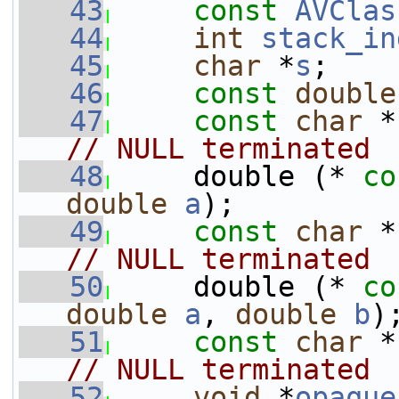
   43
const
AVClas
   44
int
stack_in
   45
char
 *
s
;
   46
const
double
   47
const
char
 *
// NULL terminated
   48
     double (* 
co
double
a
);         
   49
const
char
 *
// NULL terminated
   50
     double (* 
co
double
a
, 
double
b
)
   51
const
char
 *
// NULL terminated
   52
void
 *
opaque