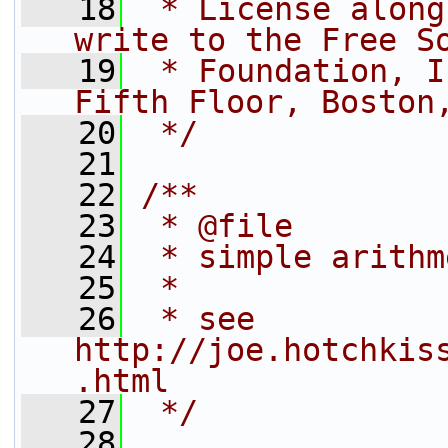
   18
 * License along
write to the Free S
   19
 * Foundation, I
Fifth Floor, Boston
   20
 */
   21
   22
/**
   23
 * @file
   24
 * simple arithm
   25
 *
   26
 * see 
http://joe.hotchkis
.html
   27
 */
   28