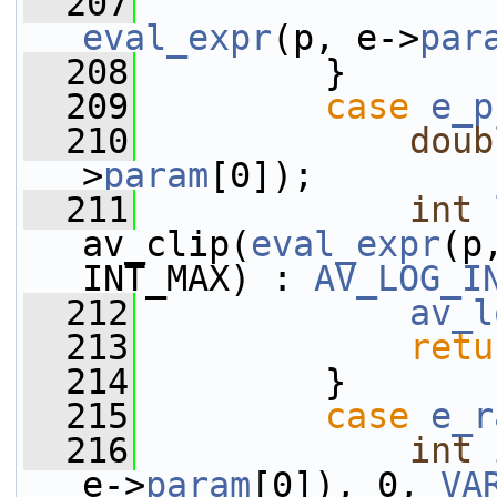
  207
eval_expr
(p, e->
par
  208
         }
  209
case
e_p
  210
doub
>
param
[0]);
  211
int
av_clip(
eval_expr
(p
INT_MAX) : 
AV_LOG_I
  212
av_l
  213
retu
  214
         }
  215
case
e_r
  216
int
 
e->
param
[0]), 0, 
VA