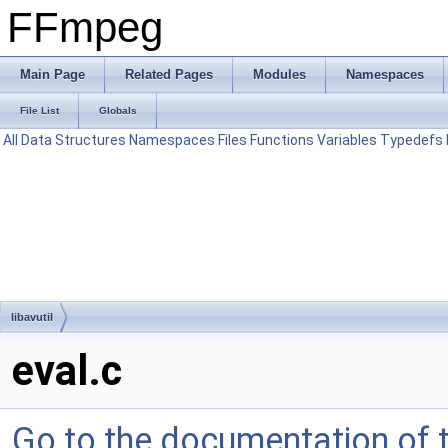
FFmpeg
Main Page
Related Pages
Modules
Namespaces
File List
Globals
All
Data Structures
Namespaces
Files
Functions
Variables
Typedefs
libavutil
eval.c
Go to the documentation of th