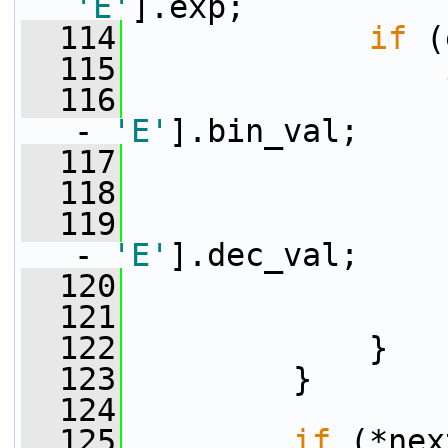
'E'
].exp;
  114
if
 (
  115
  116
                 
- 
'E'
].bin_val;
  117
                 
  118
                 
  119
                 
- 
'E'
].dec_val;
  120
                 
  121
                 
  122
             }
  123
         }
  124
  125
if
 (*nex