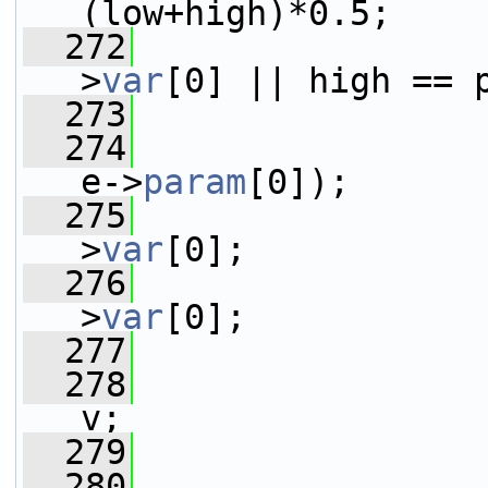
(low+high)*0.5;
  272
>
var
[0] || high == 
  273
  274
                 
e->
param
[0]);
  275
>
var
[0];
  276
>
var
[0];
  277
  278
                 
v;
  279
  280
                 