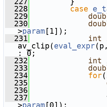
  227
         }
  228
case
e_t
  229
doub
  230
doub
>
param
[1]);
  231
int
av_clip(
eval_expr
(p
: 0;
  232
int
 
  233
doub
  234
for
(
  235
  236
                 
  237
                 
>
param
[0]);