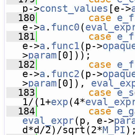
p->
const_values
[e->
  180
case
e_f
e->
a
.
func0
(
eval_exp
  181
case
e_f
e->
a
.
func1
(p->
opaqu
>
param
[0]));
  182
case
e_f
e->
a
.
func2
(p->
opaqu
>
param
[0]), 
eval_ex
  183
case
e_s
1/(1+
exp
(4*
eval_exp
  184
case
e_g
eval_expr
(p, e->
par
d*d/2)/sqrt(2*
M_PI
)