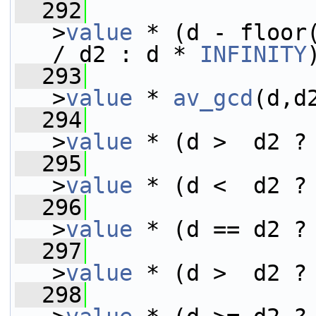
  292
>
value
 * (d - floor(
/ d2 : d * 
INFINITY
  293
>
value
 * 
av_gcd
(d,d
  294
>
value
 * (d >  d2 ?
  295
>
value
 * (d <  d2 ?
  296
>
value
 * (d == d2 ?
  297
>
value
 * (d >  d2 ?
  298