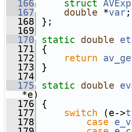
  166
struct 
AVExp
  167
double
 *
var
;
  168
 };
  169
  170
static
double
et
  171
 {
  172
return
av_ge
  173
 }
  174
  175
static
double
ev
*e)
  176
 {
  177
switch
 (e->
t
  178
case
e_v
  179
case
e_c