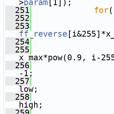
>
param
[1]);
  251
for
(
  252
  253
                 
ff_reverse
[i&255]*x
  254
                 
  255
                 
x_max*pow(0.9, i-25
  256
-1;
  257
low;
  258
high;
  259
                 