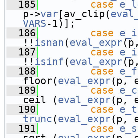
  185
case
e_l
p->
var
[av_clip(
eval
VARS
-1)];
  186
case
e_i
!!
isnan
(
eval_expr
(p
  187
case
e_i
!!
isinf
(
eval_expr
(p
  188
case
e_f
floor(
eval_expr
(p, 
  189
case
e_c
ceil (
eval_expr
(p, 
  190
case
e_t
trunc
(
eval_expr
(p, 
  191
case
e_s