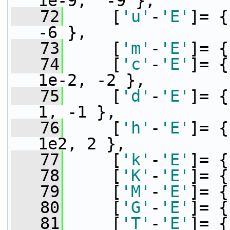
1e-9,  -9 },
   72
     [
'u'
-
'E'
]= {
-6 },
   73
     [
'm'
-
'E'
]= {
   74
     [
'c'
-
'E'
]= {
1e-2, -2 },
   75
     [
'd'
-
'E'
]= {
1, -1 },
   76
     [
'h'
-
'E'
]= {
1e2, 2 },
   77
     [
'k'
-
'E'
]= {
   78
     [
'K'
-
'E'
]= {
   79
     [
'M'
-
'E'
]= {
   80
     [
'G'
-
'E'
]= {
   81
     [
'T'
-
'E'
]= {