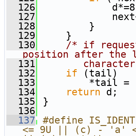
  126
             d*=8
  127
             next
  128
         }
  129
     }
  130
/* if reques
position after the 
  131
       character
  132
if
 (tail)
  133
         *tail = 
  134
return
 d;
  135
 }
  136
  137
#define IS_IDENT
<= 9U || (c) - 'a' <