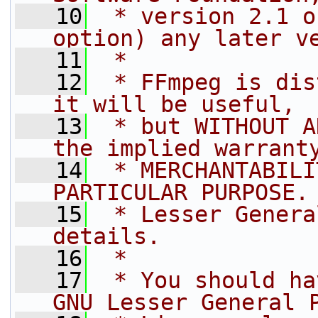
   10
 * version 2.1 o
option) any later v
   11
 *
   12
 * FFmpeg is dis
it will be useful,
   13
 * but WITHOUT A
the implied warrant
   14
 * MERCHANTABILI
PARTICULAR PURPOSE.
   15
 * Lesser Genera
details.
   16
 *
   17
 * You should ha
GNU Lesser General 