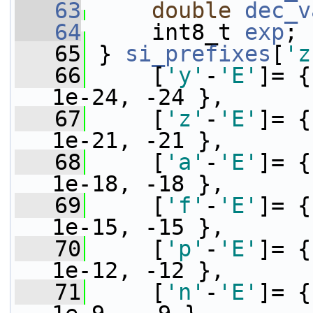
   63
double
dec_v
   64
     int8_t 
exp
;
   65
 } 
si_prefixes
[
'z
   66
     [
'y'
-
'E'
]= {
1e-24, -24 },
   67
     [
'z'
-
'E'
]= {
1e-21, -21 },
   68
     [
'a'
-
'E'
]= {
1e-18, -18 },
   69
     [
'f'
-
'E'
]= {
1e-15, -15 },
   70
     [
'p'
-
'E'
]= {
1e-12, -12 },
   71
     [
'n'
-
'E'
]= {