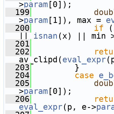
>
param
[0]);
  199
doub
>
param
[1]), max = 
e
  200
if
 (
|| 
isnan
(x) || min 
  201
  202
retu
av_clipd(
eval_expr
(
  203
         }
  204
case
e_b
  205
doub
>
param
[0]);
  206
retu
eval_expr
(p, e->
par