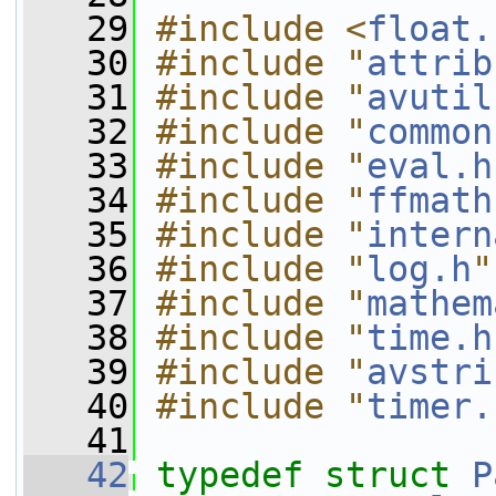
   29
#include <
float.
   30
#include "
attrib
   31
#include "
avutil
   32
#include "
common
   33
#include "
eval.h
   34
#include "
ffmath
   35
#include "
intern
   36
#include "
log.h
"
   37
#include "
mathem
   38
#include "
time.h
   39
#include "
avstri
   40
#include "
timer.
   41
   42
typedef
struct 
P