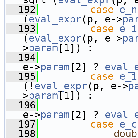
sqrt (
eval_expr
(p, 
  192
case
e_n
(
eval_expr
(p, e->
pa
  193
case
e_i
(
eval_expr
(p, e->
pa
>
param
[1]) :
  194
e->
param
[2] ? 
eval_
  195
case
e_i
(!
eval_expr
(p, e->
p
>
param
[1]) :
  196
e->
param
[2] ? 
eval_
  197
case
e_c
  198
doub