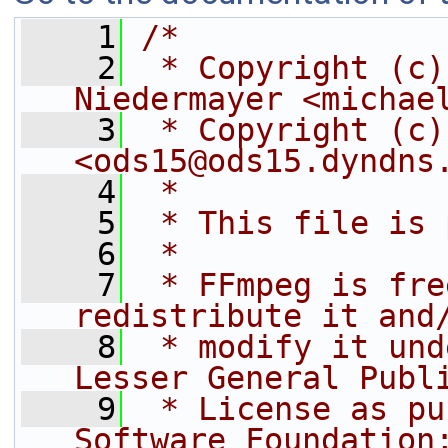
    1
/*
    2
 * Copyright (c)
Niedermayer <michae
    3
 * Copyright (c)
<ods15@ods15.dyndns
    4
 *
    5
 * This file is 
    6
 *
    7
 * FFmpeg is fre
redistribute it and
    8
 * modify it und
Lesser General Publ
    9
 * License as pu
Software Foundation