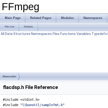
FFmpeg
Main Page
Related Pages
Modules
Namespaces
File List
Globals
All
Data Structures
Namespaces
Files
Functions
Variables
Typedefs
libavcodec
flacdsp.h File Reference
#include <stdint.h>
#include "
libavutil/samplefmt.h
"