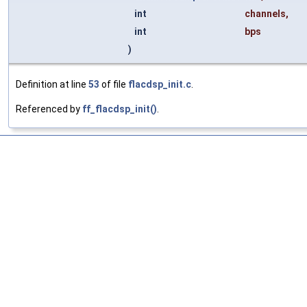
int
channels
,
int
bps
)
Definition at line
53
of file
flacdsp_init.c
.
Referenced by
ff_flacdsp_init()
.