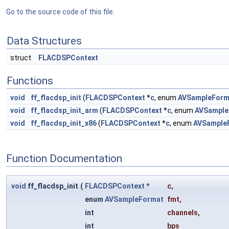
Go to the source code of this file.
Data Structures
struct
FLACDSPContext
Functions
void
ff_flacdsp_init
(
FLACDSPContext
*
c
, enum
AVSampleForm
void
ff_flacdsp_init_arm
(
FLACDSPContext
*
c
, enum
AVSample
void
ff_flacdsp_init_x86
(
FLACDSPContext
*
c
, enum
AVSample
Function Documentation
void
ff_flacdsp_init
(
FLACDSPContext
*
c
,
enum
AVSampleFormat
fmt
,
int
channels
,
int
bps