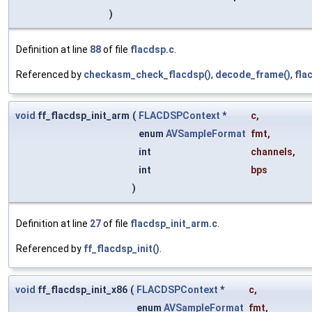
)
Definition at line
88
of file
flacdsp.c
.
Referenced by
checkasm_check_flacdsp()
,
decode_frame()
,
fla
void
ff_flacdsp_init_arm
(
FLACDSPContext
*
c
,
enum
AVSampleFormat
fmt
,
int
channels
,
int
bps
)
Definition at line
27
of file
flacdsp_init_arm.c
.
Referenced by
ff_flacdsp_init()
.
void
ff_flacdsp_init_x86
(
FLACDSPContext
*
c
,
enum
AVSampleFormat
fmt
,