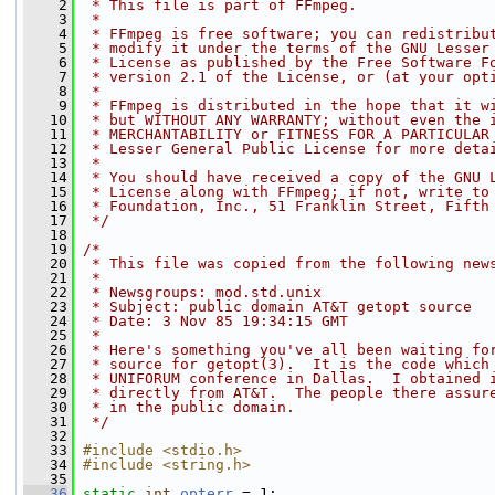
    2
 * This file is part of FFmpeg.
    3
 *
    4
 * FFmpeg is free software; you can redistribu
    5
 * modify it under the terms of the GNU Lesser
    6
 * License as published by the Free Software F
    7
 * version 2.1 of the License, or (at your opt
    8
 *
    9
 * FFmpeg is distributed in the hope that it w
   10
 * but WITHOUT ANY WARRANTY; without even the 
   11
 * MERCHANTABILITY or FITNESS FOR A PARTICULAR
   12
 * Lesser General Public License for more deta
   13
 *
   14
 * You should have received a copy of the GNU 
   15
 * License along with FFmpeg; if not, write to
   16
 * Foundation, Inc., 51 Franklin Street, Fifth
   17
 */
   18
   19
/*
   20
 * This file was copied from the following new
   21
 *
   22
 * Newsgroups: mod.std.unix
   23
 * Subject: public domain AT&T getopt source
   24
 * Date: 3 Nov 85 19:34:15 GMT
   25
 *
   26
 * Here's something you've all been waiting fo
   27
 * source for getopt(3).  It is the code which
   28
 * UNIFORUM conference in Dallas.  I obtained 
   29
 * directly from AT&T.  The people there assur
   30
 * in the public domain.
   31
 */
   32
   33
#include <stdio.h>
   34
#include <string.h>
   35
   36
static
int
opterr
 = 1;