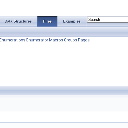
Data Structures
Files
Examples
Enumerations
Enumerator
Macros
Groups
Pages