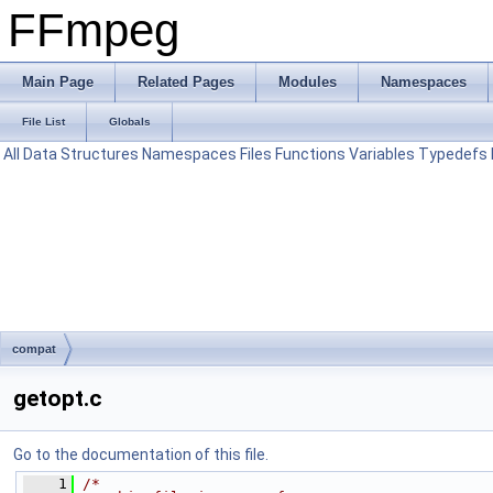
FFmpeg
Main Page
Related Pages
Modules
Namespaces
File List
Globals
All
Data Structures
Namespaces
Files
Functions
Variables
Typedefs
compat
getopt.c
Go to the documentation of this file.
    1
/*