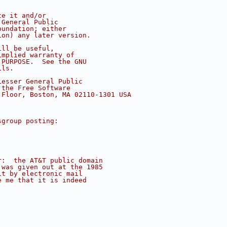
te it and/or
 General Public
oundation; either
ion) any later version.
ill be useful,
implied warranty of
 PURPOSE.  See the GNU
ils.
Lesser General Public
 the Free Software
 Floor, Boston, MA 02110-1301 USA
sgroup posting:
r:  the AT&T public domain
 was given out at the 1985
it by electronic mail
e me that it is indeed