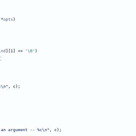
 *
opts
)
ind
][1] == 
'\0'
)
{
c\n"
, c);
 an argument -- %c\n"
, c);