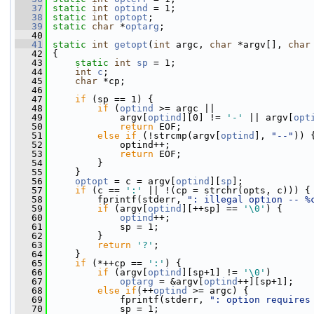
   37
static
int
optind
 = 1;
   38
static
int
optopt
;
   39
static
char
 *
optarg
;
   40
   41
static
int
getopt
(
int
 argc, 
char
 *argv[], 
char
   42
 {
   43
static
int
sp
 = 1;
   44
int
c
;
   45
char
 *cp;
   46
   47
if
 (sp == 1) {
   48
if
 (
optind
 >= argc ||
   49
             argv[
optind
][0] != 
'-'
 || argv[
opt
   50
return
 EOF;
   51
else
if
 (!strcmp(argv[
optind
], 
"--"
)) 
   52
             optind++;
   53
return
 EOF;
   54
         }
   55
     }
   56
optopt
 = c = argv[
optind
][
sp
];
   57
if
 (c == 
':'
 || !(cp = strchr(opts, c))) {
   58
         fprintf(stderr, 
": illegal option -- %
   59
if
 (argv[
optind
][++sp] == 
'\0'
) {
   60
optind
++;
   61
             sp = 1;
   62
         }
   63
return
'?'
;
   64
     }
   65
if
 (*++cp == 
':'
) {
   66
if
 (argv[
optind
][sp+1] != 
'\0'
)
   67
optarg
 = &argv[
optind
++][sp+1];
   68
else
if
(++
optind
 >= argc) {
   69
             fprintf(stderr, 
": option requires
   70
             sp = 1;