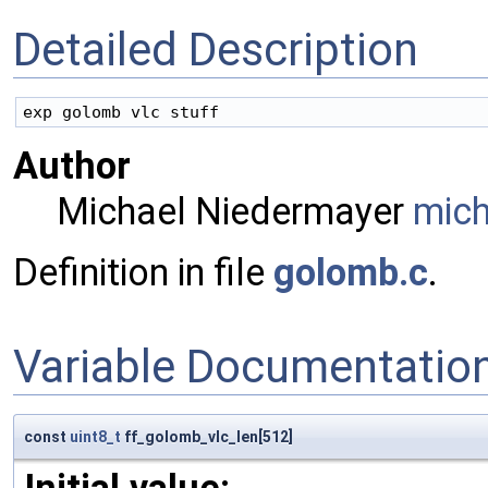
Detailed Description
Author
Michael Niedermayer
mic
Definition in file
golomb.c
.
Variable Documentatio
const
uint8_t
ff_golomb_vlc_len[512]