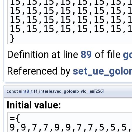
15,15,15,15,15,15,15,
15,15,15,15,15,15,15,
15,15,15,15,15,15,15,
15,15,15,15,15,15,15,
}
Definition at line
89
of file
g
Referenced by
set_ue_golo
const
uint8_t
ff_interleaved_golomb_vlc_len[256]
Initial value:
={
9,9,7,7,9,9,7,7,5,5,5