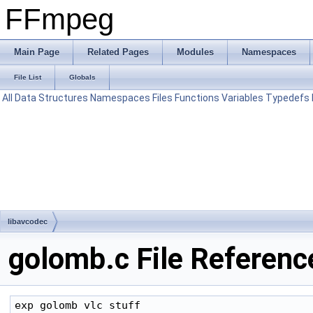
FFmpeg
Main Page
Related Pages
Modules
Namespaces
File List
Globals
All
Data Structures
Namespaces
Files
Functions
Variables
Typedefs
libavcodec
golomb.c File Referenc