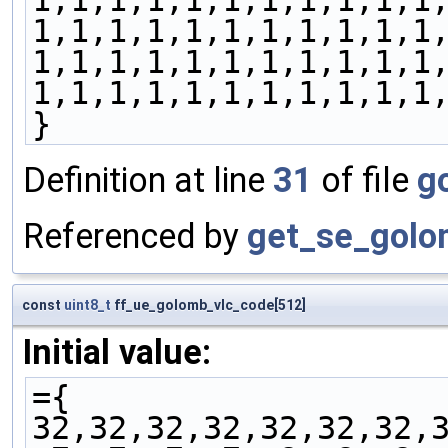
1,1,1,1,1,1,1,1,1,1,1
1,1,1,1,1,1,1,1,1,1,1
1,1,1,1,1,1,1,1,1,1,1
1,1,1,1,1,1,1,1,1,1,1
}
Definition at line
31
of file
g
Referenced by
get_se_golo
const
uint8_t
ff_ue_golomb_vlc_code[512]
Initial value:
={
32,32,32,32,32,32,32,