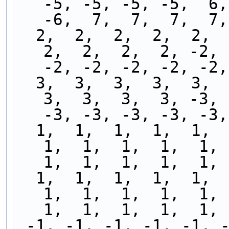
-5, -5, -5, -5,  6,
-6,  7,  7,  7,  7,
  2,  2,  2,  2,  2,  2,  2,  2,  2,  2,  2,  2,  
2,  2,  2,  2, -2, 
-2, -2, -2, -2, -2,
  3,  3,  3,  3,  3,  3,  3,  3,  3,  3,  3,  3,  
3,  3,  3,  3, -3, 
-3, -3, -3, -3, -3,
  1,  1,  1,  1,  1,  1,  1,  1,  1,  1,  1,  1,  
1,  1,  1,  1,  1,  
1,  1,  1,  1,  1, 
  1,  1,  1,  1,  1,  1,  1,  1,  1,  1,  1,  1,  
1,  1,  1,  1,  1,  
1,  1,  1,  1,  1, 
 -1, -1, -1, -1, -1, -1, -1, -1, -1, -1, -1, -1, 