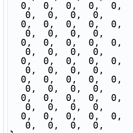
  0,  0,  0,  0,  0,  0,  0,  0,  0,  0,  0,  0,  
0,  0,  0,  0,
  0,  0,  0,  0,  0,  0,  0,  0,  0,  0,  0,  0,  
0,  0,  0,  0,
  0,  0,  0,  0,  0,  0,  0,  0,  0,  0,  0,  0,  
0,  0,  0,  0,
  0,  0,  0,  0,  0,  0,  0,  0,  0,  0,  0,  0,  
0,  0,  0,  0,
  0,  0,  0,  0,  0,  0,  0,  0,  0,  0,  0,  0,  
0,  0,  0,  0,
  0,  0,  0,  0,  0,  0,  0,  0,  0,  0,  0,  0,  
0,  0,  0,  0,
  0,  0,  0,  0,  0,  0,  0,  0,  0,  0,  0,  0,  
0,  0,  0,  0,