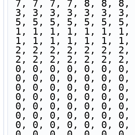
 7, 7, 7, 7, 8, 8, 8,
 3, 3, 3, 3, 3, 3, 3,
 5, 5, 5, 5, 5, 5, 5,
 1, 1, 1, 1, 1, 1, 1,
 1, 1, 1, 1, 1, 1, 1,
 2, 2, 2, 2, 2, 2, 2,
 2, 2, 2, 2, 2, 2, 2,
 0, 0, 0, 0, 0, 0, 0,
 0, 0, 0, 0, 0, 0, 0,
 0, 0, 0, 0, 0, 0, 0,
 0, 0, 0, 0, 0, 0, 0,
 0, 0, 0, 0, 0, 0, 0,
 0, 0, 0, 0, 0, 0, 0,
 0, 0, 0, 0, 0, 0, 0,
 0, 0, 0, 0, 0, 0, 0,