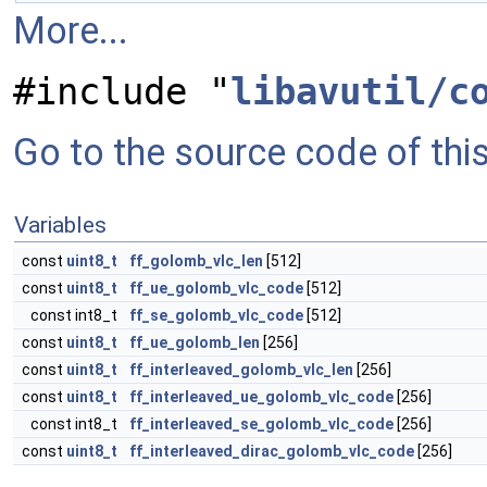
More...
#include "
libavutil/c
Go to the source code of this 
Variables
const
uint8_t
ff_golomb_vlc_len
[512]
const
uint8_t
ff_ue_golomb_vlc_code
[512]
const int8_t
ff_se_golomb_vlc_code
[512]
const
uint8_t
ff_ue_golomb_len
[256]
const
uint8_t
ff_interleaved_golomb_vlc_len
[256]
const
uint8_t
ff_interleaved_ue_golomb_vlc_code
[256]
const int8_t
ff_interleaved_se_golomb_vlc_code
[256]
const
uint8_t
ff_interleaved_dirac_golomb_vlc_code
[256]