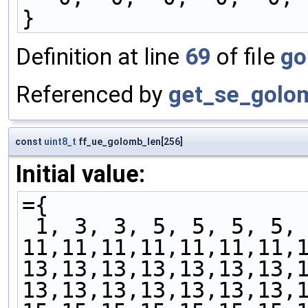
}
Definition at line
69
of file
go
Referenced by
get_se_golo
const
uint8_t
ff_ue_golomb_len[256]
Initial value:
={
 1, 3, 3, 5, 5, 5, 5,
11,11,11,11,11,11,11,
13,13,13,13,13,13,13,
13,13,13,13,13,13,13,