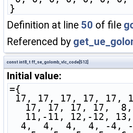
}
Definition at line
50
of file
g
Referenced by
get_ue_golo
const int8_t ff_se_golomb_vlc_code[512]
Initial value:
={
 17, 17, 17, 17, 17, 17, 17, 17, 16, 17, 17, 17, 
17, 17, 17, 17,  8,
11,-11, 12,-12, 13,
  4,  4,  4,  4, -4, -4, -4, -4,  5,  5,  5,  5, 