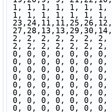
 1, 1, 1, 1, 1, 1, 1,
 1, 1, 1, 1, 1, 1, 1,
 23,24,11,11,25,26,12
 27,28,13,13,29,30,14
 2, 2, 2, 2, 2, 2, 2,
 2, 2, 2, 2, 2, 2, 2,
 0, 0, 0, 0, 0, 0, 0,
 0, 0, 0, 0, 0, 0, 0,
 0, 0, 0, 0, 0, 0, 0,
 0, 0, 0, 0, 0, 0, 0,
 0, 0, 0, 0, 0, 0, 0,
 0, 0, 0, 0, 0, 0, 0,
 0, 0, 0, 0, 0, 0, 0,
 0, 0, 0, 0, 0, 0, 0,