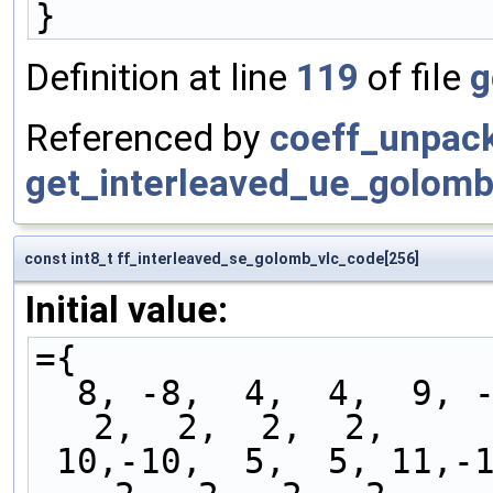
}
Definition at line
119
of file
g
Referenced by
coeff_unpac
get_interleaved_ue_golomb
const int8_t ff_interleaved_se_golomb_vlc_code[256]
Initial value:
={
  8, -8,  4,  4,  9, -9, -4, -4,  2,  2,  2,  2,  
2,  2,  2,  2,
 10,-10,  5,  5, 11,-11, -5, -5, -2, -2, -2, -2, 