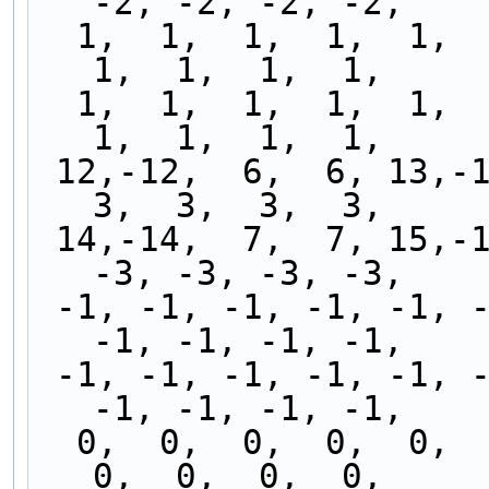
-2, -2, -2, -2,
  1,  1,  1,  1,  1,  1,  1,  1,  1,  1,  1,  1,  
1,  1,  1,  1,
  1,  1,  1,  1,  1,  1,  1,  1,  1,  1,  1,  1,  
1,  1,  1,  1,
 12,-12,  6,  6, 13,-13, -6, -6,  3,  3,  3,  3,  
3,  3,  3,  3,
 14,-14,  7,  7, 15,-15, -7, -7, -3, -3, -3, -3, 
-3, -3, -3, -3,
 -1, -1, -1, -1, -1, -1, -1, -1, -1, -1, -1, -1, 
-1, -1, -1, -1,
 -1, -1, -1, -1, -1, -1, -1, -1, -1, -1, -1, -1, 
-1, -1, -1, -1,
  0,  0,  0,  0,  0,  0,  0,  0,  0,  0,  0,  0,  
0,  0,  0,  0,