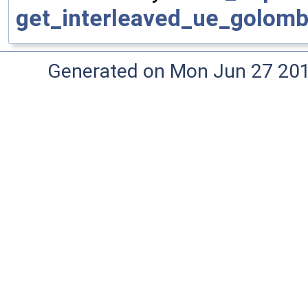
get_interleaved_ue_golomb
Generated on Mon Jun 27 20