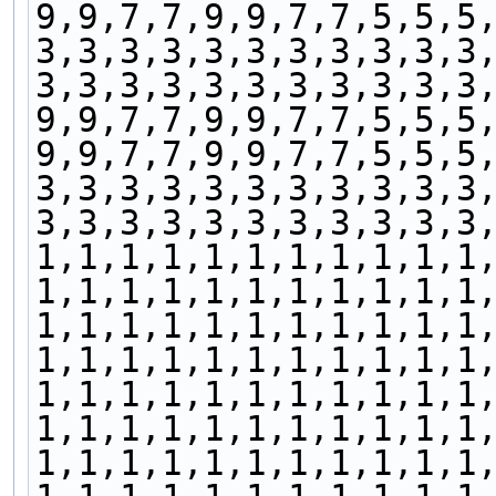
9,9,7,7,9,9,7,7,5,5,5
3,3,3,3,3,3,3,3,3,3,3
3,3,3,3,3,3,3,3,3,3,3
9,9,7,7,9,9,7,7,5,5,5
9,9,7,7,9,9,7,7,5,5,5
3,3,3,3,3,3,3,3,3,3,3
3,3,3,3,3,3,3,3,3,3,3
1,1,1,1,1,1,1,1,1,1,1
1,1,1,1,1,1,1,1,1,1,1
1,1,1,1,1,1,1,1,1,1,1
1,1,1,1,1,1,1,1,1,1,1
1,1,1,1,1,1,1,1,1,1,1
1,1,1,1,1,1,1,1,1,1,1
1,1,1,1,1,1,1,1,1,1,1