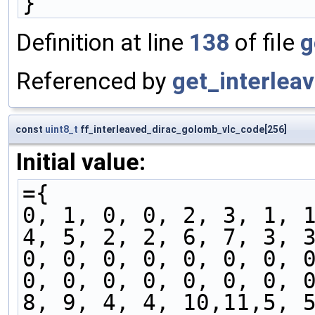
}
Definition at line
138
of file
g
Referenced by
get_interlea
const
uint8_t
ff_interleaved_dirac_golomb_vlc_code[256]
Initial value:
={
0, 1, 0, 0, 2, 3, 1, 
4, 5, 2, 2, 6, 7, 3, 
0, 0, 0, 0, 0, 0, 0, 
0, 0, 0, 0, 0, 0, 0, 
8, 9, 4, 4, 10,11,5, 