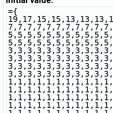
Initial value:
={
19,17,15,15,13,13,13,
7,7,7,7,7,7,7,7,7,7,7
5,5,5,5,5,5,5,5,5,5,5
5,5,5,5,5,5,5,5,5,5,5
3,3,3,3,3,3,3,3,3,3,3
3,3,3,3,3,3,3,3,3,3,3
3,3,3,3,3,3,3,3,3,3,3
3,3,3,3,3,3,3,3,3,3,3
1,1,1,1,1,1,1,1,1,1,1
1,1,1,1,1,1,1,1,1,1,1
1,1,1,1,1,1,1,1,1,1,1
1,1,1,1,1,1,1,1,1,1,1