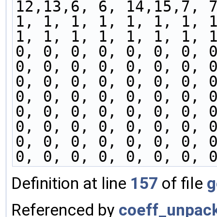
12,13,6, 6, 14,15,7, 
1, 1, 1, 1, 1, 1, 1, 
1, 1, 1, 1, 1, 1, 1, 
0, 0, 0, 0, 0, 0, 0, 
0, 0, 0, 0, 0, 0, 0, 
0, 0, 0, 0, 0, 0, 0, 
0, 0, 0, 0, 0, 0, 0, 
0, 0, 0, 0, 0, 0, 0, 
0, 0, 0, 0, 0, 0, 0, 
0, 0, 0, 0, 0, 0, 0, 
0, 0, 0, 0, 0, 0, 0, 
Definition at line
157
of file
g
Referenced by
coeff_unpac