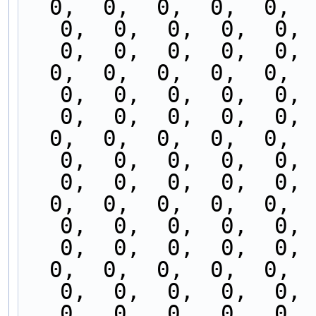
  0,  0,  0,  0,  0,  0,  0,  0,  0,  0,  0,  0,  
0,  0,  0,  0,  0,  
0,  0,  0,  0,  0, 
  0,  0,  0,  0,  0,  0,  0,  0,  0,  0,  0,  0,  
0,  0,  0,  0,  0,  
0,  0,  0,  0,  0, 
  0,  0,  0,  0,  0,  0,  0,  0,  0,  0,  0,  0,  
0,  0,  0,  0,  0,  
0,  0,  0,  0,  0, 
  0,  0,  0,  0,  0,  0,  0,  0,  0,  0,  0,  0,  
0,  0,  0,  0,  0,  
0,  0,  0,  0,  0, 
  0,  0,  0,  0,  0,  0,  0,  0,  0,  0,  0,  0,  
0,  0,  0,  0,  0,  
0,  0,  0,  0,  0, 