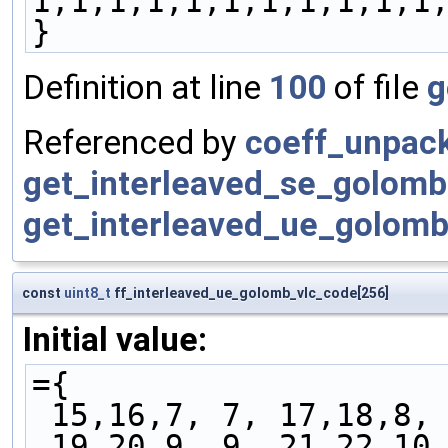
1,1,1,1,1,1,1,1,1,1,1
}
Definition at line
100
of file
g
Referenced by
coeff_unpac
get_interleaved_se_golomb
get_interleaved_ue_golomb
const
uint8_t
ff_interleaved_ue_golomb_vlc_code[256]
Initial value:
={
 15,16,7, 7, 17,18,8,
 19,20,9, 9, 21,22,10