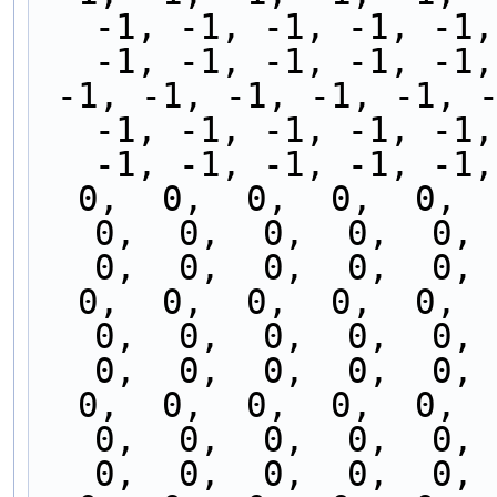
-1, -1, -1, -1, -1,
-1, -1, -1, -1, -1,
 -1, -1, -1, -1, -1, -1, -1, -1, -1, -1, -1, -1, 
-1, -1, -1, -1, -1,
-1, -1, -1, -1, -1,
  0,  0,  0,  0,  0,  0,  0,  0,  0,  0,  0,  0,  
0,  0,  0,  0,  0,  
0,  0,  0,  0,  0, 
  0,  0,  0,  0,  0,  0,  0,  0,  0,  0,  0,  0,  
0,  0,  0,  0,  0,  
0,  0,  0,  0,  0, 
  0,  0,  0,  0,  0,  0,  0,  0,  0,  0,  0,  0,  
0,  0,  0,  0,  0,  
0,  0,  0,  0,  0, 