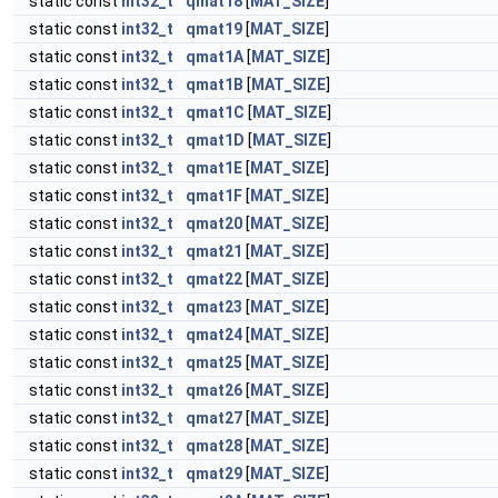
static const
int32_t
qmat18
[
MAT_SIZE
]
static const
int32_t
qmat19
[
MAT_SIZE
]
static const
int32_t
qmat1A
[
MAT_SIZE
]
static const
int32_t
qmat1B
[
MAT_SIZE
]
static const
int32_t
qmat1C
[
MAT_SIZE
]
static const
int32_t
qmat1D
[
MAT_SIZE
]
static const
int32_t
qmat1E
[
MAT_SIZE
]
static const
int32_t
qmat1F
[
MAT_SIZE
]
static const
int32_t
qmat20
[
MAT_SIZE
]
static const
int32_t
qmat21
[
MAT_SIZE
]
static const
int32_t
qmat22
[
MAT_SIZE
]
static const
int32_t
qmat23
[
MAT_SIZE
]
static const
int32_t
qmat24
[
MAT_SIZE
]
static const
int32_t
qmat25
[
MAT_SIZE
]
static const
int32_t
qmat26
[
MAT_SIZE
]
static const
int32_t
qmat27
[
MAT_SIZE
]
static const
int32_t
qmat28
[
MAT_SIZE
]
static const
int32_t
qmat29
[
MAT_SIZE
]