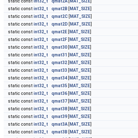
static const
int32_t
qmat2A
[
MAT_SIZE
]
static const
int32_t
qmat2B
[
MAT_SIZE
]
static const
int32_t
qmat2C
[
MAT_SIZE
]
static const
int32_t
qmat2D
[
MAT_SIZE
]
static const
int32_t
qmat2E
[
MAT_SIZE
]
static const
int32_t
qmat2F
[
MAT_SIZE
]
static const
int32_t
qmat30
[
MAT_SIZE
]
static const
int32_t
qmat31
[
MAT_SIZE
]
static const
int32_t
qmat32
[
MAT_SIZE
]
static const
int32_t
qmat33
[
MAT_SIZE
]
static const
int32_t
qmat34
[
MAT_SIZE
]
static const
int32_t
qmat35
[
MAT_SIZE
]
static const
int32_t
qmat36
[
MAT_SIZE
]
static const
int32_t
qmat37
[
MAT_SIZE
]
static const
int32_t
qmat38
[
MAT_SIZE
]
static const
int32_t
qmat39
[
MAT_SIZE
]
static const
int32_t
qmat3A
[
MAT_SIZE
]
static const
int32_t
qmat3B
[
MAT_SIZE
]