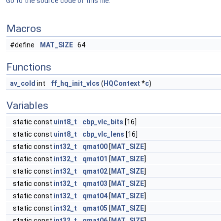
Go to the source code of this file.
Macros
#define
MAT_SIZE
64
Functions
av_cold
int
ff_hq_init_vlcs
(
HQContext
*
c
)
Variables
static const
uint8_t
cbp_vlc_bits
[16]
static const
uint8_t
cbp_vlc_lens
[16]
static const
int32_t
qmat00
[
MAT_SIZE
]
static const
int32_t
qmat01
[
MAT_SIZE
]
static const
int32_t
qmat02
[
MAT_SIZE
]
static const
int32_t
qmat03
[
MAT_SIZE
]
static const
int32_t
qmat04
[
MAT_SIZE
]
static const
int32_t
qmat05
[
MAT_SIZE
]
static const
int32_t
qmat06
[
MAT_SIZE
]