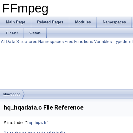
FFmpeg
Main Page
Related Pages
Modules
Namespaces
File List
Globals
All
Data Structures
Namespaces
Files
Functions
Variables
Typedefs
libavcodec
hq_hqadata.c File Reference
#include "
hq_hqa.h
"