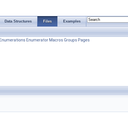
Data Structures
Files
Examples
Enumerations
Enumerator
Macros
Groups
Pages