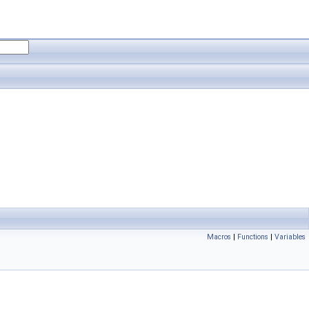
Macros
|
Functions
|
Variables