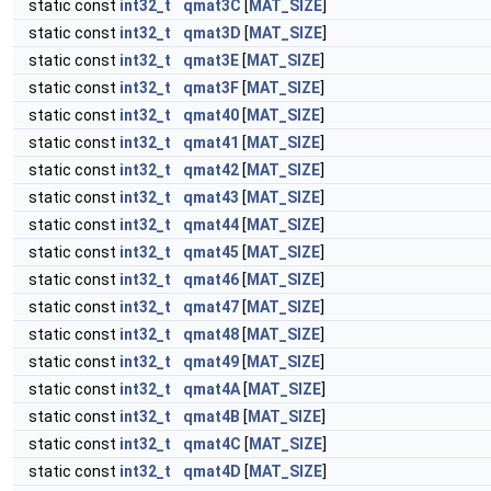
static const
int32_t
qmat3C
[
MAT_SIZE
]
static const
int32_t
qmat3D
[
MAT_SIZE
]
static const
int32_t
qmat3E
[
MAT_SIZE
]
static const
int32_t
qmat3F
[
MAT_SIZE
]
static const
int32_t
qmat40
[
MAT_SIZE
]
static const
int32_t
qmat41
[
MAT_SIZE
]
static const
int32_t
qmat42
[
MAT_SIZE
]
static const
int32_t
qmat43
[
MAT_SIZE
]
static const
int32_t
qmat44
[
MAT_SIZE
]
static const
int32_t
qmat45
[
MAT_SIZE
]
static const
int32_t
qmat46
[
MAT_SIZE
]
static const
int32_t
qmat47
[
MAT_SIZE
]
static const
int32_t
qmat48
[
MAT_SIZE
]
static const
int32_t
qmat49
[
MAT_SIZE
]
static const
int32_t
qmat4A
[
MAT_SIZE
]
static const
int32_t
qmat4B
[
MAT_SIZE
]
static const
int32_t
qmat4C
[
MAT_SIZE
]
static const
int32_t
qmat4D
[
MAT_SIZE
]