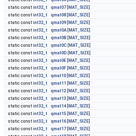
static const
int32_t
qmat07
[
MAT_SIZE
]
static const
int32_t
qmat08
[
MAT_SIZE
]
static const
int32_t
qmat09
[
MAT_SIZE
]
static const
int32_t
qmat0A
[
MAT_SIZE
]
static const
int32_t
qmat0B
[
MAT_SIZE
]
static const
int32_t
qmat0C
[
MAT_SIZE
]
static const
int32_t
qmat0D
[
MAT_SIZE
]
static const
int32_t
qmat0E
[
MAT_SIZE
]
static const
int32_t
qmat0F
[
MAT_SIZE
]
static const
int32_t
qmat10
[
MAT_SIZE
]
static const
int32_t
qmat11
[
MAT_SIZE
]
static const
int32_t
qmat12
[
MAT_SIZE
]
static const
int32_t
qmat13
[
MAT_SIZE
]
static const
int32_t
qmat14
[
MAT_SIZE
]
static const
int32_t
qmat15
[
MAT_SIZE
]
static const
int32_t
qmat16
[
MAT_SIZE
]
static const
int32_t
qmat17
[
MAT_SIZE
]