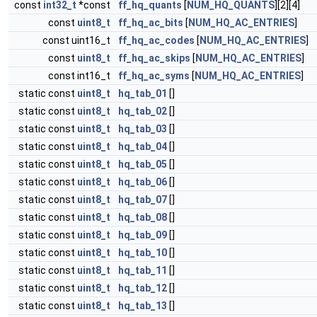
const
int32_t
*const
ff_hq_quants
[
NUM_HQ_QUANTS
][2][4]
const
uint8_t
ff_hq_ac_bits
[
NUM_HQ_AC_ENTRIES
]
const uint16_t
ff_hq_ac_codes
[
NUM_HQ_AC_ENTRIES
]
const
uint8_t
ff_hq_ac_skips
[
NUM_HQ_AC_ENTRIES
]
const int16_t
ff_hq_ac_syms
[
NUM_HQ_AC_ENTRIES
]
static const
uint8_t
hq_tab_01
[]
static const
uint8_t
hq_tab_02
[]
static const
uint8_t
hq_tab_03
[]
static const
uint8_t
hq_tab_04
[]
static const
uint8_t
hq_tab_05
[]
static const
uint8_t
hq_tab_06
[]
static const
uint8_t
hq_tab_07
[]
static const
uint8_t
hq_tab_08
[]
static const
uint8_t
hq_tab_09
[]
static const
uint8_t
hq_tab_10
[]
static const
uint8_t
hq_tab_11
[]
static const
uint8_t
hq_tab_12
[]
static const
uint8_t
hq_tab_13
[]