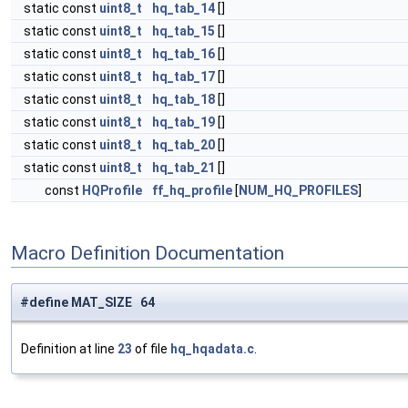
static const
uint8_t
hq_tab_14
[]
static const
uint8_t
hq_tab_15
[]
static const
uint8_t
hq_tab_16
[]
static const
uint8_t
hq_tab_17
[]
static const
uint8_t
hq_tab_18
[]
static const
uint8_t
hq_tab_19
[]
static const
uint8_t
hq_tab_20
[]
static const
uint8_t
hq_tab_21
[]
const
HQProfile
ff_hq_profile
[
NUM_HQ_PROFILES
]
Macro Definition Documentation
#define MAT_SIZE 64
Definition at line
23
of file
hq_hqadata.c
.