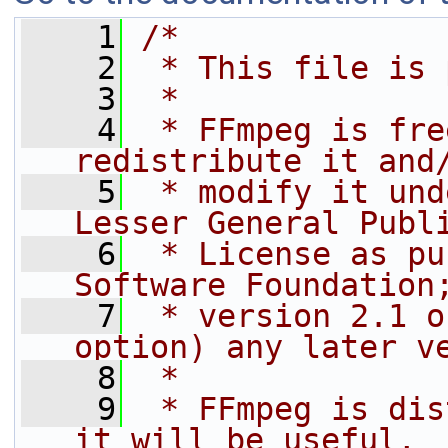
    1
/*
    2
 * This file is 
    3
 *
    4
 * FFmpeg is fre
redistribute it and
    5
 * modify it und
Lesser General Publ
    6
 * License as pu
Software Foundation
    7
 * version 2.1 o
option) any later v
    8
 *
    9
 * FFmpeg is dis
it will be useful,