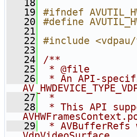
   18
   19
#ifndef AVUTIL_H
   20
#define AVUTIL_H
   21
   22
#include <vdpau/
   23
   24
/**
   25
 * @file
   26
 * An API-specif
AV_HWDEVICE_TYPE_VD
   27
 *
   28
 * This API supp
AVHWFramesContext.p
   29
 * AVBufferRefs 
VdpVideoSurface.