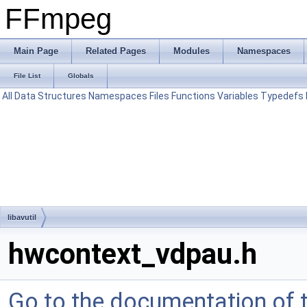
FFmpeg
Main Page
Related Pages
Modules
Namespaces
File List
Globals
All
Data Structures
Namespaces
Files
Functions
Variables
Typedefs
libavutil
hwcontext_vdpau.h
Go to the documentation of th