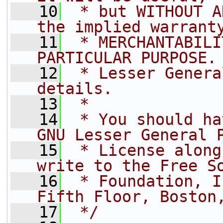
   10
 * but WITHOUT A
the implied warrant
   11
 * MERCHANTABILI
PARTICULAR PURPOSE.
   12
 * Lesser Genera
details.
   13
 *
   14
 * You should ha
GNU Lesser General 
   15
 * License along
write to the Free S
   16
 * Foundation, I
Fifth Floor, Boston
   17
 */