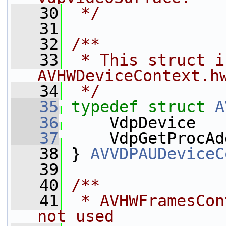
   30
 */
   31
   32
/**
   33
 * This struct i
AVHWDeviceContext.h
   34
 */
   35
typedef
struct 
A
   36
     VdpDevice   
   37
     VdpGetProcAd
   38
 } 
AVVDPAUDeviceC
   39
   40
/**
   41
 * AVHWFramesCon
not used