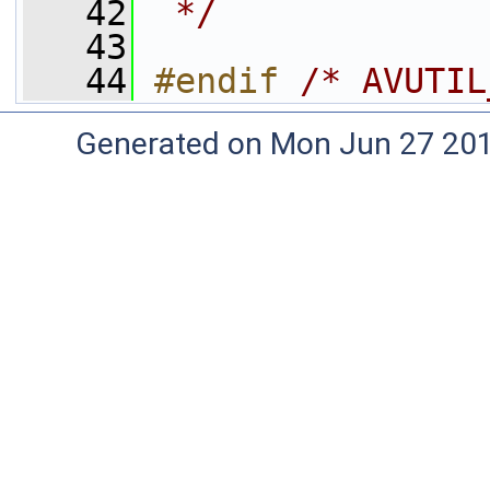
   42
 */
   43
   44
#endif 
/* AVUTIL
Generated on Mon Jun 27 20