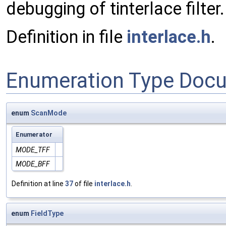
debugging of tinterlace filter.
Definition in file
interlace.h
.
Enumeration Type Doc
enum
ScanMode
Enumerator
MODE_TFF
MODE_BFF
Definition at line
37
of file
interlace.h
.
enum
FieldType