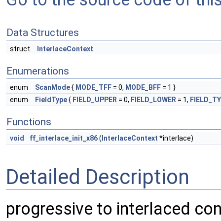
Data Structures
struct
InterlaceContext
Enumerations
enum
ScanMode
{
MODE_TFF
= 0,
MODE_BFF
= 1 }
enum
FieldType
{
FIELD_UPPER
= 0,
FIELD_LOWER
= 1,
FIELD_T
Functions
void
ff_interlace_init_x86
(
InterlaceContext
*interlace)
Detailed Description
progressive to interlaced cont