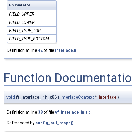
Enumerator
FIELD_UPPER
FIELD_LOWER
FIELD_TYPE_TOP
FIELD_TYPE_BOTTOM
Definition at line
42
of file
interlace.h
.
Function Documentati
void
ff_interlace_init_x86
(
InterlaceContext
*
interlace
)
Definition at line
38
of file
vf_interlace_init.c
.
Referenced by
config_out_props()
.