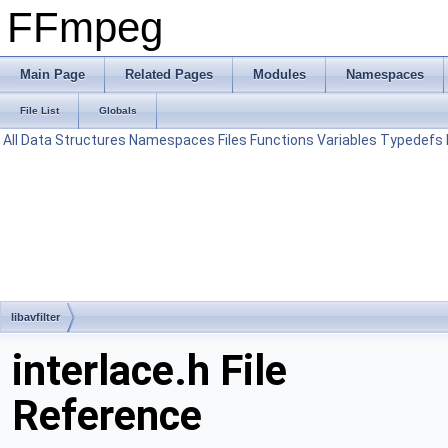
FFmpeg
Main Page
Related Pages
Modules
Namespaces
File List
Globals
All
Data Structures
Namespaces
Files
Functions
Variables
Typedefs
libavfilter
interlace.h File
Reference