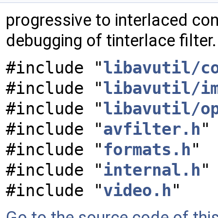
progressive to interlaced cont
debugging of tinterlace filter
#include "
libavutil/c
#include "
libavutil/i
#include "
libavutil/o
#include "
avfilter.h
"
#include "
formats.h
"
#include "
internal.h
"
#include "
video.h
"
Go to the source code of this 