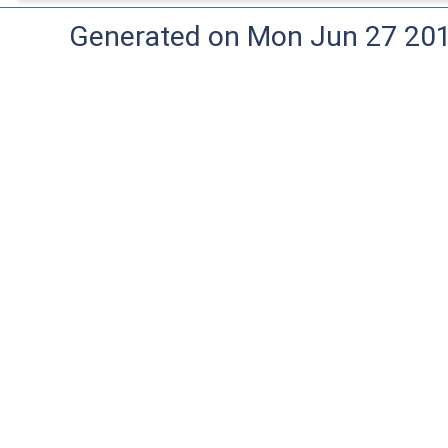
Generated on Mon Jun 27 20