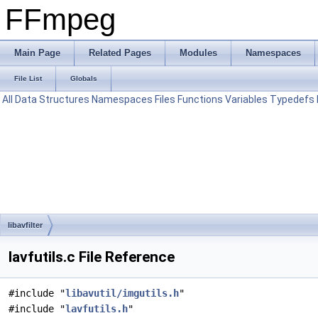
FFmpeg
Main Page
Related Pages
Modules
Namespaces
File List
Globals
All
Data Structures
Namespaces
Files
Functions
Variables
Typedefs
libavfilter
lavfutils.c File Reference
#include "
libavutil/imgutils.h
"
#include "
lavfutils.h
"