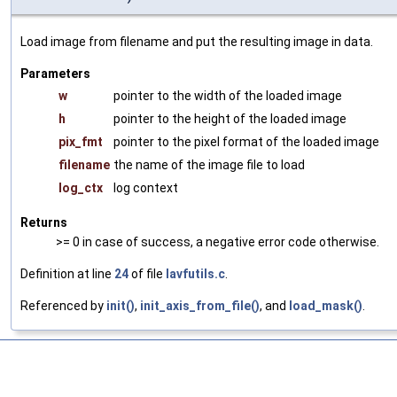
Load image from filename and put the resulting image in data.
Parameters
w
pointer to the width of the loaded image
h
pointer to the height of the loaded image
pix_fmt
pointer to the pixel format of the loaded image
filename
the name of the image file to load
log_ctx
log context
Returns
>= 0 in case of success, a negative error code otherwise.
Definition at line
24
of file
lavfutils.c
.
Referenced by
init()
,
init_axis_from_file()
, and
load_mask()
.