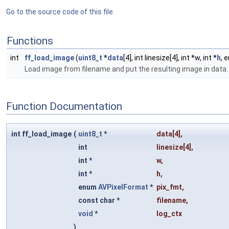
Go to the source code of this file.
Functions
int
ff_load_image
(
uint8_t
*
data
[4], int linesize[4], int *w, int *
h
, 
Load image from filename and put the resulting image in data
Function Documentation
int ff_load_image
(
uint8_t
*
data
[4],
int
linesize
[4],
int *
w
,
int *
h
,
enum
AVPixelFormat
*
pix_fmt
,
const char *
filename
,
void
*
log_ctx
)