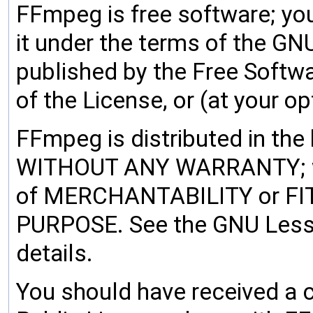
FFmpeg is free software; you
it under the terms of the GN
published by the Free Softwa
of the License, or (at your op
FFmpeg is distributed in the h
WITHOUT ANY WARRANTY; wit
of MERCHANTABILITY or F
PURPOSE. See the GNU Lesse
details.
You should have received a 