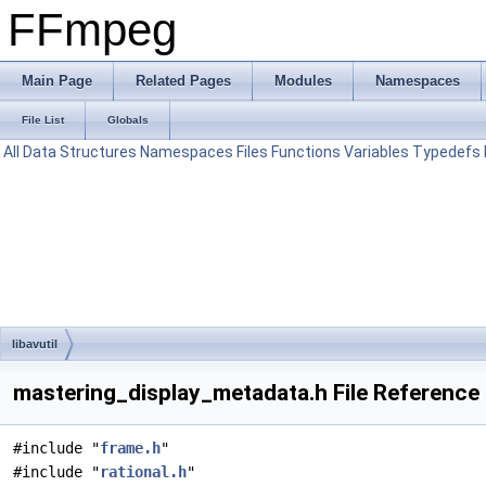
FFmpeg
Main Page
Related Pages
Modules
Namespaces
File List
Globals
All
Data Structures
Namespaces
Files
Functions
Variables
Typedefs
libavutil
mastering_display_metadata.h File Reference
#include "
frame.h
"
#include "
rational.h
"