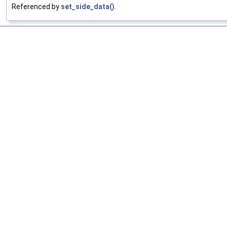
Referenced by
set_side_data()
.