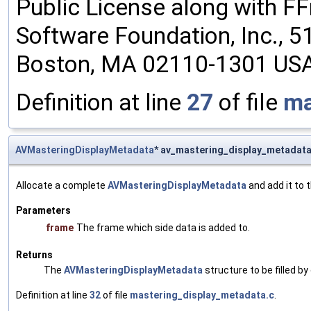
Public License along with FFm
Software Foundation, Inc., 51 
Boston, MA 02110-1301 US
Definition at line
27
of file
ma
AVMasteringDisplayMetadata
* av_mastering_display_metadat
Allocate a complete
AVMasteringDisplayMetadata
and add it to 
Parameters
frame
The frame which side data is added to.
Returns
The
AVMasteringDisplayMetadata
structure to be filled by 
Definition at line
32
of file
mastering_display_metadata.c
.