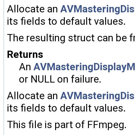
Allocate an
AVMasteringDis
its fields to default values.
The resulting struct can be 
Returns
An
AVMasteringDisplayM
or NULL on failure.
Allocate an
AVMasteringDis
its fields to default values.
This file is part of FFmpeg.