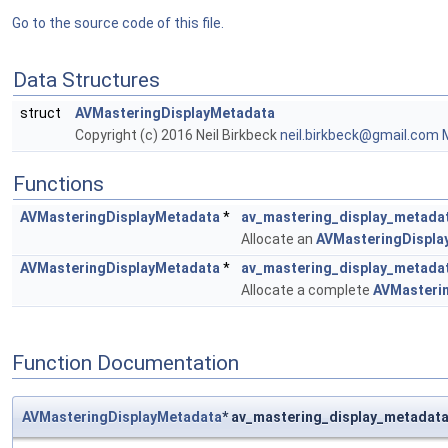
Go to the source code of this file.
Data Structures
struct
AVMasteringDisplayMetadata
Copyright (c) 2016 Neil Birkbeck
neil.
birk
beck@
gmai
l.com
M
Functions
AVMasteringDisplayMetadata
*
av_mastering_display_metadat
Allocate an
AVMasteringDispla
AVMasteringDisplayMetadata
*
av_mastering_display_metada
Allocate a complete
AVMasteri
Function Documentation
AVMasteringDisplayMetadata
* av_mastering_display_metadata