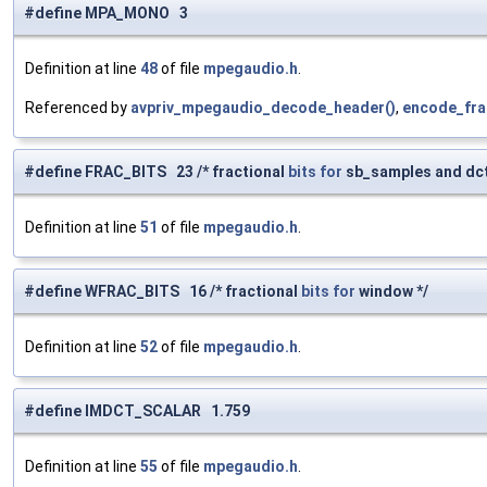
#define MPA_MONO 3
Definition at line
48
of file
mpegaudio.h
.
Referenced by
avpriv_mpegaudio_decode_header()
,
encode_fra
#define FRAC_BITS 23 /* fractional
bits
for
sb_samples and dct
Definition at line
51
of file
mpegaudio.h
.
#define WFRAC_BITS 16 /* fractional
bits
for
window */
Definition at line
52
of file
mpegaudio.h
.
#define IMDCT_SCALAR 1.759
Definition at line
55
of file
mpegaudio.h
.