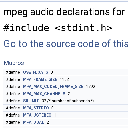
mpeg audio declarations for
#include <stdint.h>
Go to the source code of this 
Macros
#define
USE_FLOATS
0
#define
MPA_FRAME_SIZE
1152
#define
MPA_MAX_CODED_FRAME_SIZE
1792
#define
MPA_MAX_CHANNELS
2
#define
SBLIMIT
32 /* number of subbands */
#define
MPA_STEREO
0
#define
MPA_JSTEREO
1
#define
MPA_DUAL
2