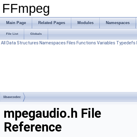
FFmpeg
Main Page
Related Pages
Modules
Namespaces
File List
Globals
All
Data Structures
Namespaces
Files
Functions
Variables
Typedefs
libavcodec
mpegaudio.h File
Reference