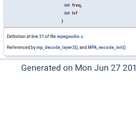
int
freq
,
int
lsf
)
Definition at line
31
of file
mpegaudio.c
.
Referenced by
mp_decode_layer2()
, and
MPA_encode_init()
.
Generated on Mon Jun 27 20