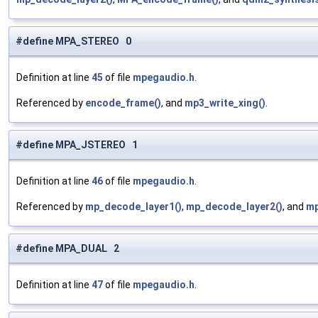
#define MPA_STEREO 0
Definition at line
45
of file
mpegaudio.h
.
Referenced by
encode_frame()
, and
mp3_write_xing()
.
#define MPA_JSTEREO 1
Definition at line
46
of file
mpegaudio.h
.
Referenced by
mp_decode_layer1()
,
mp_decode_layer2()
, and
mp
#define MPA_DUAL 2
Definition at line
47
of file
mpegaudio.h
.