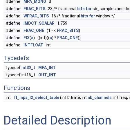
#define
MPA_MONO
3
#define
FRAC_BITS
23 /* fractional
bits
for
sb_samples and dct
#define
WFRAC_BITS
16 /* fractional
bits
for
window */
#define
IMDCT_SCALAR
1.759
#define
FRAC_ONE
(1 <<
FRAC_BITS
)
#define
FIX
(
a
) ((int)((
a
) *
FRAC_ONE
))
#define
INTFLOAT
int
Typedefs
typedef
int32_t
MPA_INT
typedef int16_t
OUT_INT
Functions
int
ff_mpa_l2_select_table
(int bitrate, int
nb_channels
, int freq, 
Detailed Description