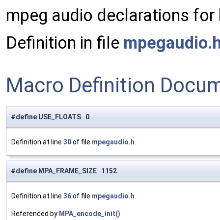
mpeg audio declarations for
Definition in file
mpegaudio.
Macro Definition Docu
#define USE_FLOATS 0
Definition at line
30
of file
mpegaudio.h
.
#define MPA_FRAME_SIZE 1152
Definition at line
36
of file
mpegaudio.h
.
Referenced by
MPA_encode_init()
.