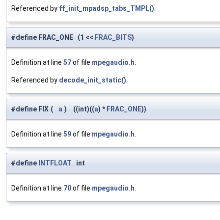
Referenced by
ff_init_mpadsp_tabs_TMPL()
.
#define FRAC_ONE (1 <<
FRAC_BITS
)
Definition at line
57
of file
mpegaudio.h
.
Referenced by
decode_init_static()
.
#define FIX
(
a
)
((int)((
a
) *
FRAC_ONE
))
Definition at line
59
of file
mpegaudio.h
.
#define
INTFLOAT
int
Definition at line
70
of file
mpegaudio.h
.