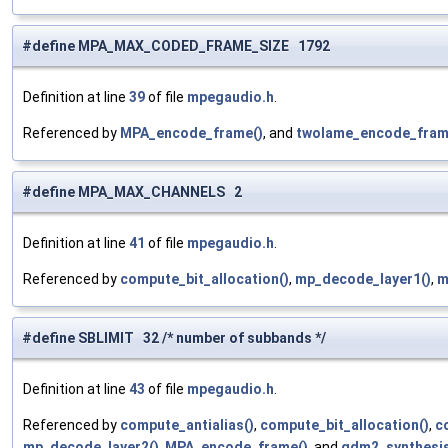
#define MPA_MAX_CODED_FRAME_SIZE 1792
Definition at line
39
of file
mpegaudio.h
.
Referenced by
MPA_encode_frame()
, and
twolame_encode_fram
#define MPA_MAX_CHANNELS 2
Definition at line
41
of file
mpegaudio.h
.
Referenced by
compute_bit_allocation()
,
mp_decode_layer1()
,
m
#define SBLIMIT 32 /* number of subbands */
Definition at line
43
of file
mpegaudio.h
.
Referenced by
compute_antialias()
,
compute_bit_allocation()
,
c
mp_decode_layer2()
,
MPA_encode_frame()
, and
qdm2_synthesis_