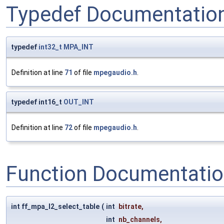
Typedef Documentatio
typedef
int32_t
MPA_INT
Definition at line
71
of file
mpegaudio.h
.
typedef int16_t
OUT_INT
Definition at line
72
of file
mpegaudio.h
.
Function Documentati
int ff_mpa_l2_select_table
(
int
bitrate
,
int
nb_channels
,