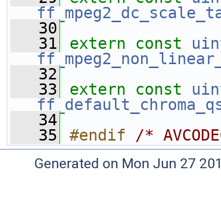
ff_mpeg2_dc_scale_t
   30
   31
extern
const
uin
ff_mpeg2_non_linear
   32
   33
extern
const
uin
ff_default_chroma_q
   34
   35
#endif 
/* AVCODE
Generated on Mon Jun 27 20