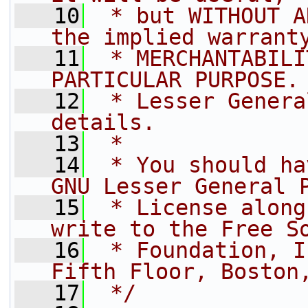
   10
 * but WITHOUT A
the implied warrant
   11
 * MERCHANTABILI
PARTICULAR PURPOSE.
   12
 * Lesser Genera
details.
   13
 *
   14
 * You should ha
GNU Lesser General 
   15
 * License along
write to the Free S
   16
 * Foundation, I
Fifth Floor, Boston
   17
 */