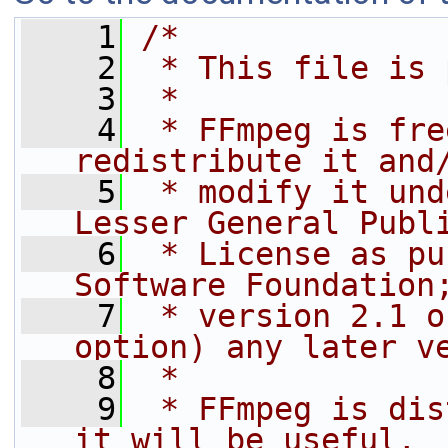
    1
/*
    2
 * This file is 
    3
 *
    4
 * FFmpeg is fre
redistribute it and
    5
 * modify it und
Lesser General Publ
    6
 * License as pu
Software Foundation
    7
 * version 2.1 o
option) any later v
    8
 *
    9
 * FFmpeg is dis
it will be useful,