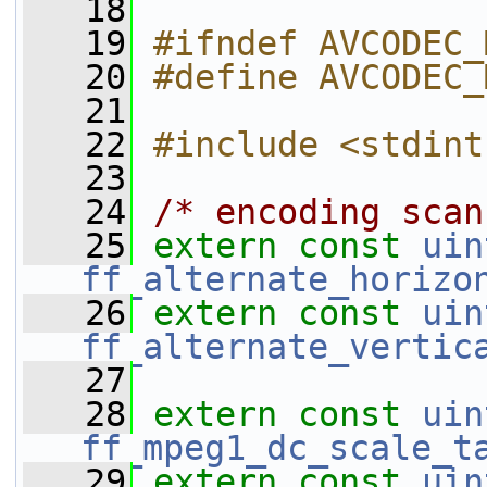
   18
   19
#ifndef AVCODEC_
   20
#define AVCODEC_
   21
   22
#include <stdint
   23
   24
/* encoding scan
   25
extern
const
uin
ff_alternate_horizo
   26
extern
const
uin
ff_alternate_vertic
   27
   28
extern
const
uin
ff_mpeg1_dc_scale_t
   29
extern
const
uin