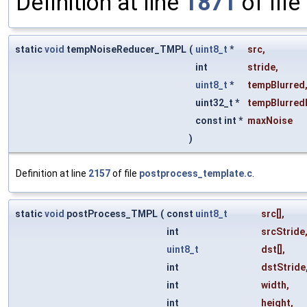
Definition at line
1871
of file
static
void
tempNoiseReducer_TMPL
(
uint8_t
*
src
,
int
stride
,
uint8_t
*
tempBlurred
uint32_t *
tempBlurred
const int *
maxNoise
)
Definition at line
2157
of file
postprocess_template.c
.
static
void
postProcess_TMPL
(
const
uint8_t
src
[],
int
srcStride
uint8_t
dst
[],
int
dstStride
int
width
,
int
height
,