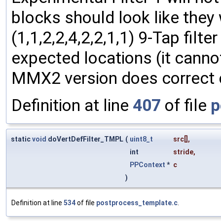
blocks should look like they
(1,1,2,2,4,2,2,1,1) 9-Tap filt
expected locations (it canno
MMX2 version does correct c
Definition at line
407
of file
p
static
void
doVertDefFilter_TMPL
(
uint8_t
src
[],
int
stride
,
PPContext
*
c
)
Definition at line
534
of file
postprocess_template.c
.