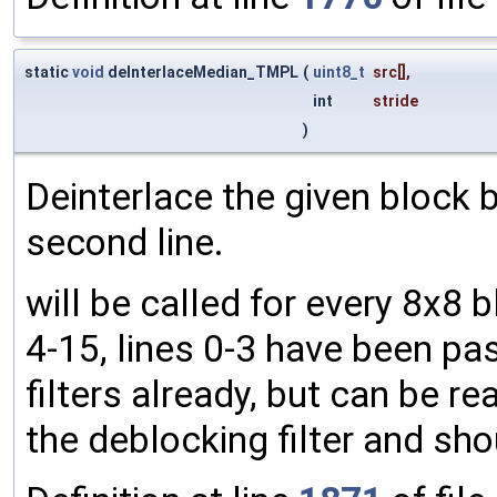
static
void
deInterlaceMedian_TMPL
(
uint8_t
src
[],
int
stride
)
Deinterlace the given block b
second line.
will be called for every 8x8 
4-15, lines 0-3 have been pa
filters already, but can be rea
the deblocking filter and sh