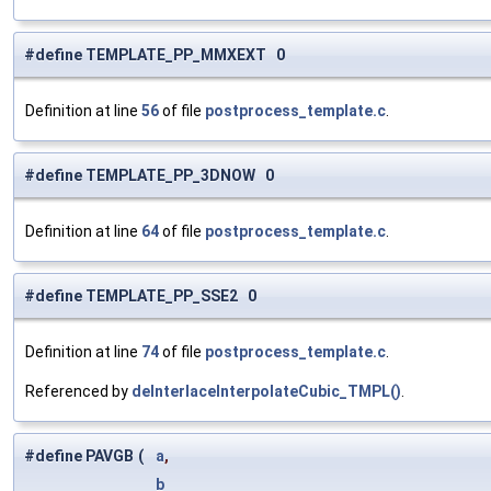
#define TEMPLATE_PP_MMXEXT 0
Definition at line
56
of file
postprocess_template.c
.
#define TEMPLATE_PP_3DNOW 0
Definition at line
64
of file
postprocess_template.c
.
#define TEMPLATE_PP_SSE2 0
Definition at line
74
of file
postprocess_template.c
.
Referenced by
deInterlaceInterpolateCubic_TMPL()
.
#define PAVGB
(
a
,
b