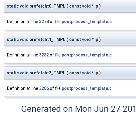
static
void
prefetcht0_TMPL
(
const
void
*
p
)
Definition at line
3278
of file
postprocess_template.c
.
static
void
prefetcht1_TMPL
(
const
void
*
p
)
Definition at line
3282
of file
postprocess_template.c
.
static
void
prefetcht2_TMPL
(
const
void
*
p
)
Definition at line
3286
of file
postprocess_template.c
.
Generated on Mon Jun 27 20