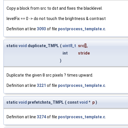
Copy a block from src to dst and fixes the blacklevel.
levelFix == 0 -> do not touch the brightness & contrast
Definition at line
3093
of file
postprocess_template.c
.
static
void
duplicate_TMPL
(
uint8_t
src
[],
int
stride
)
Duplicate the given 8 src pixels ? times upward.
Definition at line
3221
of file
postprocess_template.c
.
static
void
prefetchnta_TMPL
(
const
void
*
p
)
Definition at line
3274
of file
postprocess_template.c
.