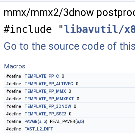
mmx/mmx2/3dnow postproc
#include "
libavutil/x
Go to the source code of this 
Macros
#define
TEMPLATE_PP_C
0
#define
TEMPLATE_PP_ALTIVEC
0
#define
TEMPLATE_PP_MMX
0
#define
TEMPLATE_PP_MMXEXT
0
#define
TEMPLATE_PP_3DNOW
0
#define
TEMPLATE_PP_SSE2
0
#define
PAVGB
(
a
,
b
) REAL_PAVGB(
a
,
b
)
#define
FAST_L2_DIFF