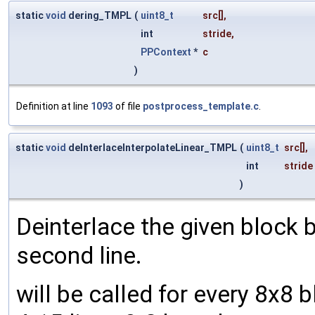
static
void
dering_TMPL
(
uint8_t
src
[],
int
stride
,
PPContext
*
c
)
Definition at line
1093
of file
postprocess_template.c
.
static
void
deInterlaceInterpolateLinear_TMPL
(
uint8_t
src
[],
int
stride
)
Deinterlace the given block b
second line.
will be called for every 8x8 