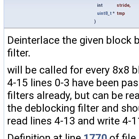
int
stride
,
uint8_t
*
tmp
)
Deinterlace the given block by 
filter.
will be called for every 8x8 
4-15 lines 0-3 have been pas
filters already, but can be rea
the deblocking filter and shou
read lines 4-13 and write 4-1
Definition at line
1770
of file