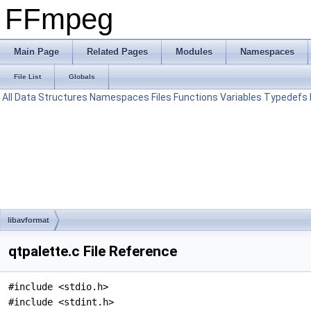
FFmpeg
Main Page
Related Pages
Modules
Namespaces
File List
Globals
All
Data Structures
Namespaces
Files
Functions
Variables
Typedefs
libavformat
qtpalette.c File Reference
#include <stdio.h>
#include <stdint.h>