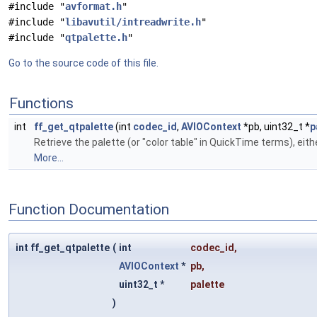
#include "
avformat.h
"
#include "
libavutil/intreadwrite.h
"
#include "
qtpalette.h
"
Go to the source code of this file.
Functions
int
ff_get_qtpalette
(int
codec_id
,
AVIOContext
*pb, uint32_t *
p
Retrieve the palette (or "color table" in QuickTime terms), eit
More...
Function Documentation
int ff_get_qtpalette
(
int
codec_id
,
AVIOContext
*
pb
,
uint32_t *
palette
)