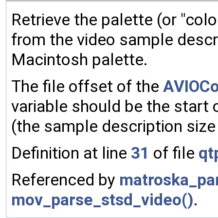
Retrieve the palette (or "colo
from the video sample descri
Macintosh palette.
The file offset of the
AVIOCo
variable should be the start
(the sample description size
Definition at line
31
of file
qt
Referenced by
matroska_par
mov_parse_stsd_video()
.