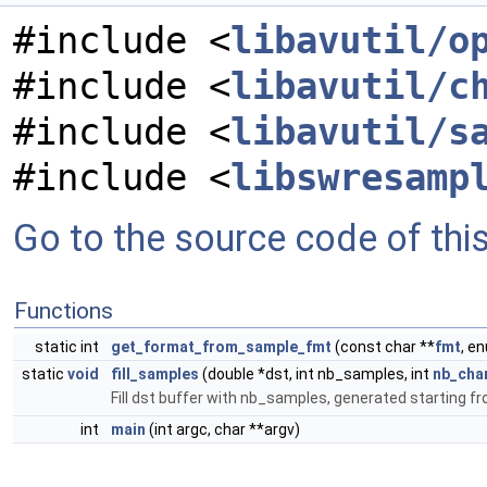
#include <
libavutil/o
#include <
libavutil/c
#include <
libavutil/s
#include <
libswresamp
Go to the source code of this 
Functions
static int
get_format_from_sample_fmt
(const char **
fmt
, e
static
void
fill_samples
(double *dst, int nb_samples, int
nb_cha
Fill dst buffer with nb_samples, generated starting fr
int
main
(int argc, char **argv)