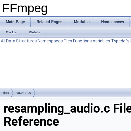
FFmpeg
Main Page
Related Pages
Modules
Namespaces
File List
Globals
All
Data Structures
Namespaces
Files
Functions
Variables
Typedefs
doc
examples
resampling_audio.c Fil
Reference