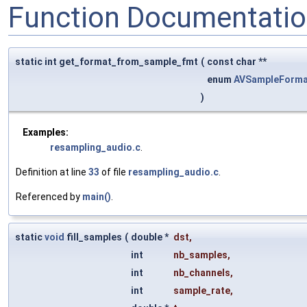
Function Documentati
static int get_format_from_sample_fmt
(
const char **
enum
AVSampleForma
)
Examples:
resampling_audio.c
.
Definition at line
33
of file
resampling_audio.c
.
Referenced by
main()
.
static
void
fill_samples
(
double *
dst
,
int
nb_samples
,
int
nb_channels
,
int
sample_rate
,