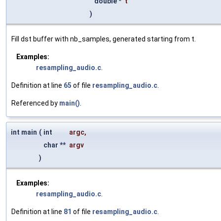
double *
t
)
Fill dst buffer with nb_samples, generated starting from t.
Examples:
resampling_audio.c
.
Definition at line
65
of file
resampling_audio.c
.
Referenced by
main()
.
int main
(
int
argc
,
char **
argv
)
Examples:
resampling_audio.c
.
Definition at line
81
of file
resampling_audio.c
.