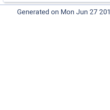
Generated on Mon Jun 27 20