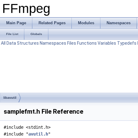
FFmpeg
Main Page
Related Pages
Modules
Namespaces
File List
Globals
All
Data Structures
Namespaces
Files
Functions
Variables
Typedefs
libavutil
samplefmt.h File Reference
#include <stdint.h>
#include "
avutil.h
"