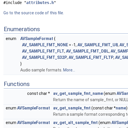
#include "
attributes.h
"
Go to the source code of this file.
Enumerations
enum
AVSampleFormat
{
AV_SAMPLE_FMT_NONE
= -1,
AV_SAMPLE_FMT_U8
,
AV_
AV_SAMPLE_FMT_FLT
,
AV_SAMPLE_FMT_DBL
,
AV_SAM
AV_SAMPLE_FMT_S32P
,
AV_SAMPLE_FMT_FLTP
,
AV_SA
}
Audio sample formats.
More...
Functions
const char *
av_get_sample_fmt_name
(enum
AVSa
Return the name of sample_fmt, or NULL
enum
AVSampleFormat
av_get_sample_fmt
(const char *
name
)
Return a sample format corresponding
enum
AVSampleFormat
av_get_alt_sample_fmt
(enum
AVSampl