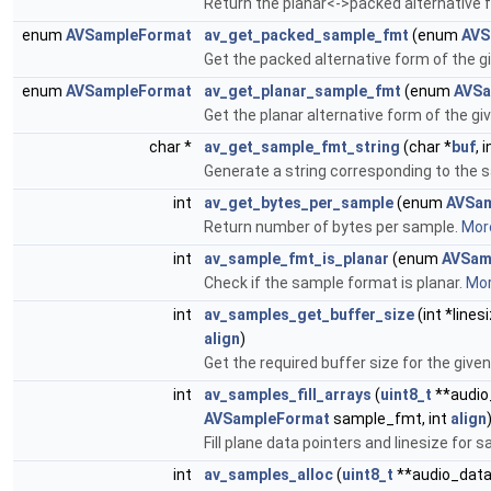
Return the planar<->packed alternative
enum
AVSampleFormat
av_get_packed_sample_fmt
(enum
AVS
Get the packed alternative form of the 
enum
AVSampleFormat
av_get_planar_sample_fmt
(enum
AVSa
Get the planar alternative form of the g
char *
av_get_sample_fmt_string
(char *
buf
, 
Generate a string corresponding to the 
int
av_get_bytes_per_sample
(enum
AVSa
Return number of bytes per sample.
More
int
av_sample_fmt_is_planar
(enum
AVSam
Check if the sample format is planar.
Mor
int
av_samples_get_buffer_size
(int *linesi
align
)
Get the required buffer size for the giv
int
av_samples_fill_arrays
(
uint8_t
**audio_
AVSampleFormat
sample_fmt, int
align
Fill plane data pointers and linesize f
int
av_samples_alloc
(
uint8_t
**audio_data, 