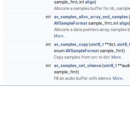
sample_fmt, int
align
)
Allocate a samples buffer for nb_samples
int
av_samples_alloc_array_and_samples
AVSampleFormat
sample_fmt, int
align
Allocate a data pointers array, samples b
More...
int
av_samples_copy
(
uint8_t
**dst,
uint8_
enum
AVSampleFormat
sample_fmt)
Copy samples from src to dst.
More...
int
av_samples_set_silence
(
uint8_t
**audi
sample_fmt)
Fill an audio buffer with silence.
More...