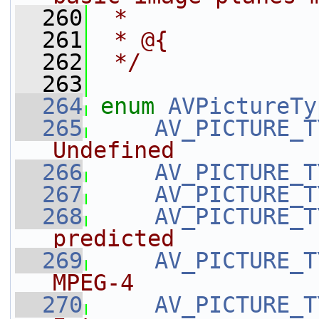
  260
 *
  261
 * @{
  262
 */
  263
  264
enum
AVPictureTy
  265
AV_PICTURE_T
Undefined
  266
AV_PICTURE_T
  267
AV_PICTURE_T
  268
AV_PICTURE_T
predicted
  269
AV_PICTURE_T
MPEG-4
  270
AV_PICTURE_T