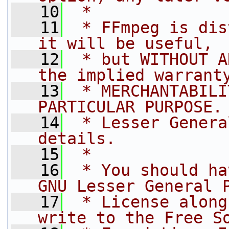
   10
 *
   11
 * FFmpeg is dis
it will be useful,
   12
 * but WITHOUT A
the implied warrant
   13
 * MERCHANTABILI
PARTICULAR PURPOSE.
   14
 * Lesser Genera
details.
   15
 *
   16
 * You should ha
GNU Lesser General 
   17
 * License along
write to the Free S