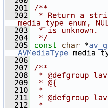
  200
  201
/**
  202
 * Return a stri
media_type enum, NU
  203
 * is unknown.
  204
 */
  205
const
char
 *
av_g
AVMediaType
 media_t
  206
  207
/**
  208
 * @defgroup lav
  209
 * @{
  210
 *
  211
 * @defgroup lav
  212
 *