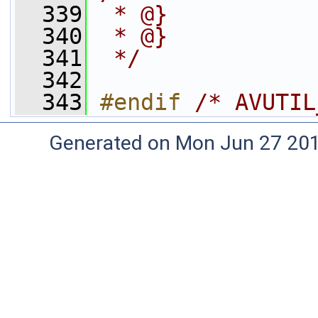
  339
 * @}
  340
 * @}
  341
 */
  342
  343
#endif 
/* AVUTIL
Generated on Mon Jun 27 20