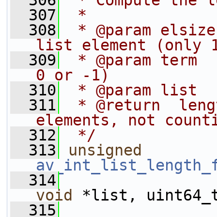
  306
 * Compute the l
  307
 *
  308
 * @param elsize
list element (only 
  309
 * @param term  
0 or -1)
  310
 * @param list  
  311
 * @return  leng
elements, not count
  312
 */
  313
unsigned
av_int_list_length_
  314
void
 *list, uint64_
  315