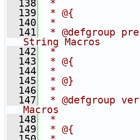
  138
 *
  139
 * @{
  140
 *
  141
 * @defgroup pre
String Macros
  142
 *
  143
 * @{
  144
 *
  145
 * @}
  146
 *
  147
 * @defgroup ver
Macros
  148
 *
  149
 * @{
  150
 *