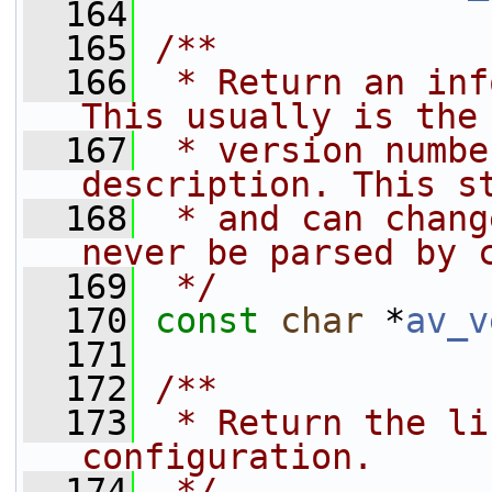
  164
  165
/**
  166
 * Return an inf
This usually is the
  167
 * version numbe
description. This s
  168
 * and can chang
never be parsed by 
  169
 */
  170
const
char
 *
av_v
  171
  172
/**
  173
 * Return the li
configuration.
  174
 */