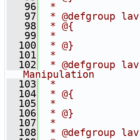
   96
 *
   97
 * @defgroup lav
   98
 * @{
   99
 *
  100
 * @}
  101
 *
  102
 * @defgroup lav
Manipulation
  103
 *
  104
 * @{
  105
 *
  106
 * @}
  107
 *
  108
 * @defgroup lav