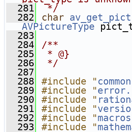
  281
 */
  282
char
av_get_pict
AVPictureType
 pict_
  283
  284
/**
  285
 * @}
  286
 */
  287
  288
#include "
common
  289
#include "
error.
  290
#include "
ration
  291
#include "
versio
  292
#include "
macros
  293
#include "
mathem