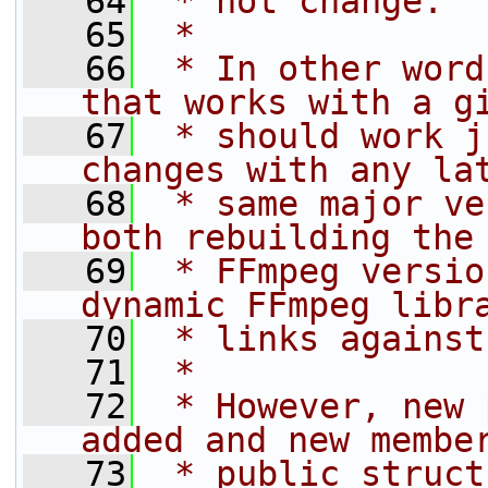
   64
 * not change.
   65
 *
   66
 * In other word
that works with a g
   67
 * should work j
changes with any la
   68
 * same major ve
both rebuilding the
   69
 * FFmpeg versio
dynamic FFmpeg libr
   70
 * links against
   71
 *
   72
 * However, new 
added and new membe
   73
 * public struct