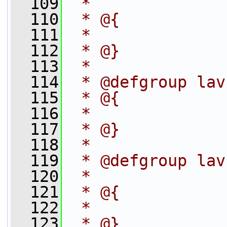
  109
 *
  110
 * @{
  111
 *
  112
 * @}
  113
 *
  114
 * @defgroup lav
  115
 * @{
  116
 *
  117
 * @}
  118
 *
  119
 * @defgroup lav
  120
 *
  121
 * @{
  122
 *
  123
 * @}