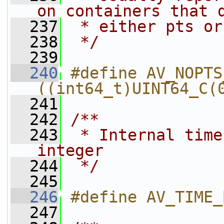
on containers that 
  237
 * either pts or
  238
 */
  239
  240
#define AV_NOPTS_VALUE 
((int64_t)UINT64_C(
  241
  242
/**
  243
 * Internal time
integer
  244
 */
  245
  246
#define AV_TIME_
  247