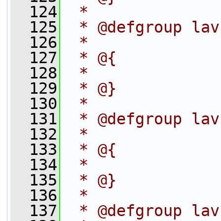
  124
 *
  125
 * @defgroup lav
  126
 *
  127
 * @{
  128
 *
  129
 * @}
  130
 *
  131
 * @defgroup lav
  132
 *
  133
 * @{
  134
 *
  135
 * @}
  136
 *
  137
 * @defgroup lav