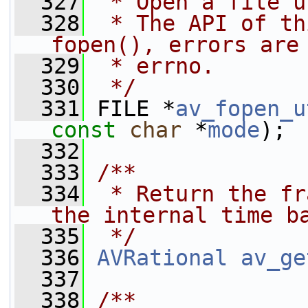
  327
 * Open a file u
  328
 * The API of th
fopen(), errors are
  329
 * errno.
  330
 */
  331
 FILE *
av_fopen_u
const
char
 *
mode
);
  332
  333
/**
  334
 * Return the fr
the internal time b
  335
 */
  336
AVRational
av_ge
  337
  338
/**