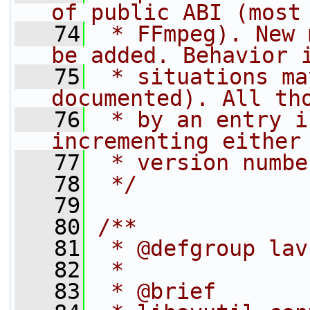
of public ABI (most
   74
 * FFmpeg). New 
be added. Behavior 
   75
 * situations ma
documented). All th
   76
 * by an entry i
incrementing either
   77
 * version numbe
   78
 */
   79
   80
/**
   81
 * @defgroup lav
   82
 *
   83
 * @brief