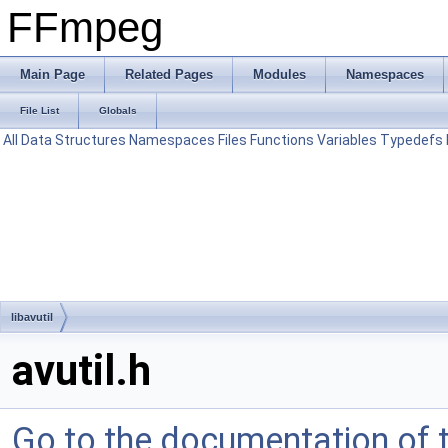
FFmpeg
Main Page
Related Pages
Modules
Namespaces
File List
Globals
All
Data Structures
Namespaces
Files
Functions
Variables
Typedefs
libavutil
avutil.h
Go to the documentation of th