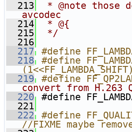
  213
 * @note those d
avcodec
  214
 * @{
  215
 */
  216
  217
#define FF_LAMBD
  218
#define FF_LAMBD
(1<<FF_LAMBDA_SHIFT
  219
#define FF_QP2LA
convert from H.263 
  220
#define FF_LAMBD
  221
  222
#define FF_QUALI
//FIXME maybe remov