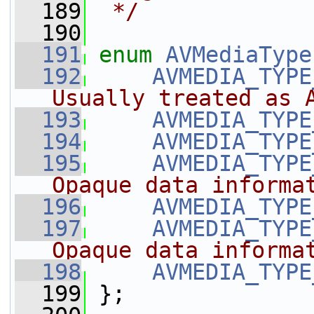
  189
 */
  190
  191
enum
AVMediaType
  192
AVMEDIA_TYPE
Usually treated as 
  193
AVMEDIA_TYPE
  194
AVMEDIA_TYPE
  195
AVMEDIA_TYPE
Opaque data informa
  196
AVMEDIA_TYPE
  197
AVMEDIA_TYPE
Opaque data informa
  198
AVMEDIA_TYPE
  199
 };