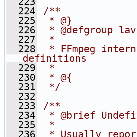
  223
  224
/**
  225
 * @}
  226
 * @defgroup lav
  227
 *
  228
 * FFmpeg intern
definitions
  229
 *
  230
 * @{
  231
 */
  232
  233
/**
  234
 * @brief Undefi
  235
 *
  236
 * Usually repor