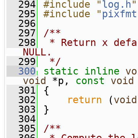
  294
#include "
log.h
"
  295
#include "
pixfmt
  296
  297
/**
  298
 * Return x defa
NULL.
  299
 */
  300
static
inline
vo
void
 *p, 
const
void
  301
 {
  302
return
 (
void
  303
 }
  304
  305
/**