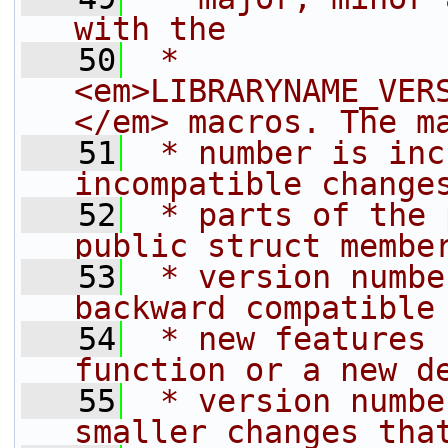
with the
   50
 * 
<em>LIBRARYNAME_VER
</em> macros. The m
   51
 * number is inc
incompatible change
   52
 * parts of the 
public struct membe
   53
 * version numbe
backward compatible
   54
 * new features 
function or a new d
   55
 * version numbe
smaller changes tha