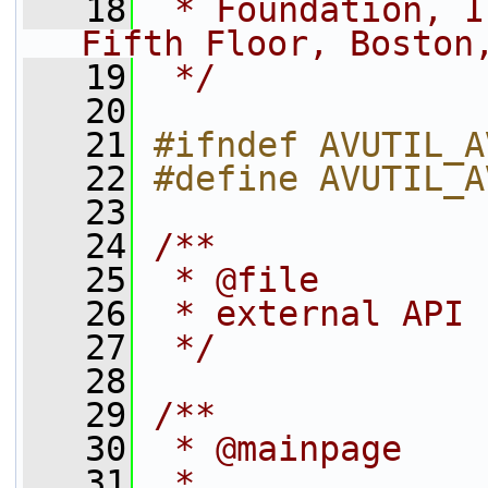
   18
 * Foundation, I
Fifth Floor, Boston
   19
 */
   20
   21
#ifndef AVUTIL_A
   22
#define AVUTIL_A
   23
   24
/**
   25
 * @file
   26
 * external API 
   27
 */
   28
   29
/**
   30
 * @mainpage
   31
 *