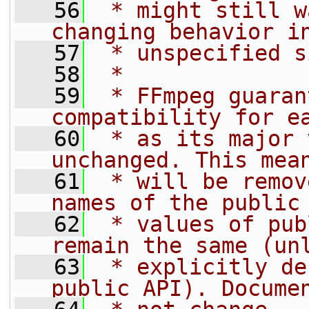
   56
 * might still w
changing behavior i
   57
 * unspecified s
   58
 *
   59
 * FFmpeg guaran
compatibility for e
   60
 * as its major 
unchanged. This mea
   61
 * will be remov
names of the public
   62
 * values of pub
remain the same (un
   63
 * explicitly de
public API). Docume