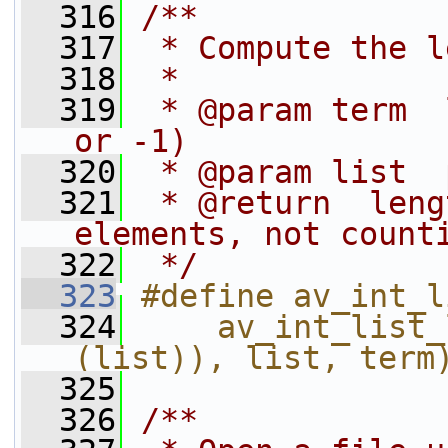
  316
/**
  317
 * Compute the l
  318
 *
  319
 * @param term  
or -1)
  320
 * @param list  
  321
 * @return  leng
elements, not count
  322
 */
  323
#define av_int_l
  324
    av_int_list_
(list)), list, term
  325
  326
/**