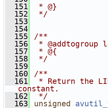
  151
 * @}
  152
 */
  153
  154
  155
/**
  156
 * @addtogroup l
  157
 * @{
  158
 */
  159
  160
/**
  161
 * Return the LI
constant.
  162
 */
  163
unsigned
avutil_