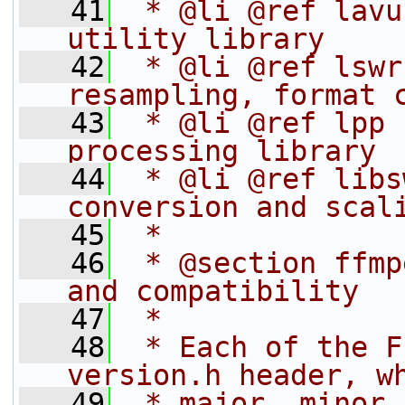
   41
 * @li @ref lavu
utility library
   42
 * @li @ref lswr
resampling, format 
   43
 * @li @ref lpp 
processing library
   44
 * @li @ref libs
conversion and scal
   45
 *
   46
 * @section ffmp
and compatibility
   47
 *
   48
 * Each of the F
version.h header, w
   49
 * major, minor 