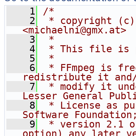
    1
/*
    2
 * copyright (c)
<michaelni@gmx.at>
    3
 *
    4
 * This file is 
    5
 *
    6
 * FFmpeg is fre
redistribute it and
    7
 * modify it und
Lesser General Publ
    8
 * License as pu
Software Foundation
    9
 * version 2.1 o
option) any later v