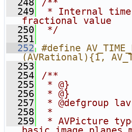
  248
/**
  249
 * Internal time
fractional value
  250
 */
  251
  252
#define AV_TIME_BASE_Q 
(AVRational){1, AV_
  253
  254
/**
  255
 * @}
  256
 * @}
  257
 * @defgroup lav
  258
 *
  259
 * AVPicture typ
basic image planes 