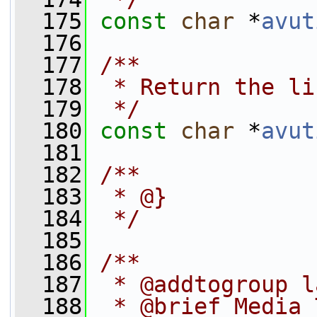
  175
const
char
 *
avut
  176
  177
/**
  178
 * Return the li
  179
 */
  180
const
char
 *
avut
  181
  182
/**
  183
 * @}
  184
 */
  185
  186
/**
  187
 * @addtogroup l
  188
 * @brief Media 