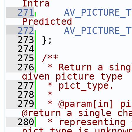
Intra
  271
AV_PICTURE_T
Predicted
  272
AV_PICTURE_T
  273
};
  274
  275
/**
  276
 * Return a sing
given picture type
  277
 * pict_type.
  278
 *
  279
 * @param[in] pi
@return a single ch
  280
 * representing 
pict_type is unknow