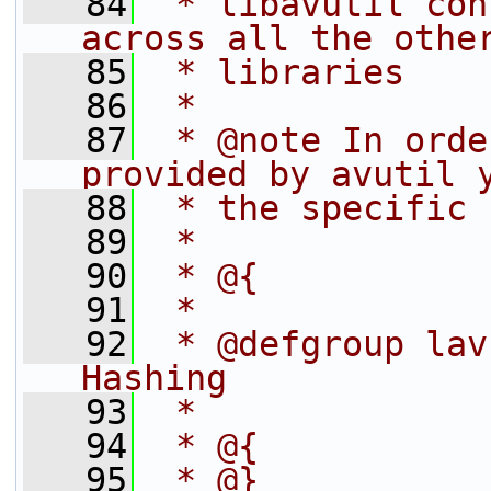
   84
 * libavutil con
across all the othe
   85
 * libraries
   86
 *
   87
 * @note In orde
provided by avutil 
   88
 * the specific 
   89
 *
   90
 * @{
   91
 *
   92
 * @defgroup lav
Hashing
   93
 *
   94
 * @{
   95
 * @}