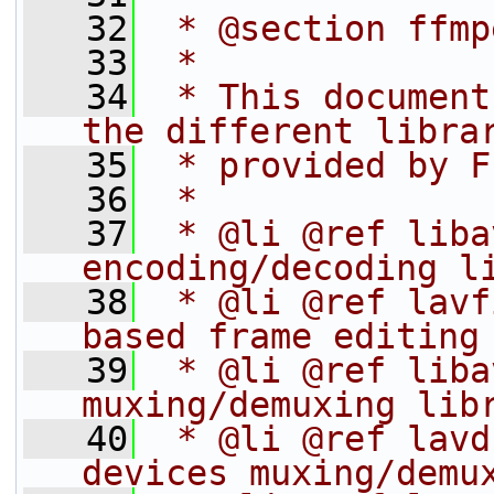
   32
 * @section ffmp
   33
 *
   34
 * This document
the different libra
   35
 * provided by F
   36
 *
   37
 * @li @ref liba
encoding/decoding l
   38
 * @li @ref lavf
based frame editing
   39
 * @li @ref liba
muxing/demuxing lib
   40
 * @li @ref lavd
devices muxing/demu