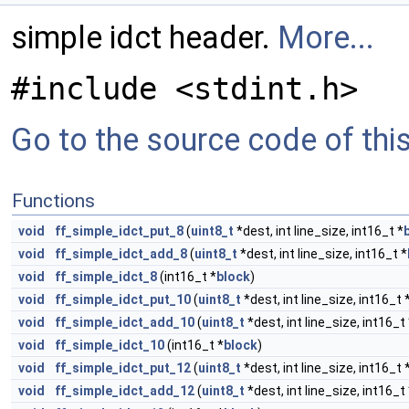
simple idct header.
More...
#include <stdint.h>
Go to the source code of this 
Functions
void
ff_simple_idct_put_8
(
uint8_t
*dest, int line_size, int16_t *
void
ff_simple_idct_add_8
(
uint8_t
*dest, int line_size, int16_t *
void
ff_simple_idct_8
(int16_t *
block
)
void
ff_simple_idct_put_10
(
uint8_t
*dest, int line_size, int16_t 
void
ff_simple_idct_add_10
(
uint8_t
*dest, int line_size, int16_t 
void
ff_simple_idct_10
(int16_t *
block
)
void
ff_simple_idct_put_12
(
uint8_t
*dest, int line_size, int16_t 
void
ff_simple_idct_add_12
(
uint8_t
*dest, int line_size, int16_t 