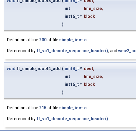
void
ff_simple_idct48_add
(
uint8_t
*
dest
,
int
line_size
,
int16_t *
block
)
Definition at line
200
of file
simple_idct.c
.
Referenced by
ff_vc1_decode_sequence_header()
, and
wmv2_ad
void
ff_simple_idct44_add
(
uint8_t
*
dest
,
int
line_size
,
int16_t *
block
)
Definition at line
215
of file
simple_idct.c
.
Referenced by
ff_vc1_decode_sequence_header()
.