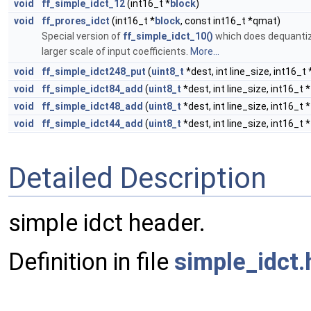
void
ff_simple_idct_12
(int16_t *
block
)
void
ff_prores_idct
(int16_t *
block
, const int16_t *qmat)
Special version of
ff_simple_idct_10()
which does dequantiz
larger scale of input coefficients.
More...
void
ff_simple_idct248_put
(
uint8_t
*dest, int line_size, int16_t 
void
ff_simple_idct84_add
(
uint8_t
*dest, int line_size, int16_t *
void
ff_simple_idct48_add
(
uint8_t
*dest, int line_size, int16_t *
void
ff_simple_idct44_add
(
uint8_t
*dest, int line_size, int16_t *
Detailed Description
simple idct header.
Definition in file
simple_idct.