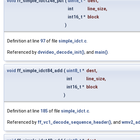
void
ff_simple_idct248_put
(
uint8_t
*
dest
,
int
line_size
,
int16_t *
block
)
Definition at line
97
of file
simple_idct.c
.
Referenced by
dvvideo_decode_init()
, and
main()
.
void
ff_simple_idct84_add
(
uint8_t
*
dest
,
int
line_size
,
int16_t *
block
)
Definition at line
185
of file
simple_idct.c
.
Referenced by
ff_vc1_decode_sequence_header()
, and
wmv2_ad