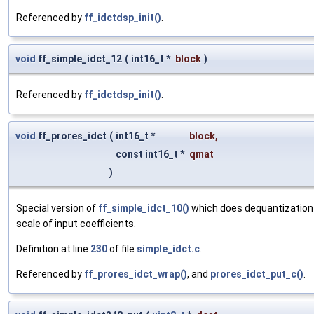
Referenced by
ff_idctdsp_init()
.
void
ff_simple_idct_12
(
int16_t *
block
)
Referenced by
ff_idctdsp_init()
.
void
ff_prores_idct
(
int16_t *
block
,
const int16_t *
qmat
)
Special version of
ff_simple_idct_10()
which does dequantization 
scale of input coefficients.
Definition at line
230
of file
simple_idct.c
.
Referenced by
ff_prores_idct_wrap()
, and
prores_idct_put_c()
.