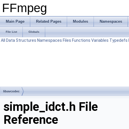
FFmpeg
Main Page
Related Pages
Modules
Namespaces
File List
Globals
All
Data Structures
Namespaces
Files
Functions
Variables
Typedefs
libavcodec
simple_idct.h File
Reference