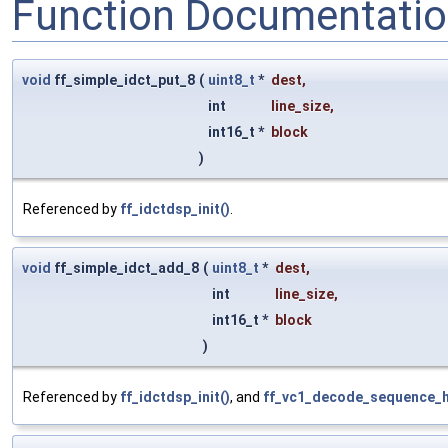
Function Documentati
void
ff_simple_idct_put_8
(
uint8_t
*
dest
,
int
line_size
,
int16_t *
block
)
Referenced by
ff_idctdsp_init()
.
void
ff_simple_idct_add_8
(
uint8_t
*
dest
,
int
line_size
,
int16_t *
block
)
Referenced by
ff_idctdsp_init()
, and
ff_vc1_decode_sequence_h