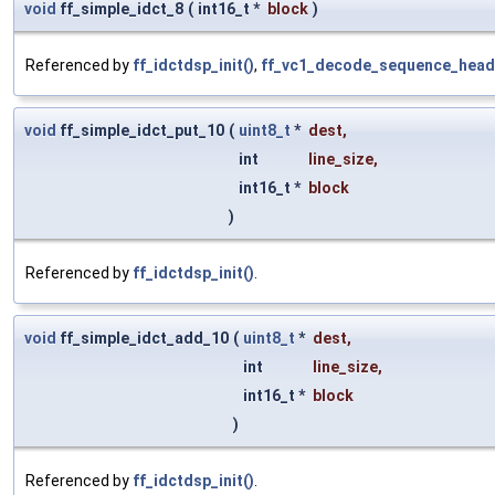
void
ff_simple_idct_8
(
int16_t *
block
)
Referenced by
ff_idctdsp_init()
,
ff_vc1_decode_sequence_head
void
ff_simple_idct_put_10
(
uint8_t
*
dest
,
int
line_size
,
int16_t *
block
)
Referenced by
ff_idctdsp_init()
.
void
ff_simple_idct_add_10
(
uint8_t
*
dest
,
int
line_size
,
int16_t *
block
)
Referenced by
ff_idctdsp_init()
.