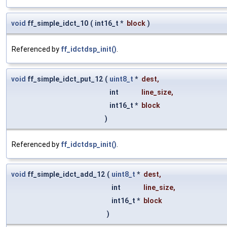
void
ff_simple_idct_10
(
int16_t *
block
)
Referenced by
ff_idctdsp_init()
.
void
ff_simple_idct_put_12
(
uint8_t
*
dest
,
int
line_size
,
int16_t *
block
)
Referenced by
ff_idctdsp_init()
.
void
ff_simple_idct_add_12
(
uint8_t
*
dest
,
int
line_size
,
int16_t *
block
)