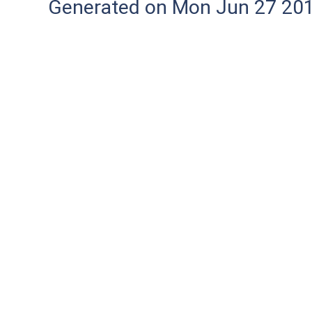
Generated on Mon Jun 27 20