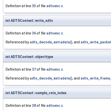
Definition at line
35
of file
adtsenc.c
.
int ADTSContext::write_adts
Definition at line
36
of file
adtsenc.c
.
Referenced by
adts_decode_extradata()
, and
adts_write_packet
int ADTSContext::objecttype
Definition at line
37
of file
adtsenc.c
.
Referenced by
adts_decode_extradata()
, and
adts_write_frame
int ADTSContext::sample_rate_index
Definition at line
38
of file
adtsenc.c
.