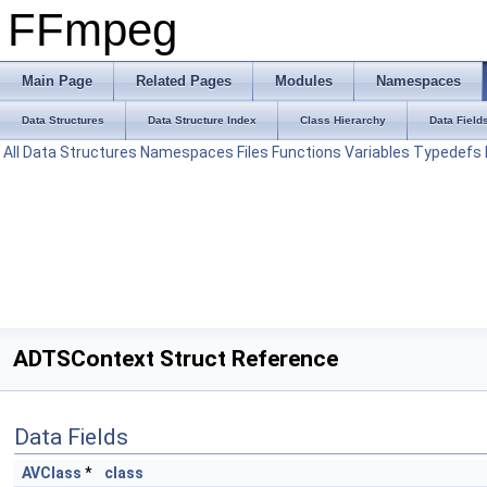
FFmpeg
Main Page
Related Pages
Modules
Namespaces
Data Structures
Data Structure Index
Class Hierarchy
Data Field
All
Data Structures
Namespaces
Files
Functions
Variables
Typedefs
ADTSContext Struct Reference
Data Fields
AVClass
*
class