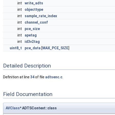
int
write_adts
int
objecttype
int
sample_rate_index
int
channel_conf
int
pce_size
int
apetag
int
id3v2tag
uint8_t
pce_data
[
MAX_PCE_SIZE
]
Detailed Description
Definition at line
34
of file
adtsenc.c
.
Field Documentation
AVClass
* ADTSContext::class