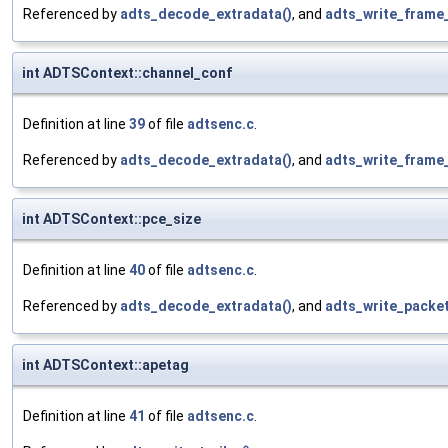
Referenced by
adts_decode_extradata()
, and
adts_write_frame
int ADTSContext::channel_conf
Definition at line
39
of file
adtsenc.c
.
Referenced by
adts_decode_extradata()
, and
adts_write_frame
int ADTSContext::pce_size
Definition at line
40
of file
adtsenc.c
.
Referenced by
adts_decode_extradata()
, and
adts_write_packet
int ADTSContext::apetag
Definition at line
41
of file
adtsenc.c
.