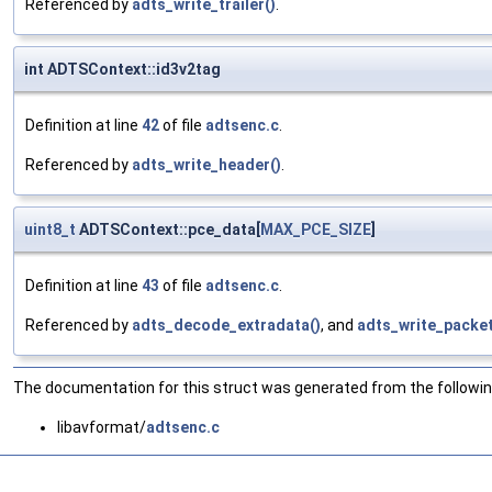
Referenced by
adts_write_trailer()
.
int ADTSContext::id3v2tag
Definition at line
42
of file
adtsenc.c
.
Referenced by
adts_write_header()
.
uint8_t
ADTSContext::pce_data[
MAX_PCE_SIZE
]
Definition at line
43
of file
adtsenc.c
.
Referenced by
adts_decode_extradata()
, and
adts_write_packet
The documentation for this struct was generated from the following
libavformat/
adtsenc.c