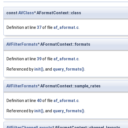
const
AVClass
* AFormatContext::class
Definition at line
37
of file
af_aformat.c
.
AVFilterFormats
* AFormatContext::formats
Definition at line
39
of file
af_aformat.c
.
Referenced by
init()
, and
query_formats()
.
AVFilterFormats
* AFormatContext::sample_rates
Definition at line
40
of file
af_aformat.c
.
Referenced by
init()
, and
query_formats()
.
AVFilterChannelLayouts
* AFormatContext::channel_layouts