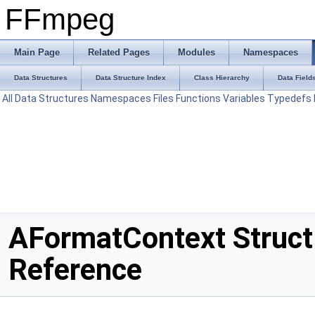
FFmpeg
Main Page
Related Pages
Modules
Namespaces
Data Structures
Data Structure Index
Class Hierarchy
Data Field
All
Data Structures
Namespaces
Files
Functions
Variables
Typedefs
AFormatContext Struct
Reference