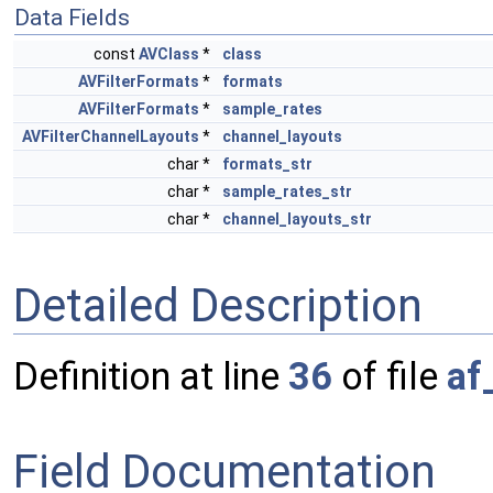
Data Fields
const
AVClass
*
class
AVFilterFormats
*
formats
AVFilterFormats
*
sample_rates
AVFilterChannelLayouts
*
channel_layouts
char *
formats_str
char *
sample_rates_str
char *
channel_layouts_str
Detailed Description
Definition at line
36
of file
af
Field Documentation