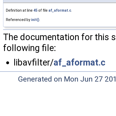
Definition at line
45
of file
af_aformat.c
.
Referenced by
init()
.
The documentation for this 
following file:
libavfilter/
af_aformat.c
Generated on Mon Jun 27 20