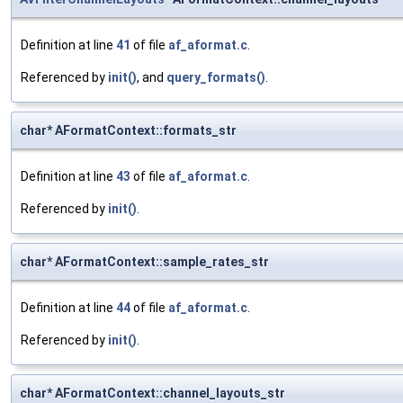
Definition at line
41
of file
af_aformat.c
.
Referenced by
init()
, and
query_formats()
.
char* AFormatContext::formats_str
Definition at line
43
of file
af_aformat.c
.
Referenced by
init()
.
char* AFormatContext::sample_rates_str
Definition at line
44
of file
af_aformat.c
.
Referenced by
init()
.
char* AFormatContext::channel_layouts_str