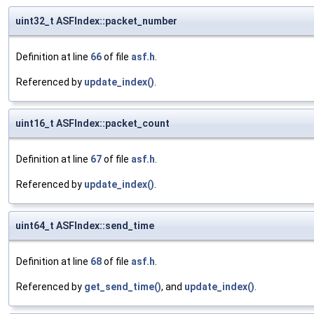
uint32_t ASFIndex::packet_number
Definition at line
66
of file
asf.h
.
Referenced by
update_index()
.
uint16_t ASFIndex::packet_count
Definition at line
67
of file
asf.h
.
Referenced by
update_index()
.
uint64_t ASFIndex::send_time
Definition at line
68
of file
asf.h
.
Referenced by
get_send_time()
, and
update_index()
.