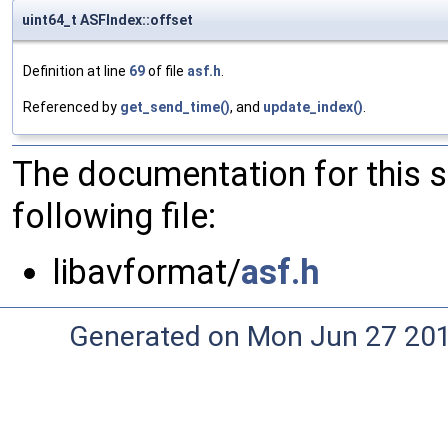
uint64_t ASFIndex::offset
Definition at line
69
of file
asf.h
.
Referenced by
get_send_time()
, and
update_index()
.
The documentation for this 
following file:
libavformat/
asf.h
Generated on Mon Jun 27 20