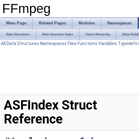
FFmpeg
Main Page
Related Pages
Modules
Namespaces
Data Structures
Data Structure Index
Class Hierarchy
Data Field
All
Data Structures
Namespaces
Files
Functions
Variables
Typedefs
ASFIndex Struct
Reference