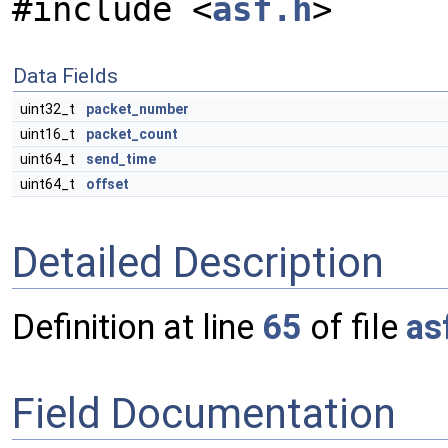
#include <
asf.h
>
Data Fields
uint32_t
packet_number
uint16_t
packet_count
uint64_t
send_time
uint64_t
offset
Detailed Description
Definition at line
65
of file
as
Field Documentation