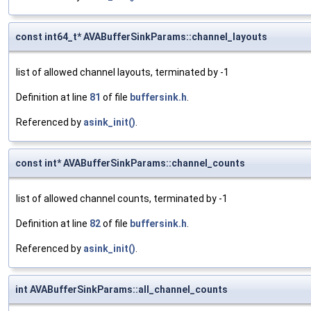
const int64_t* AVABufferSinkParams::channel_layouts
list of allowed channel layouts, terminated by -1
Definition at line
81
of file
buffersink.h
.
Referenced by
asink_init()
.
const int* AVABufferSinkParams::channel_counts
list of allowed channel counts, terminated by -1
Definition at line
82
of file
buffersink.h
.
Referenced by
asink_init()
.
int AVABufferSinkParams::all_channel_counts