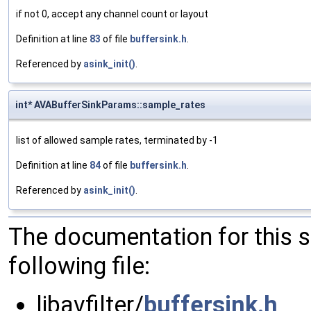
if not 0, accept any channel count or layout
Definition at line
83
of file
buffersink.h
.
Referenced by
asink_init()
.
int* AVABufferSinkParams::sample_rates
list of allowed sample rates, terminated by -1
Definition at line
84
of file
buffersink.h
.
Referenced by
asink_init()
.
The documentation for this 
following file:
libavfilter/
buffersink.h