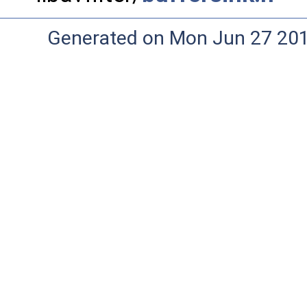
Generated on Mon Jun 27 20