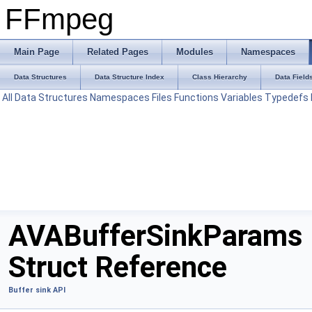
FFmpeg
Main Page
Related Pages
Modules
Namespaces
Data Structures
Data Structure Index
Class Hierarchy
Data Field
All
Data Structures
Namespaces
Files
Functions
Variables
Typedefs
AVABufferSinkParams
Struct Reference
Buffer sink API