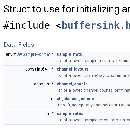
Struct to use for initializing
#include <
buffersink.
Data Fields
enum
AVSampleFormat
*
sample_fmts
list of allowed sample formats, ter
const int64_t *
channel_layouts
list of allowed channel layouts, termin
const int *
channel_counts
list of allowed channel counts, termina
int
all_channel_counts
if not 0, accept any channel count or l
int *
sample_rates
list of allowed sample rates, terminate