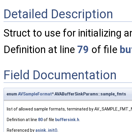
Detailed Description
Struct to use for initializing 
Definition at line
79
of file
bu
Field Documentation
enum
AVSampleFormat
* AVABufferSinkParams::sample_fmts
list of allowed sample formats, terminated by AV_SAMPLE_FMT
Definition at line
80
of file
buffersink.h
.
Referenced by
asink_init()
.