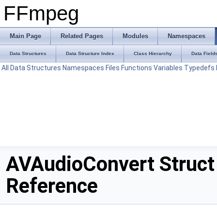
FFmpeg
Main Page
Related Pages
Modules
Namespaces
Data Structures
Data Structure Index
Class Hierarchy
Data Field
All
Data Structures
Namespaces
Files
Functions
Variables
Typedefs
AVAudioConvert Struct
Reference