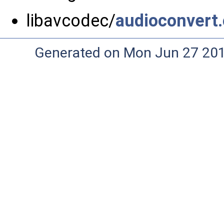
libavcodec/
audioconvert.
Generated on Mon Jun 27 20