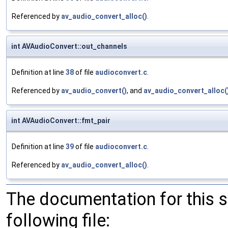
Referenced by
av_audio_convert_alloc()
.
int AVAudioConvert::out_channels
Definition at line
38
of file
audioconvert.c
.
Referenced by
av_audio_convert()
, and
av_audio_convert_alloc(
int AVAudioConvert::fmt_pair
Definition at line
39
of file
audioconvert.c
.
Referenced by
av_audio_convert_alloc()
.
The documentation for this 
following file: