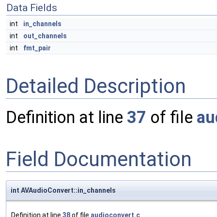
Data Fields
int
in_channels
int
out_channels
int
fmt_pair
Detailed Description
Definition at line
37
of file
au
Field Documentation
int AVAudioConvert::in_channels
Definition at line
38
of file
audioconvert.c
.