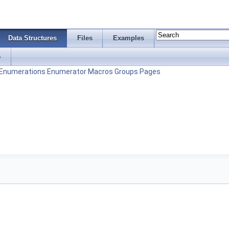
Data Structures
Files
Examples
s
Enumerations
Enumerator
Macros
Groups
Pages