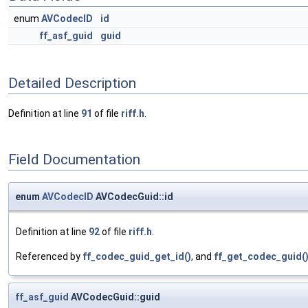
enum
AVCodecID
id
ff_asf_guid
guid
Detailed Description
Definition at line
91
of file
riff.h
.
Field Documentation
enum
AVCodecID
AVCodecGuid::id
Definition at line
92
of file
riff.h
.
Referenced by
ff_codec_guid_get_id()
, and
ff_get_codec_guid(
ff_asf_guid
AVCodecGuid::guid