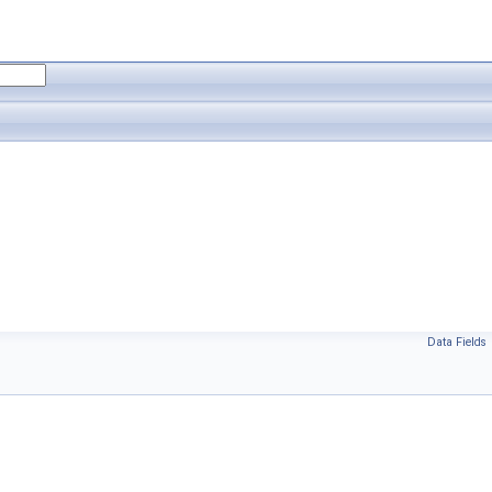
Data Fields