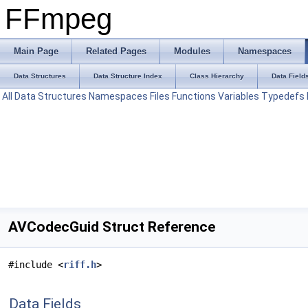
FFmpeg
Main Page
Related Pages
Modules
Namespaces
Data Structures
Data Structure Index
Class Hierarchy
Data Field
All
Data Structures
Namespaces
Files
Functions
Variables
Typedefs
AVCodecGuid Struct Reference
#include <
riff.h
>
Data Fields