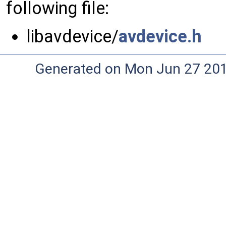
following file:
libavdevice/
avdevice.h
Generated on Mon Jun 27 20