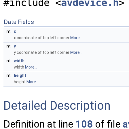
#include <
avdevice.h
>
Data Fields
int
x
x coordinate of top left corner
More...
int
y
y coordinate of top left corner
More...
int
width
width
More...
int
height
height
More...
Detailed Description
Definition at line
108
of file
a