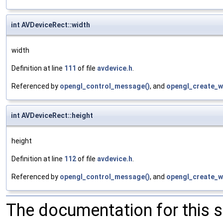
int AVDeviceRect::width
width
Definition at line
111
of file
avdevice.h
.
Referenced by
opengl_control_message()
, and
opengl_create_w
int AVDeviceRect::height
height
Definition at line
112
of file
avdevice.h
.
Referenced by
opengl_control_message()
, and
opengl_create_w
The documentation for this 