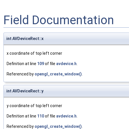
Field Documentation
int AVDeviceRect::x
x coordinate of top left corner
Definition at line
109
of file
avdevice.h
.
Referenced by
opengl_create_window()
.
int AVDeviceRect::y
y coordinate of top left corner
Definition at line
110
of file
avdevice.h
.
Referenced by
opengl_create_window()
.