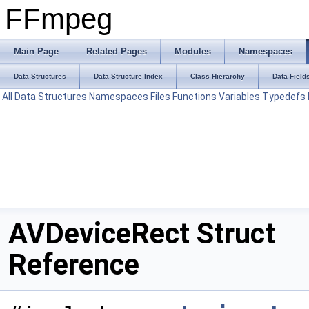
FFmpeg
Main Page
Related Pages
Modules
Namespaces
Data Structures
Data Structure Index
Class Hierarchy
Data Field
All
Data Structures
Namespaces
Files
Functions
Variables
Typedefs
AVDeviceRect Struct
Reference