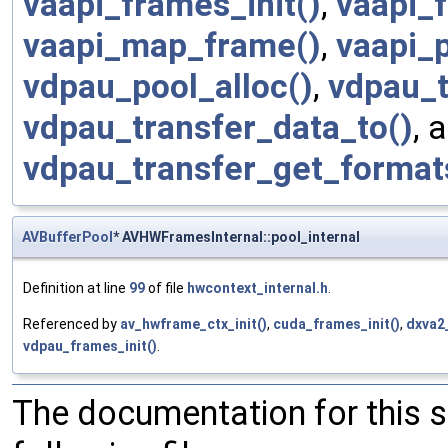
vaapi_frames_init()
,
vaapi_f
vaapi_map_frame()
,
vaapi_p
vdpau_pool_alloc()
,
vdpau_t
vdpau_transfer_data_to()
, 
vdpau_transfer_get_format
AVBufferPool
* AVHWFramesInternal::pool_internal
Definition at line
99
of file
hwcontext_internal.h
.
Referenced by
av_hwframe_ctx_init()
,
cuda_frames_init()
,
dxva2_
vdpau_frames_init()
.
The documentation for this 