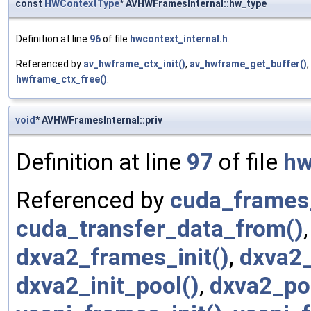
const
HWContextType
* AVHWFramesInternal::hw_type
Definition at line
96
of file
hwcontext_internal.h
.
Referenced by
av_hwframe_ctx_init()
,
av_hwframe_get_buffer()
,
hwframe_ctx_free()
.
void
* AVHWFramesInternal::priv
Definition at line
97
of file
hw
Referenced by
cuda_frames_
cuda_transfer_data_from()
dxva2_frames_init()
,
dxva2_
dxva2_init_pool()
,
dxva2_poo