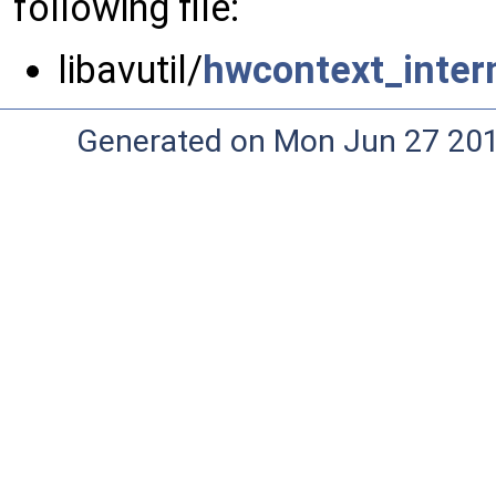
following file:
libavutil/
hwcontext_intern
Generated on Mon Jun 27 20