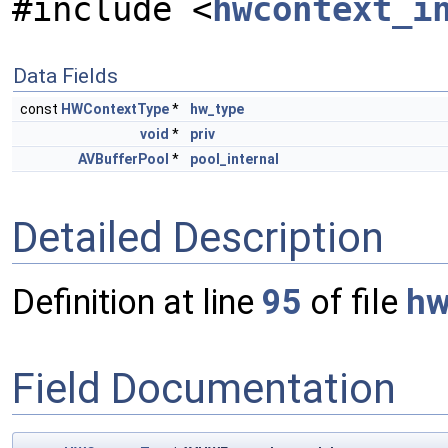
#include <
hwcontext_i
Data Fields
const
HWContextType
*
hw_type
void
*
priv
AVBufferPool
*
pool_internal
Detailed Description
Definition at line
95
of file
hw
Field Documentation