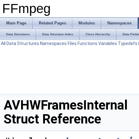
FFmpeg
Main Page
Related Pages
Modules
Namespaces
Data Structures
Data Structure Index
Class Hierarchy
Data Field
All
Data Structures
Namespaces
Files
Functions
Variables
Typedefs
AVHWFramesInternal
Struct Reference