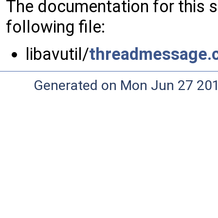
The documentation for this 
following file:
libavutil/
threadmessage.
Generated on Mon Jun 27 20