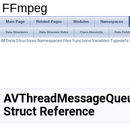
FFmpeg
Main Page
Related Pages
Modules
Namespaces
Data Structures
Data Structure Index
Class Hierarchy
Data Field
All
Data Structures
Namespaces
Files
Functions
Variables
Typedefs
AVThreadMessageQue
Struct Reference