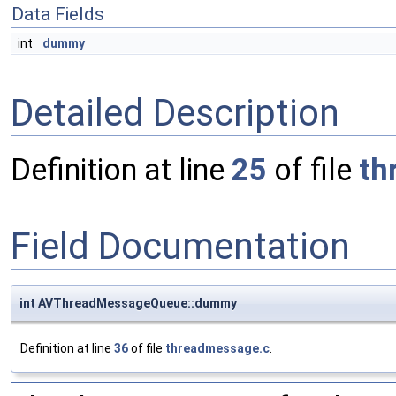
Data Fields
int
dummy
Detailed Description
Definition at line
25
of file
th
Field Documentation
int AVThreadMessageQueue::dummy
Definition at line
36
of file
threadmessage.c
.