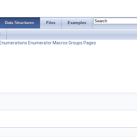
Data Structures
Files
Examples
s
Enumerations
Enumerator
Macros
Groups
Pages