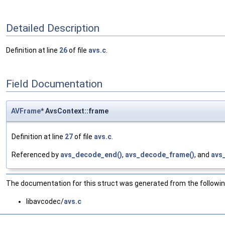
Detailed Description
Definition at line
26
of file
avs.c
.
Field Documentation
AVFrame
* AvsContext::frame
Definition at line
27
of file
avs.c
.
Referenced by
avs_decode_end()
,
avs_decode_frame()
, and
avs
The documentation for this struct was generated from the following
libavcodec/
avs.c