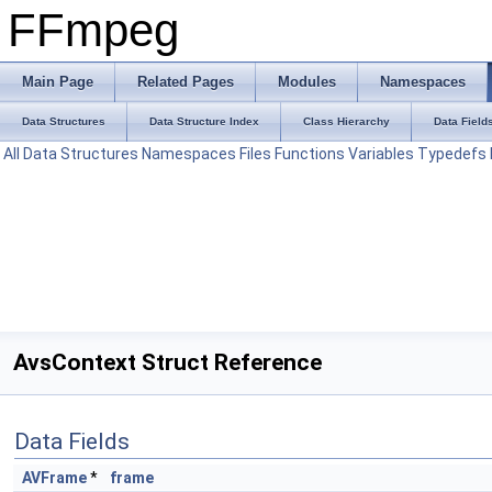
FFmpeg
Main Page
Related Pages
Modules
Namespaces
Data Structures
Data Structure Index
Class Hierarchy
Data Field
All
Data Structures
Namespaces
Files
Functions
Variables
Typedefs
AvsContext Struct Reference
Data Fields
AVFrame
*
frame