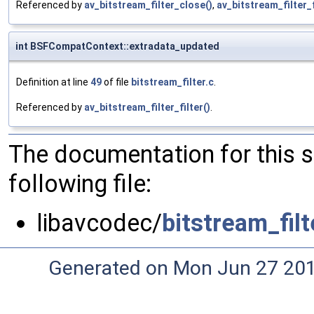
Referenced by
av_bitstream_filter_close()
,
av_bitstream_filter_f
int BSFCompatContext::extradata_updated
Definition at line
49
of file
bitstream_filter.c
.
Referenced by
av_bitstream_filter_filter()
.
The documentation for this 
following file:
libavcodec/
bitstream_filt
Generated on Mon Jun 27 20