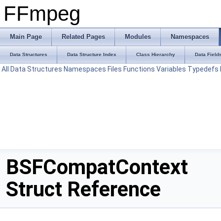
FFmpeg
Main Page
Related Pages
Modules
Namespaces
Data Structures
Data Structure Index
Class Hierarchy
Data Field
All
Data Structures
Namespaces
Files
Functions
Variables
Typedefs
BSFCompatContext
Struct Reference