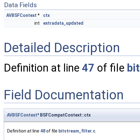
Data Fields
AVBSFContext
*
ctx
int
extradata_updated
Detailed Description
Definition at line
47
of file
bi
Field Documentation
AVBSFContext
* BSFCompatContext::ctx
Definition at line
48
of file
bitstream_filter.c
.