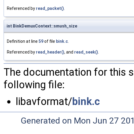
Referenced by
read_packet()
.
int BinkDemuxContext::smush_size
Definition at line
59
of file
bink.c
.
Referenced by
read_header()
, and
read_seek()
.
The documentation for this 
following file:
libavformat/
bink.c
Generated on Mon Jun 27 20