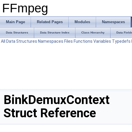
FFmpeg
Main Page
Related Pages
Modules
Namespaces
Data Structures
Data Structure Index
Class Hierarchy
Data Field
All
Data Structures
Namespaces
Files
Functions
Variables
Typedefs
BinkDemuxContext
Struct Reference