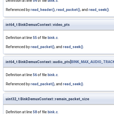
Definition at line
54
of file
bink.c
.
Referenced by
read_header()
,
read_packet()
, and
read_seek()
.
int64_t BinkDemuxContext::video_pts
Definition at line
55
of file
bink.c
.
Referenced by
read_packet()
, and
read_seek()
.
int64_t BinkDemuxContext::audio_pts[
BINK_MAX_AUDIO_TRAC
Definition at line
56
of file
bink.c
.
Referenced by
read_packet()
, and
read_seek()
.
uint32_t BinkDemuxContext::remain_packet_size
Definition at line
58
of file
bink.c
.