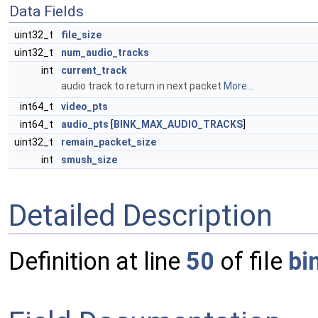
Data Fields
uint32_t
file_size
uint32_t
num_audio_tracks
int
current_track
audio track to return in next packet
More...
int64_t
video_pts
int64_t
audio_pts
[
BINK_MAX_AUDIO_TRACKS
]
uint32_t
remain_packet_size
int
smush_size
Detailed Description
Definition at line
50
of file
bi