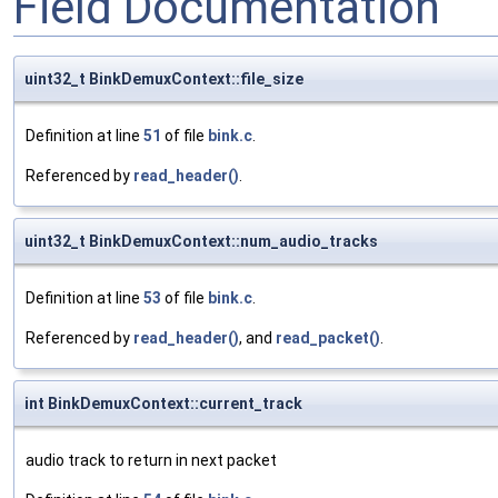
Field Documentation
uint32_t BinkDemuxContext::file_size
Definition at line
51
of file
bink.c
.
Referenced by
read_header()
.
uint32_t BinkDemuxContext::num_audio_tracks
Definition at line
53
of file
bink.c
.
Referenced by
read_header()
, and
read_packet()
.
int BinkDemuxContext::current_track
audio track to return in next packet