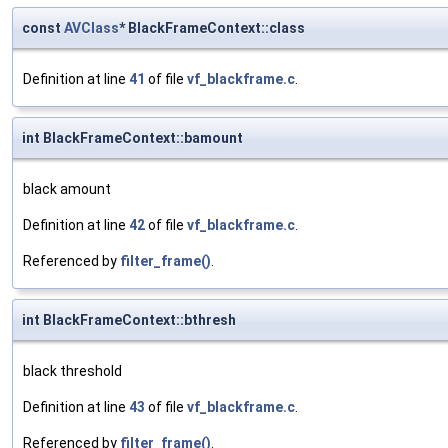
const
AVClass
* BlackFrameContext::class
Definition at line
41
of file
vf_blackframe.c
.
int BlackFrameContext::bamount
black amount
Definition at line
42
of file
vf_blackframe.c
.
Referenced by
filter_frame()
.
int BlackFrameContext::bthresh
black threshold
Definition at line
43
of file
vf_blackframe.c
.
Referenced by
filter_frame()
.