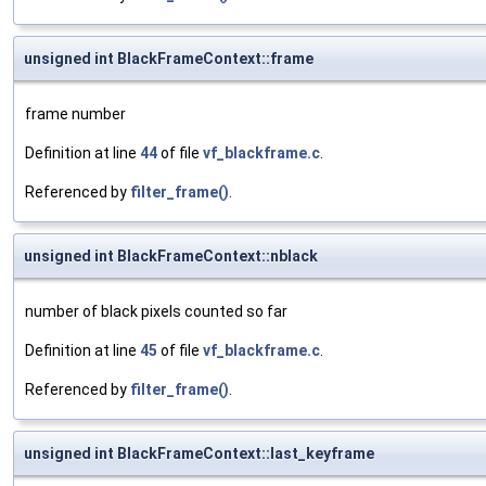
unsigned int BlackFrameContext::frame
frame number
Definition at line
44
of file
vf_blackframe.c
.
Referenced by
filter_frame()
.
unsigned int BlackFrameContext::nblack
number of black pixels counted so far
Definition at line
45
of file
vf_blackframe.c
.
Referenced by
filter_frame()
.
unsigned int BlackFrameContext::last_keyframe