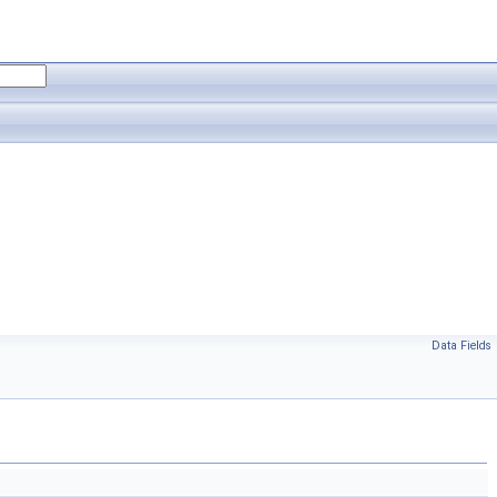
Data Fields