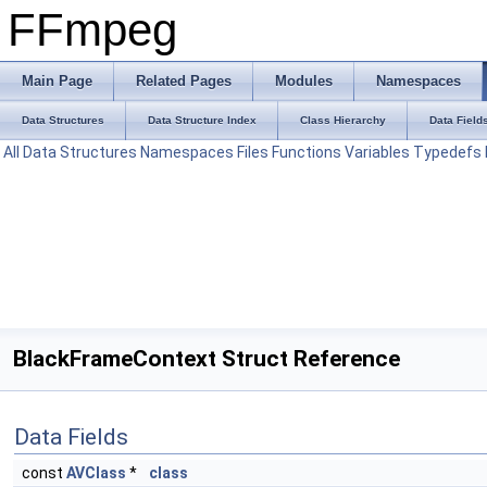
FFmpeg
Main Page
Related Pages
Modules
Namespaces
Data Structures
Data Structure Index
Class Hierarchy
Data Field
All
Data Structures
Namespaces
Files
Functions
Variables
Typedefs
BlackFrameContext Struct Reference
Data Fields
const
AVClass
*
class