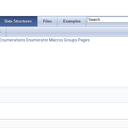
Data Structures
Files
Examples
s
Enumerations
Enumerator
Macros
Groups
Pages