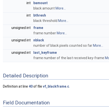
int
bamount
black amount
More...
int
bthresh
black threshold
More...
unsigned int
frame
frame number
More...
unsigned int
nblack
number of black pixels counted so far
More...
unsigned int
last_keyframe
frame number of the last received key-frame
Mo
Detailed Description
Definition at line
40
of file
vf_blackframe.c
.
Field Documentation