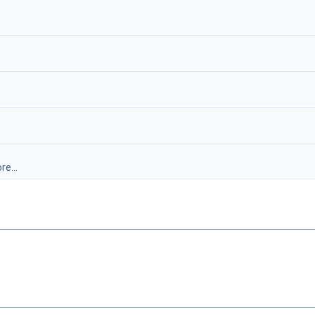
re...