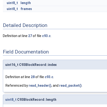
uint8_t
length
uint8_t
frames
Detailed Description
Definition at line
27
of file
c93.c
.
Field Documentation
uint16_t C93BlockRecord::index
Definition at line
28
of file
c93.c
.
Referenced by
read_header()
, and
read_packet()
.
uint8_t
C93BlockRecord::length