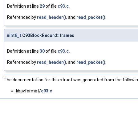
Definition at line
29
of file
c93.c
.
Referenced by
read_header()
, and
read_packet()
.
uint8_t
C93BlockRecord::frames
Definition at line
30
of file
c93.c
.
Referenced by
read_header()
, and
read_packet()
.
The documentation for this struct was generated from the following
libavformat/
c93.c