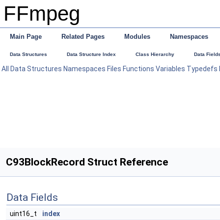
FFmpeg
Main Page
Related Pages
Modules
Namespaces
Data Structures
Data Structure Index
Class Hierarchy
Data Field
All
Data Structures
Namespaces
Files
Functions
Variables
Typedefs
C93BlockRecord Struct Reference
Data Fields
uint16_t
index