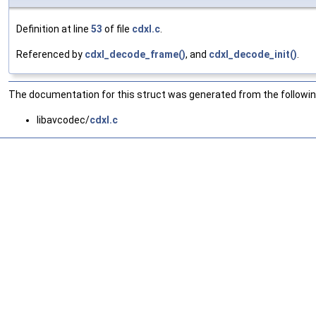
Definition at line
53
of file
cdxl.c
.
Referenced by
cdxl_decode_frame()
, and
cdxl_decode_init()
.
The documentation for this struct was generated from the following
libavcodec/
cdxl.c