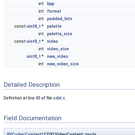
int
bpp
int
format
int
padded_bits
const
uint8_t
*
palette
int
palette_size
const
uint8_t
*
video
int
video_size
uint8_t
*
new_video
int
new_video_size
Detailed Description
Definition at line
43
of file
cdxl.c
.
Field Documentation
AVCodecContext
* CDXLVideoContext::avctx