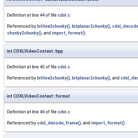
Definition at line
44
of file
cdxl.c
.
Referenced by
bitline2chunky()
,
bitplanar2chunky()
,
cdxl_decode
chunky2chunky()
, and
import_format()
.
int CDXLVideoContext::bpp
Definition at line
45
of file
cdxl.c
.
Referenced by
bitline2chunky()
,
bitplanar2chunky()
, and
cdxl_de
int CDXLVideoContext::format
Definition at line
46
of file
cdxl.c
.
Referenced by
cdxl_decode_frame()
, and
import_format()
.