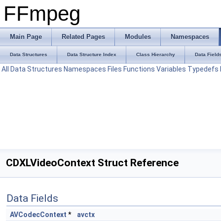
FFmpeg
Main Page
Related Pages
Modules
Namespaces
Data Structures
Data Structure Index
Class Hierarchy
Data Field
All
Data Structures
Namespaces
Files
Functions
Variables
Typedefs
CDXLVideoContext Struct Reference
Data Fields
AVCodecContext
*
avctx