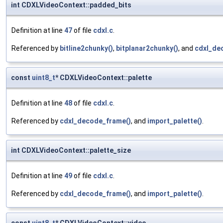
int CDXLVideoContext::padded_bits
Definition at line
47
of file
cdxl.c
.
Referenced by
bitline2chunky()
,
bitplanar2chunky()
, and
cdxl_de
const
uint8_t
* CDXLVideoContext::palette
Definition at line
48
of file
cdxl.c
.
Referenced by
cdxl_decode_frame()
, and
import_palette()
.
int CDXLVideoContext::palette_size
Definition at line
49
of file
cdxl.c
.
Referenced by
cdxl_decode_frame()
, and
import_palette()
.