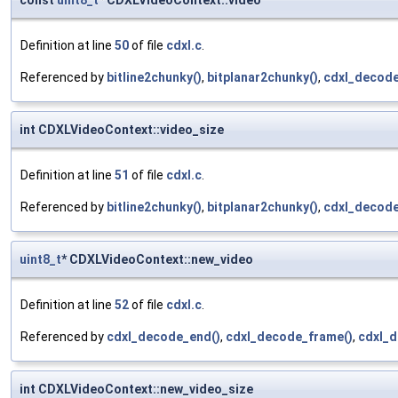
const
uint8_t
* CDXLVideoContext::video
Definition at line
50
of file
cdxl.c
.
Referenced by
bitline2chunky()
,
bitplanar2chunky()
,
cdxl_decode
int CDXLVideoContext::video_size
Definition at line
51
of file
cdxl.c
.
Referenced by
bitline2chunky()
,
bitplanar2chunky()
,
cdxl_decode
uint8_t
* CDXLVideoContext::new_video
Definition at line
52
of file
cdxl.c
.
Referenced by
cdxl_decode_end()
,
cdxl_decode_frame()
,
cdxl_
int CDXLVideoContext::new_video_size