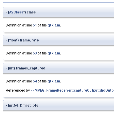
- (
AVClass
*) class
Definition at line
51
of file
qtkit.m
.
- (float) frame_rate
Definition at line
53
of file
qtkit.m
.
- (int) frames_captured
Definition at line
54
of file
qtkit.m
.
Referenced by
FFMPEG_FrameReceiver::captureOutput:didOutp
- (int64_t) first_pts