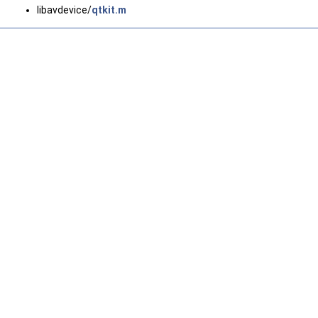
libavdevice/
qtkit.m