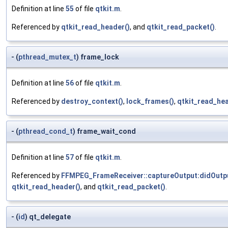
Definition at line
55
of file
qtkit.m
.
Referenced by
qtkit_read_header()
, and
qtkit_read_packet()
.
- (
pthread_mutex_t
) frame_lock
Definition at line
56
of file
qtkit.m
.
Referenced by
destroy_context()
,
lock_frames()
,
qtkit_read_hea
- (
pthread_cond_t
) frame_wait_cond
Definition at line
57
of file
qtkit.m
.
Referenced by
FFMPEG_FrameReceiver::captureOutput:didOutp
qtkit_read_header()
, and
qtkit_read_packet()
.
- (
id
) qt_delegate