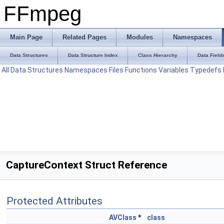
FFmpeg
Main Page
Related Pages
Modules
Namespaces
Data Structures
Data Structure Index
Class Hierarchy
Data Field
All
Data Structures
Namespaces
Files
Functions
Variables
Typedefs
CaptureContext Struct Reference
Protected Attributes
AVClass
*
class