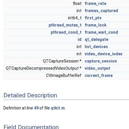
float
frame_rate
int
frames_captured
int64_t
first_pts
pthread_mutex_t
frame_lock
pthread_cond_t
frame_wait_cond
id
qt_delegate
int
list_devices
int
video_device_index
QTCaptureSession *
capture_session
QTCaptureDecompressedVideoOutput *
video_output
CVImageBufferRef
current_frame
Detailed Description
Definition at line
49
of file
qtkit.m
.
Field Documentation