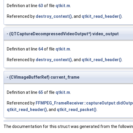
Definition at line
63
of file
qtkit.m
.
Referenced by
destroy_context()
, and
qtkit_read_header()
.
- (QTCaptureDecompressedVideoOutput*) video_output
Definition at line
64
of file
qtkit.m
.
Referenced by
destroy_context()
, and
qtkit_read_header()
.
- (CVImageBufferRef) current_frame
Definition at line
65
of file
qtkit.m
.
Referenced by
FFMPEG_FrameReceiver::captureOutput:didOutp
qtkit_read_header()
, and
qtkit_read_packet()
.
The documentation for this struct was generated from the following