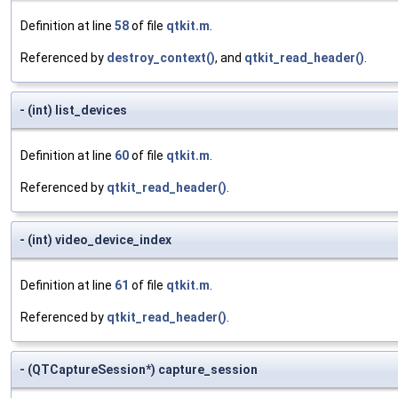
Definition at line
58
of file
qtkit.m
.
Referenced by
destroy_context()
, and
qtkit_read_header()
.
- (int) list_devices
Definition at line
60
of file
qtkit.m
.
Referenced by
qtkit_read_header()
.
- (int) video_device_index
Definition at line
61
of file
qtkit.m
.
Referenced by
qtkit_read_header()
.
- (QTCaptureSession*) capture_session