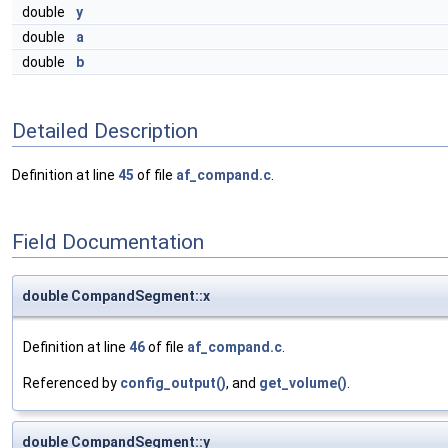
double
y
double
a
double
b
Detailed Description
Definition at line
45
of file
af_compand.c
.
Field Documentation
double CompandSegment::x
Definition at line
46
of file
af_compand.c
.
Referenced by
config_output()
, and
get_volume()
.
double CompandSegment::y