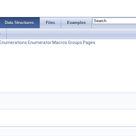
Data Structures
Files
Examples
s
Enumerations
Enumerator
Macros
Groups
Pages