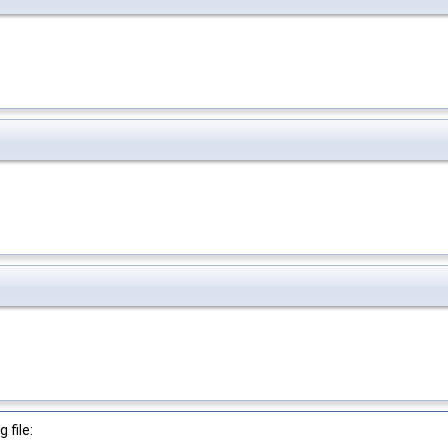
 file: