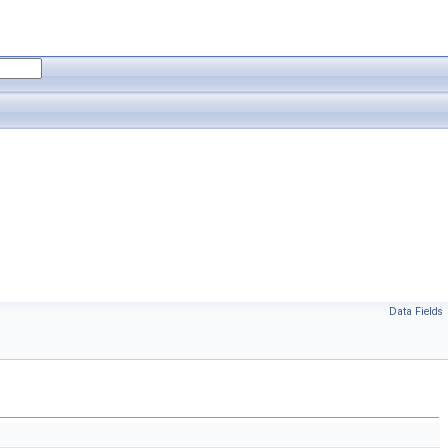
Data Fields