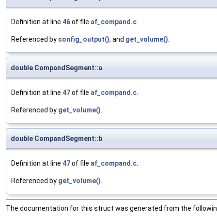
Definition at line
46
of file
af_compand.c
.
Referenced by
config_output()
, and
get_volume()
.
double CompandSegment::a
Definition at line
47
of file
af_compand.c
.
Referenced by
get_volume()
.
double CompandSegment::b
Definition at line
47
of file
af_compand.c
.
Referenced by
get_volume()
.
The documentation for this struct was generated from the following