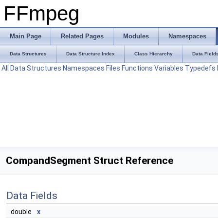
FFmpeg
Main Page
Related Pages
Modules
Namespaces
Data Structures
Data Structure Index
Class Hierarchy
Data Field
All
Data Structures
Namespaces
Files
Functions
Variables
Typedefs
CompandSegment Struct Reference
Data Fields
double
x