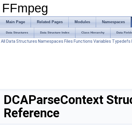
FFmpeg
Main Page
Related Pages
Modules
Namespaces
Data Structures
Data Structure Index
Class Hierarchy
Data Field
All
Data Structures
Namespaces
Files
Functions
Variables
Typedefs
DCAParseContext Stru
Reference