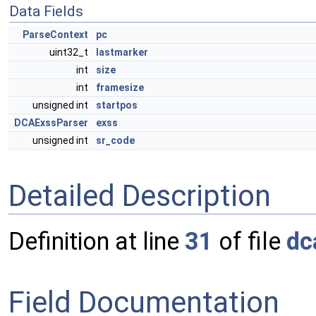
Data Fields
ParseContext
pc
uint32_t
lastmarker
int
size
int
framesize
unsigned int
startpos
DCAExssParser
exss
unsigned int
sr_code
Detailed Description
Definition at line
31
of file
dc
Field Documentation