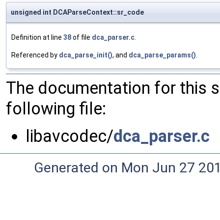
unsigned int DCAParseContext::sr_code
Definition at line
38
of file
dca_parser.c
.
Referenced by
dca_parse_init()
, and
dca_parse_params()
.
The documentation for this 
following file:
libavcodec/
dca_parser.c
Generated on Mon Jun 27 20