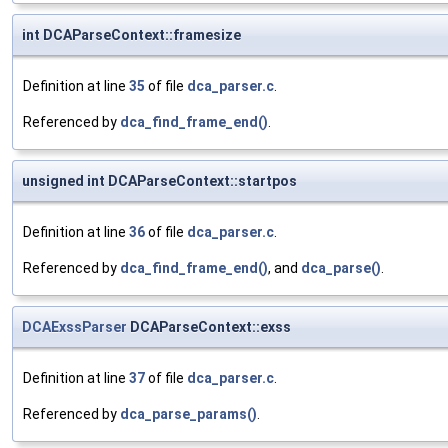
int DCAParseContext::framesize
Definition at line
35
of file
dca_parser.c
.
Referenced by
dca_find_frame_end()
.
unsigned int DCAParseContext::startpos
Definition at line
36
of file
dca_parser.c
.
Referenced by
dca_find_frame_end()
, and
dca_parse()
.
DCAExssParser
DCAParseContext::exss
Definition at line
37
of file
dca_parser.c
.
Referenced by
dca_parse_params()
.