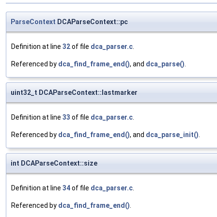
ParseContext
DCAParseContext::pc
Definition at line
32
of file
dca_parser.c
.
Referenced by
dca_find_frame_end()
, and
dca_parse()
.
uint32_t DCAParseContext::lastmarker
Definition at line
33
of file
dca_parser.c
.
Referenced by
dca_find_frame_end()
, and
dca_parse_init()
.
int DCAParseContext::size
Definition at line
34
of file
dca_parser.c
.
Referenced by
dca_find_frame_end()
.