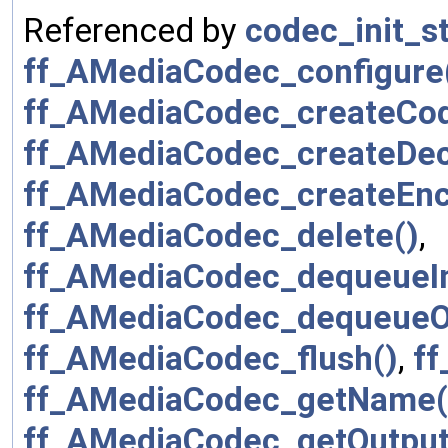
Referenced by
codec_init_st
ff_AMediaCodec_configure
ff_AMediaCodec_createCo
ff_AMediaCodec_createDe
ff_AMediaCodec_createEnc
ff_AMediaCodec_delete()
,
ff_AMediaCodec_dequeueIn
ff_AMediaCodec_dequeueOu
ff_AMediaCodec_flush()
,
ff
ff_AMediaCodec_getName(
ff_AMediaCodec_getOutput