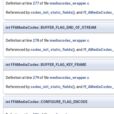
Definition at line
277
of file
mediacodec_wrapper.c
.
Referenced by
codec_init_static_fields()
, and
ff_AMediaCodec_
int FFAMediaCodec::BUFFER_FLAG_END_OF_STREAM
Definition at line
278
of file
mediacodec_wrapper.c
.
Referenced by
codec_init_static_fields()
, and
ff_AMediaCodec_
int FFAMediaCodec::BUFFER_FLAG_KEY_FRAME
Definition at line
279
of file
mediacodec_wrapper.c
.
Referenced by
codec_init_static_fields()
, and
ff_AMediaCodec_
int FFAMediaCodec::CONFIGURE_FLAG_ENCODE