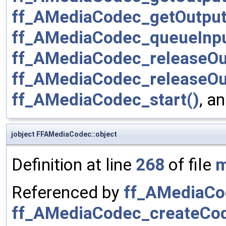
ff_AMediaCodec_getOutput
ff_AMediaCodec_queueInpu
ff_AMediaCodec_releaseOu
ff_AMediaCodec_releaseOu
ff_AMediaCodec_start()
, a
jobject FFAMediaCodec::object
Definition at line
268
of file
m
Referenced by
ff_AMediaCo
ff_AMediaCodec_createCo