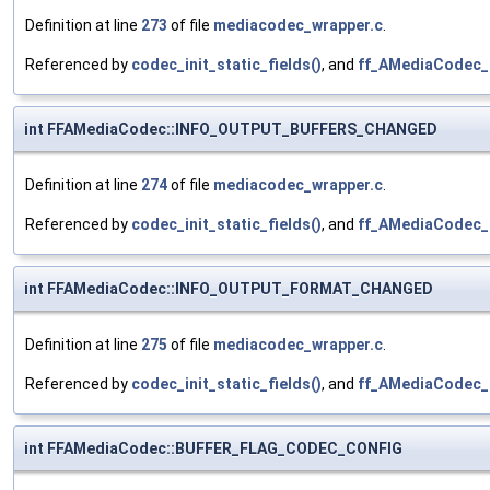
Definition at line
273
of file
mediacodec_wrapper.c
.
Referenced by
codec_init_static_fields()
, and
ff_AMediaCodec_i
int FFAMediaCodec::INFO_OUTPUT_BUFFERS_CHANGED
Definition at line
274
of file
mediacodec_wrapper.c
.
Referenced by
codec_init_static_fields()
, and
ff_AMediaCodec_
int FFAMediaCodec::INFO_OUTPUT_FORMAT_CHANGED
Definition at line
275
of file
mediacodec_wrapper.c
.
Referenced by
codec_init_static_fields()
, and
ff_AMediaCodec_
int FFAMediaCodec::BUFFER_FLAG_CODEC_CONFIG