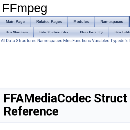
FFmpeg
Main Page
Related Pages
Modules
Namespaces
Data Structures
Data Structure Index
Class Hierarchy
Data Field
All
Data Structures
Namespaces
Files
Functions
Variables
Typedefs
FFAMediaCodec Struct
Reference