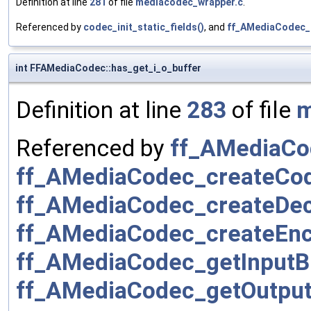
Definition at line
281
of file
mediacodec_wrapper.c
.
Referenced by
codec_init_static_fields()
, and
ff_AMediaCodec_
int FFAMediaCodec::has_get_i_o_buffer
Definition at line
283
of file
m
Referenced by
ff_AMediaCo
ff_AMediaCodec_createCo
ff_AMediaCodec_createDe
ff_AMediaCodec_createEnc
ff_AMediaCodec_getInputBu
ff_AMediaCodec_getOutput