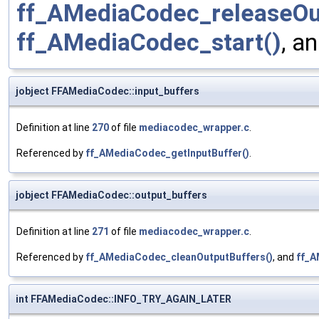
ff_AMediaCodec_releaseOu
ff_AMediaCodec_start()
, a
jobject FFAMediaCodec::input_buffers
Definition at line
270
of file
mediacodec_wrapper.c
.
Referenced by
ff_AMediaCodec_getInputBuffer()
.
jobject FFAMediaCodec::output_buffers
Definition at line
271
of file
mediacodec_wrapper.c
.
Referenced by
ff_AMediaCodec_cleanOutputBuffers()
, and
ff_A
int FFAMediaCodec::INFO_TRY_AGAIN_LATER