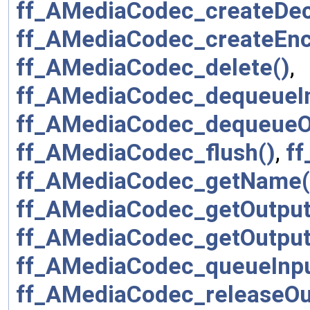
ff_AMediaCodec_createDe
ff_AMediaCodec_createEnc
ff_AMediaCodec_delete()
,
ff_AMediaCodec_dequeueIn
ff_AMediaCodec_dequeueOu
ff_AMediaCodec_flush()
,
ff
ff_AMediaCodec_getName(
ff_AMediaCodec_getOutput
ff_AMediaCodec_getOutput
ff_AMediaCodec_queueInpu
ff_AMediaCodec_releaseOu