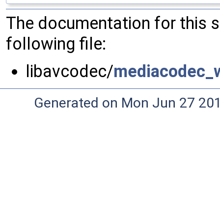
The documentation for this 
following file:
libavcodec/
mediacodec_w
Generated on Mon Jun 27 20