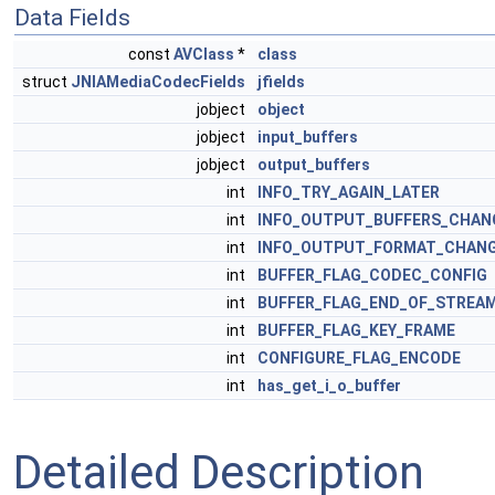
Data Fields
const
AVClass
*
class
struct
JNIAMediaCodecFields
jfields
jobject
object
jobject
input_buffers
jobject
output_buffers
int
INFO_TRY_AGAIN_LATER
int
INFO_OUTPUT_BUFFERS_CHAN
int
INFO_OUTPUT_FORMAT_CHAN
int
BUFFER_FLAG_CODEC_CONFIG
int
BUFFER_FLAG_END_OF_STREA
int
BUFFER_FLAG_KEY_FRAME
int
CONFIGURE_FLAG_ENCODE
int
has_get_i_o_buffer
Detailed Description