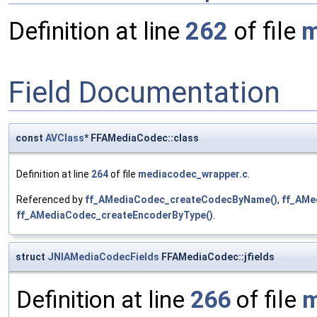
Definition at line
262
of file
m
Field Documentation
const
AVClass
* FFAMediaCodec::class
Definition at line
264
of file
mediacodec_wrapper.c
.
Referenced by
ff_AMediaCodec_createCodecByName()
,
ff_AMe
ff_AMediaCodec_createEncoderByType()
.
struct
JNIAMediaCodecFields
FFAMediaCodec::jfields
Definition at line
266
of file
m