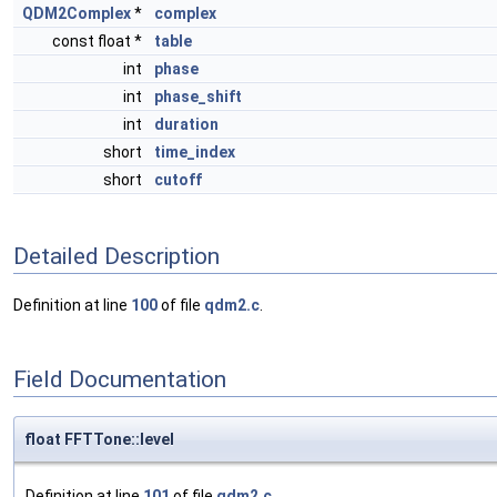
QDM2Complex
*
complex
const float *
table
int
phase
int
phase_shift
int
duration
short
time_index
short
cutoff
Detailed Description
Definition at line
100
of file
qdm2.c
.
Field Documentation
float FFTTone::level
Definition at line
101
of file
qdm2.c
.