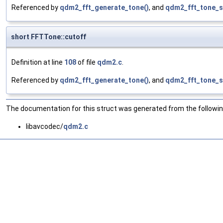
Referenced by
qdm2_fft_generate_tone()
, and
qdm2_fft_tone_s
short FFTTone::cutoff
Definition at line
108
of file
qdm2.c
.
Referenced by
qdm2_fft_generate_tone()
, and
qdm2_fft_tone_s
The documentation for this struct was generated from the following
libavcodec/
qdm2.c