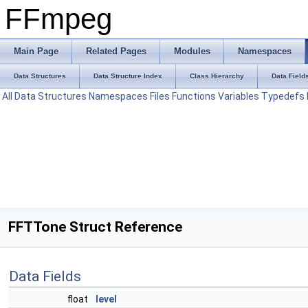
FFmpeg
Main Page
Related Pages
Modules
Namespaces
Data Structures
Data Structure Index
Class Hierarchy
Data Field
All
Data Structures
Namespaces
Files
Functions
Variables
Typedefs
FFTTone Struct Reference
Data Fields
float
level