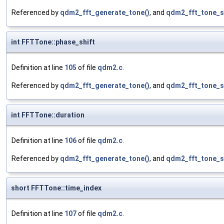
Referenced by
qdm2_fft_generate_tone()
, and
qdm2_fft_tone_s
int FFTTone::phase_shift
Definition at line
105
of file
qdm2.c
.
Referenced by
qdm2_fft_generate_tone()
, and
qdm2_fft_tone_s
int FFTTone::duration
Definition at line
106
of file
qdm2.c
.
Referenced by
qdm2_fft_generate_tone()
, and
qdm2_fft_tone_s
short FFTTone::time_index
Definition at line
107
of file
qdm2.c
.