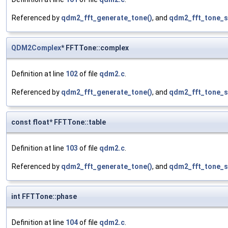
Referenced by
qdm2_fft_generate_tone()
, and
qdm2_fft_tone_s
QDM2Complex
* FFTTone::complex
Definition at line
102
of file
qdm2.c
.
Referenced by
qdm2_fft_generate_tone()
, and
qdm2_fft_tone_s
const float* FFTTone::table
Definition at line
103
of file
qdm2.c
.
Referenced by
qdm2_fft_generate_tone()
, and
qdm2_fft_tone_s
int FFTTone::phase
Definition at line
104
of file
qdm2.c
.