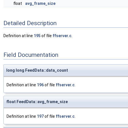
float
avg_frame_size
Detailed Description
Definition at line
195
of file
ffserver.c
.
Field Documentation
long long FeedData::data_count
Definition at line
196
of file
ffserver.c
.
float FeedData::avg_frame_size
Definition at line
197
of file
ffserver.c
.