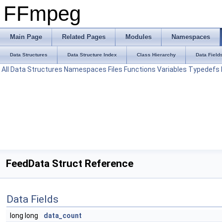
FFmpeg
Main Page
Related Pages
Modules
Namespaces
Data Structures
Data Structure Index
Class Hierarchy
Data Field
All
Data Structures
Namespaces
Files
Functions
Variables
Typedefs
FeedData Struct Reference
Data Fields
long long
data_count