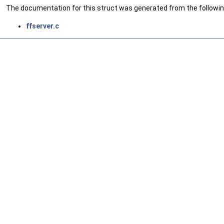
The documentation for this struct was generated from the following
ffserver.c