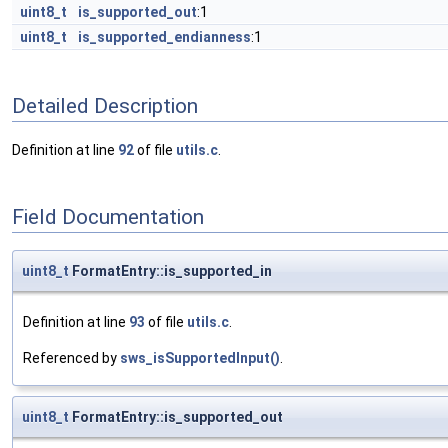
uint8_t
is_supported_out
:1
uint8_t
is_supported_endianness
:1
Detailed Description
Definition at line
92
of file
utils.c
.
Field Documentation
uint8_t
FormatEntry::is_supported_in
Definition at line
93
of file
utils.c
.
Referenced by
sws_isSupportedInput()
.
uint8_t
FormatEntry::is_supported_out