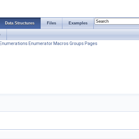
Data Structures
Files
Examples
s
Enumerations
Enumerator
Macros
Groups
Pages