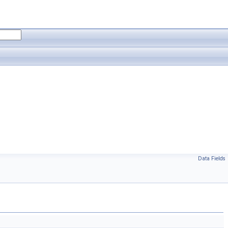
Data Fields