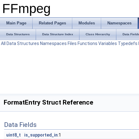
FFmpeg
Main Page
Related Pages
Modules
Namespaces
Data Structures
Data Structure Index
Class Hierarchy
Data Field
All
Data Structures
Namespaces
Files
Functions
Variables
Typedefs
FormatEntry Struct Reference
Data Fields
uint8_t
is_supported_in
:1