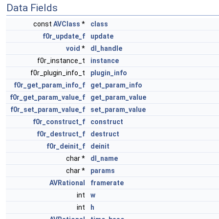
Data Fields
const
AVClass
*
class
f0r_update_f
update
void
*
dl_handle
f0r_instance_t
instance
f0r_plugin_info_t
plugin_info
f0r_get_param_info_f
get_param_info
f0r_get_param_value_f
get_param_value
f0r_set_param_value_f
set_param_value
f0r_construct_f
construct
f0r_destruct_f
destruct
f0r_deinit_f
deinit
char *
dl_name
char *
params
AVRational
framerate
int
w
int
h