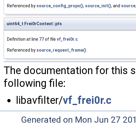
Referenced by
source_config_props()
,
source_init()
, and
source
uint64_t Frei0rContext::pts
Definition at line
77
of file
vf_frei0r.c
.
Referenced by
source_request_frame()
.
The documentation for this 
following file:
libavfilter/
vf_frei0r.c
Generated on Mon Jun 27 20