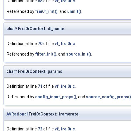
Definition at line
68
of file
vf_frei0r.c
.
Referenced by
frei0r_init()
, and
uninit()
.
char* Frei0rContext::dl_name
Definition at line
70
of file
vf_frei0r.c
.
Referenced by
filter_init()
, and
source_init()
.
char* Frei0rContext::params
Definition at line
71
of file
vf_frei0r.c
.
Referenced by
config_input_props()
, and
source_config_props()
AVRational
Frei0rContext::framerate
Definition at line
72
of file
vf_frei0r.c
.