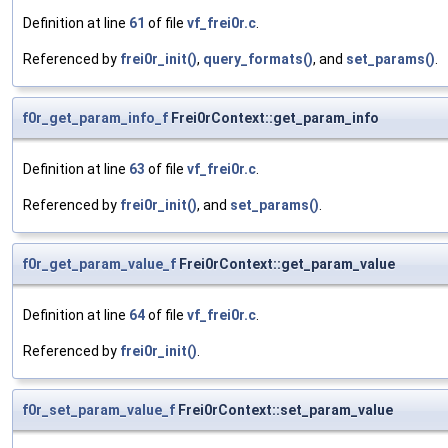
Definition at line
61
of file
vf_frei0r.c
.
Referenced by
frei0r_init()
,
query_formats()
, and
set_params()
.
f0r_get_param_info_f
Frei0rContext::get_param_info
Definition at line
63
of file
vf_frei0r.c
.
Referenced by
frei0r_init()
, and
set_params()
.
f0r_get_param_value_f
Frei0rContext::get_param_value
Definition at line
64
of file
vf_frei0r.c
.
Referenced by
frei0r_init()
.
f0r_set_param_value_f
Frei0rContext::set_param_value