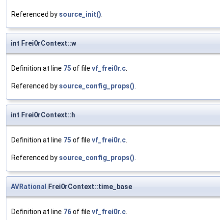
Referenced by
source_init()
.
int Frei0rContext::w
Definition at line
75
of file
vf_frei0r.c
.
Referenced by
source_config_props()
.
int Frei0rContext::h
Definition at line
75
of file
vf_frei0r.c
.
Referenced by
source_config_props()
.
AVRational
Frei0rContext::time_base
Definition at line
76
of file
vf_frei0r.c
.