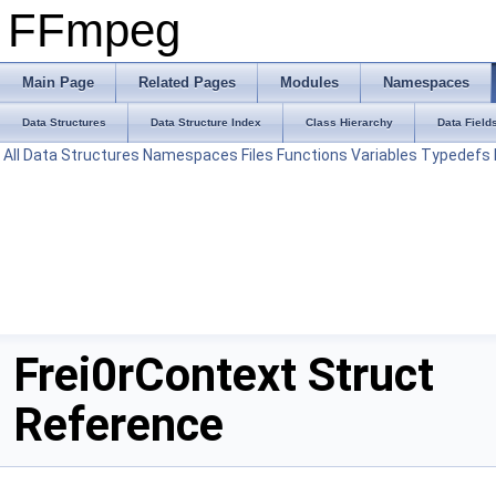
FFmpeg
Main Page
Related Pages
Modules
Namespaces
Data Structures
Data Structure Index
Class Hierarchy
Data Field
All
Data Structures
Namespaces
Files
Functions
Variables
Typedefs
Frei0rContext Struct
Reference