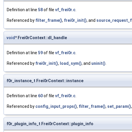
Definition at line
58
of file
vf_frei0r.c
.
Referenced by
filter_frame()
,
frei0r_init()
, and
source_request_f
void
* Frei0rContext::dl_handle
Definition at line
59
of file
vf_frei0r.c
.
Referenced by
frei0r_init()
,
load_sym()
, and
uninit()
.
f0r_instance_t Frei0rContext::instance
Definition at line
60
of file
vf_frei0r.c
.
Referenced by
config_input_props()
,
filter_frame()
,
set_param()
f0r_plugin_info_t Frei0rContext::plugin_info