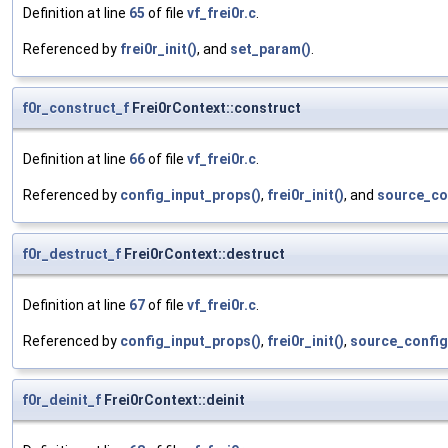
Definition at line
65
of file
vf_frei0r.c
.
Referenced by
frei0r_init()
, and
set_param()
.
f0r_construct_f
Frei0rContext::construct
Definition at line
66
of file
vf_frei0r.c
.
Referenced by
config_input_props()
,
frei0r_init()
, and
source_co
f0r_destruct_f
Frei0rContext::destruct
Definition at line
67
of file
vf_frei0r.c
.
Referenced by
config_input_props()
,
frei0r_init()
,
source_config
f0r_deinit_f
Frei0rContext::deinit