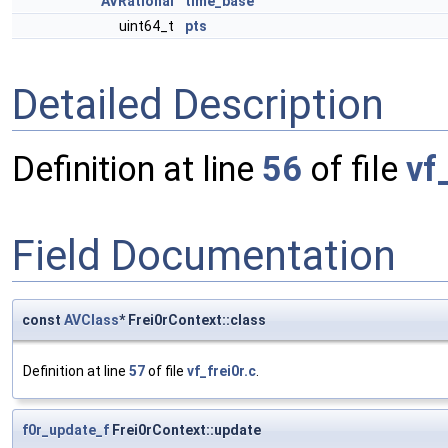
AVRational
time_base
uint64_t
pts
Detailed Description
Definition at line
56
of file
vf
Field Documentation
const
AVClass
* Frei0rContext::class
Definition at line
57
of file
vf_frei0r.c
.
f0r_update_f
Frei0rContext::update