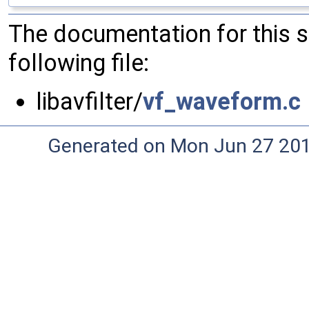
The documentation for this 
following file:
libavfilter/
vf_waveform.c
Generated on Mon Jun 27 20