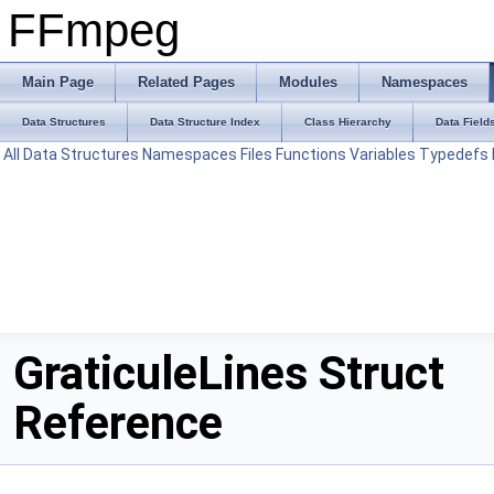
FFmpeg
Main Page
Related Pages
Modules
Namespaces
Data Structures
Data Structure Index
Class Hierarchy
Data Field
All
Data Structures
Namespaces
Files
Functions
Variables
Typedefs
GraticuleLines Struct
Reference