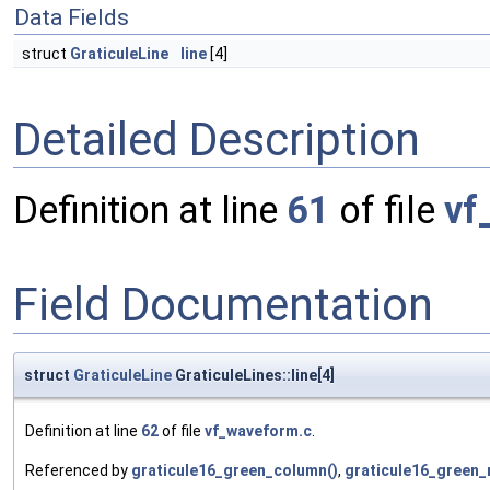
Data Fields
struct
GraticuleLine
line
[4]
Detailed Description
Definition at line
61
of file
vf
Field Documentation
struct
GraticuleLine
GraticuleLines::line[4]
Definition at line
62
of file
vf_waveform.c
.
Referenced by
graticule16_green_column()
,
graticule16_green_