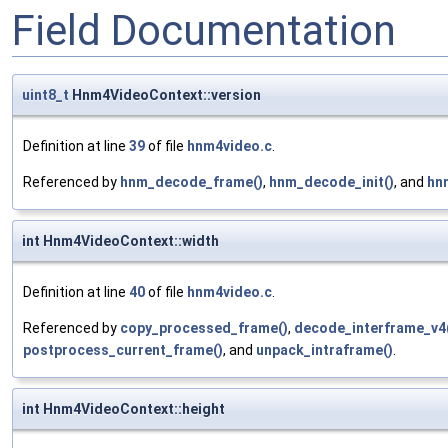
Field Documentation
uint8_t
Hnm4VideoContext::version
Definition at line
39
of file
hnm4video.c
.
Referenced by
hnm_decode_frame()
,
hnm_decode_init()
, and
hn
int Hnm4VideoContext::width
Definition at line
40
of file
hnm4video.c
.
Referenced by
copy_processed_frame()
,
decode_interframe_v4
postprocess_current_frame()
, and
unpack_intraframe()
.
int Hnm4VideoContext::height