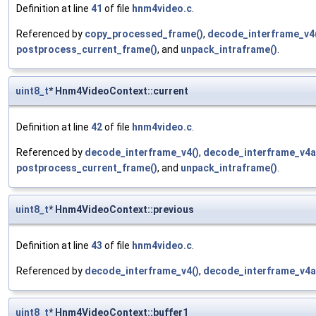
Definition at line
41
of file
hnm4video.c
.
Referenced by
copy_processed_frame()
,
decode_interframe_v4
postprocess_current_frame()
, and
unpack_intraframe()
.
uint8_t
* Hnm4VideoContext::current
Definition at line
42
of file
hnm4video.c
.
Referenced by
decode_interframe_v4()
,
decode_interframe_v4a
postprocess_current_frame()
, and
unpack_intraframe()
.
uint8_t
* Hnm4VideoContext::previous
Definition at line
43
of file
hnm4video.c
.
Referenced by
decode_interframe_v4()
,
decode_interframe_v4a
uint8_t
* Hnm4VideoContext::buffer1