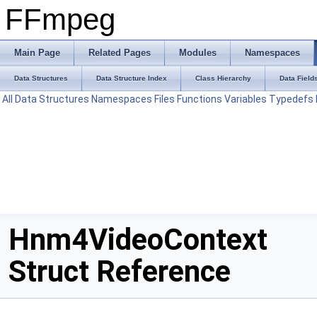
FFmpeg
Main Page
Related Pages
Modules
Namespaces
Data Structures
Data Structure Index
Class Hierarchy
Data Field
All
Data Structures
Namespaces
Files
Functions
Variables
Typedefs
Hnm4VideoContext
Struct Reference