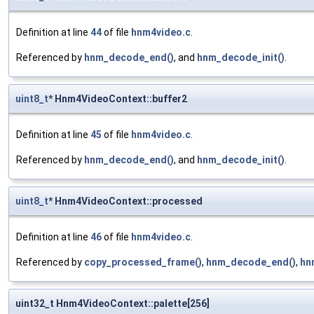
Definition at line
44
of file
hnm4video.c
.
Referenced by
hnm_decode_end()
, and
hnm_decode_init()
.
uint8_t
* Hnm4VideoContext::buffer2
Definition at line
45
of file
hnm4video.c
.
Referenced by
hnm_decode_end()
, and
hnm_decode_init()
.
uint8_t
* Hnm4VideoContext::processed
Definition at line
46
of file
hnm4video.c
.
Referenced by
copy_processed_frame()
,
hnm_decode_end()
,
hn
uint32_t Hnm4VideoContext::palette[256]