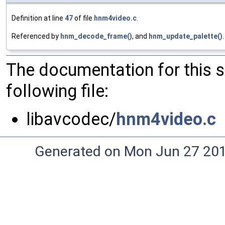
Definition at line
47
of file
hnm4video.c
.
Referenced by
hnm_decode_frame()
, and
hnm_update_palette()
.
The documentation for this 
following file:
libavcodec/
hnm4video.c
Generated on Mon Jun 27 20