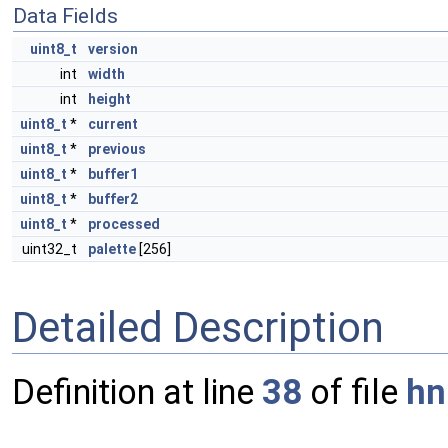
Data Fields
uint8_t
version
int
width
int
height
uint8_t
*
current
uint8_t
*
previous
uint8_t
*
buffer1
uint8_t
*
buffer2
uint8_t
*
processed
uint32_t
palette
[256]
Detailed Description
Definition at line
38
of file
hn