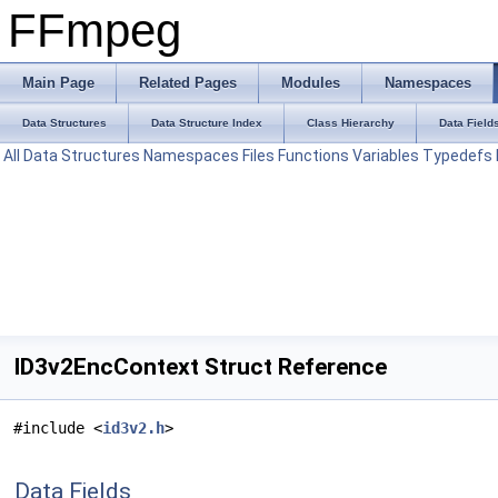
FFmpeg
Main Page
Related Pages
Modules
Namespaces
Data Structures
Data Structure Index
Class Hierarchy
Data Field
All
Data Structures
Namespaces
Files
Functions
Variables
Typedefs
ID3v2EncContext Struct Reference
#include <
id3v2.h
>
Data Fields