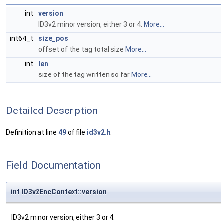
int
version
ID3v2 minor version, either 3 or 4.
More...
int64_t
size_pos
offset of the tag total size
More...
int
len
size of the tag written so far
More...
Detailed Description
Definition at line
49
of file
id3v2.h
.
Field Documentation
int ID3v2EncContext::version
ID3v2 minor version, either 3 or 4.