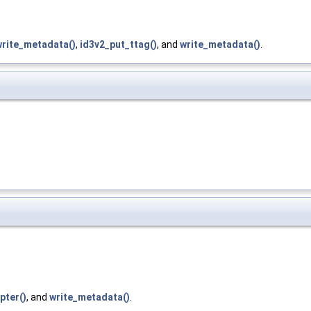
write_metadata()
,
id3v2_put_ttag()
, and
write_metadata()
.
pter()
, and
write_metadata()
.