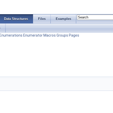
Data Structures
Files
Examples
s
Enumerations
Enumerator
Macros
Groups
Pages