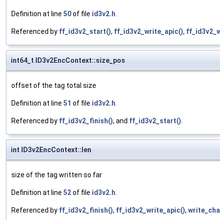
Definition at line
50
of file
id3v2.h
.
Referenced by
ff_id3v2_start()
,
ff_id3v2_write_apic()
,
ff_id3v2_
int64_t ID3v2EncContext::size_pos
offset of the tag total size
Definition at line
51
of file
id3v2.h
.
Referenced by
ff_id3v2_finish()
, and
ff_id3v2_start()
.
int ID3v2EncContext::len
size of the tag written so far
Definition at line
52
of file
id3v2.h
.
Referenced by
ff_id3v2_finish()
,
ff_id3v2_write_apic()
,
write_cha