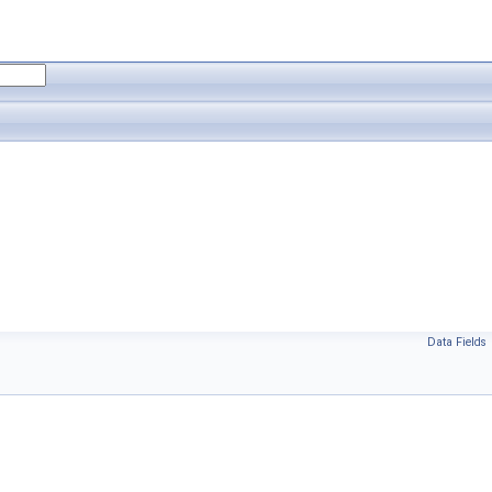
Data Fields