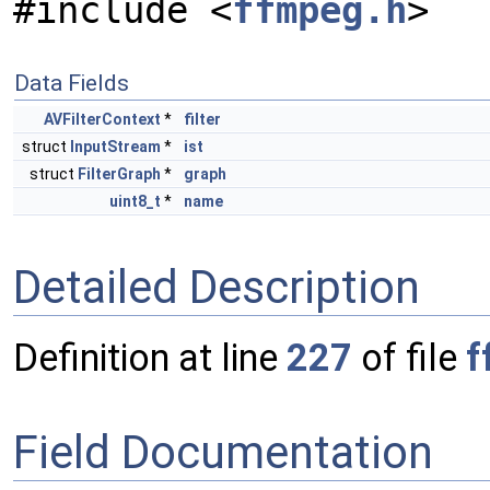
#include <
ffmpeg.h
>
Data Fields
AVFilterContext
*
filter
struct
InputStream
*
ist
struct
FilterGraph
*
graph
uint8_t
*
name
Detailed Description
Definition at line
227
of file
f
Field Documentation