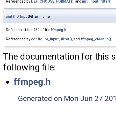
Referenced by
DEF_CHOOSE_FORMAT()
, and
init_input_filter()
.
uint8_t
* InputFilter::name
Definition at line
231
of file
ffmpeg.h
.
Referenced by
configure_input_filter()
, and
ffmpeg_cleanup()
.
The documentation for this 
following file:
ffmpeg.h
Generated on Mon Jun 27 20