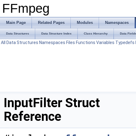
FFmpeg
Main Page
Related Pages
Modules
Namespaces
Data Structures
Data Structure Index
Class Hierarchy
Data Field
All
Data Structures
Namespaces
Files
Functions
Variables
Typedefs
InputFilter Struct
Reference