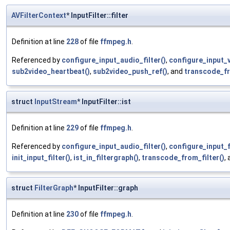
AVFilterContext
* InputFilter::filter
Definition at line
228
of file
ffmpeg.h
.
Referenced by
configure_input_audio_filter()
,
configure_input_v
sub2video_heartbeat()
,
sub2video_push_ref()
, and
transcode_fr
struct
InputStream
* InputFilter::ist
Definition at line
229
of file
ffmpeg.h
.
Referenced by
configure_input_audio_filter()
,
configure_input_fi
init_input_filter()
,
ist_in_filtergraph()
,
transcode_from_filter()
,
struct
FilterGraph
* InputFilter::graph
Definition at line
230
of file
ffmpeg.h
.