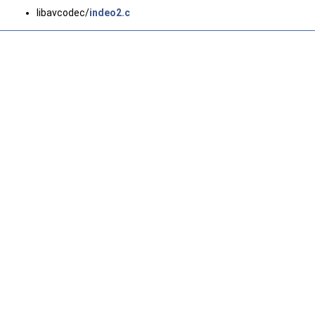
libavcodec/
indeo2.c