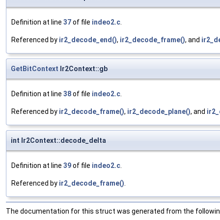
Definition at line
37
of file
indeo2.c
.
Referenced by
ir2_decode_end()
,
ir2_decode_frame()
, and
ir2_d
GetBitContext
Ir2Context::gb
Definition at line
38
of file
indeo2.c
.
Referenced by
ir2_decode_frame()
,
ir2_decode_plane()
, and
ir2
int Ir2Context::decode_delta
Definition at line
39
of file
indeo2.c
.
Referenced by
ir2_decode_frame()
.
The documentation for this struct was generated from the following