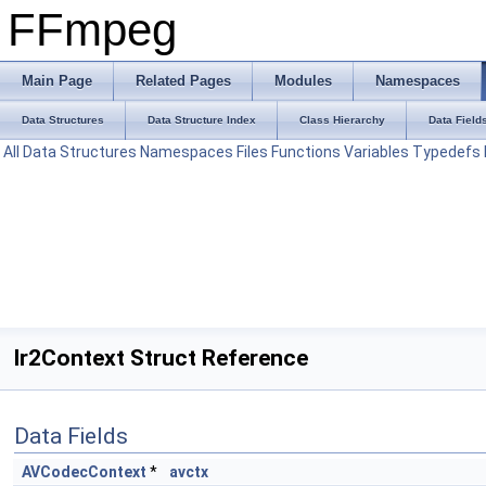
FFmpeg
Main Page
Related Pages
Modules
Namespaces
Data Structures
Data Structure Index
Class Hierarchy
Data Field
All
Data Structures
Namespaces
Files
Functions
Variables
Typedefs
Ir2Context Struct Reference
Data Fields
AVCodecContext
*
avctx