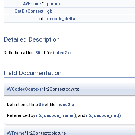
AVFrame
*
picture
GetBitContext
gb
int
decode_delta
Detailed Description
Definition at line
35
of file
indeo2.c
.
Field Documentation
AVCodecContext
* Ir2Context::avctx
Definition at line
36
of file
indeo2.c
.
Referenced by
ir2_decode_frame()
, and
ir2_decode_init()
.
AVFrame
* Ir2Context::picture