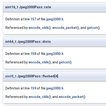
uint16_t Jpeg2000Pass::rate
Definition at line
157
of file
jpeg2000.h
.
Referenced by
encode_cblk()
,
encode_packet()
, and
getcut()
.
int64_t Jpeg2000Pass::disto
Definition at line
158
of file
jpeg2000.h
.
Referenced by
encode_cblk()
, and
getcut()
.
uint8_t
Jpeg2000Pass::flushed[4]
Definition at line
159
of file
jpeg2000.h
.
Referenced by
encode_cblk()
, and
encode_packet()
.