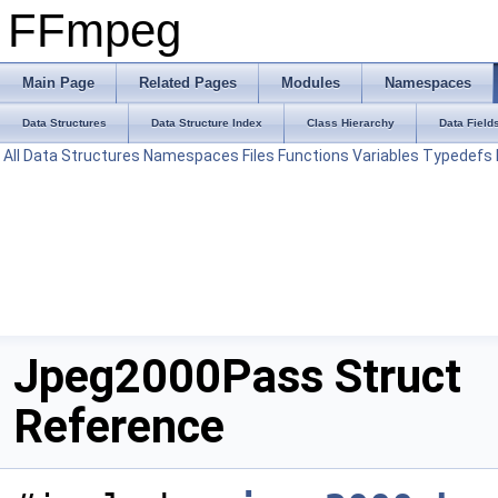
FFmpeg
Main Page
Related Pages
Modules
Namespaces
Data Structures
Data Structure Index
Class Hierarchy
Data Field
All
Data Structures
Namespaces
Files
Functions
Variables
Typedefs
Jpeg2000Pass Struct
Reference