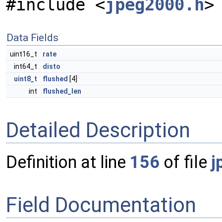
#include <
jpeg2000.h
>
Data Fields
uint16_t
rate
int64_t
disto
uint8_t
flushed
[4]
int
flushed_len
Detailed Description
Definition at line
156
of file
j
Field Documentation