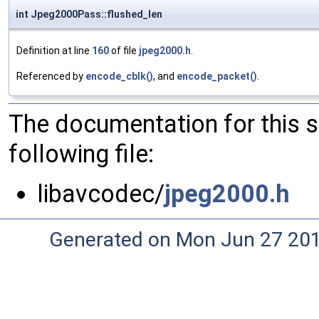
int Jpeg2000Pass::flushed_len
Definition at line
160
of file
jpeg2000.h
.
Referenced by
encode_cblk()
, and
encode_packet()
.
The documentation for this 
following file:
libavcodec/
jpeg2000.h
Generated on Mon Jun 27 20