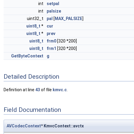
int
setpal
int
palsize
uint32_t
pal
[
MAX_PALSIZE
]
uint8_t
*
cur
uint8_t
*
prev
uint8_t
frm0
[320 *200]
uint8_t
frm1
[320 *200]
GetByteContext
g
Detailed Description
Definition at line
43
of file
kmvc.c
.
Field Documentation
AVCodecContext
* KmvcContext::avctx