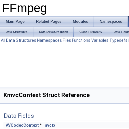
FFmpeg
Main Page
Related Pages
Modules
Namespaces
Data Structures
Data Structure Index
Class Hierarchy
Data Field
All
Data Structures
Namespaces
Files
Functions
Variables
Typedefs
KmvcContext Struct Reference
Data Fields
AVCodecContext
*
avctx