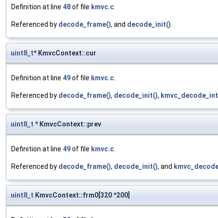
Definition at line
48
of file
kmvc.c
.
Referenced by
decode_frame()
, and
decode_init()
.
uint8_t
* KmvcContext::cur
Definition at line
49
of file
kmvc.c
.
Referenced by
decode_frame()
,
decode_init()
,
kmvc_decode_int
uint8_t
* KmvcContext::prev
Definition at line
49
of file
kmvc.c
.
Referenced by
decode_frame()
,
decode_init()
, and
kmvc_decode_
uint8_t
KmvcContext::frm0[320 *200]