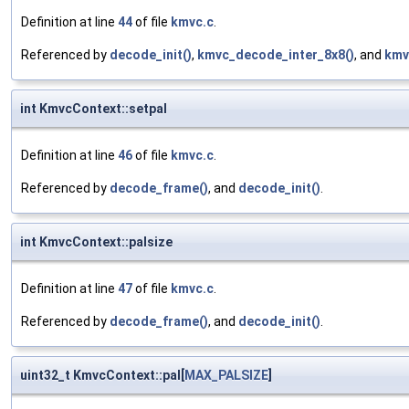
Definition at line
44
of file
kmvc.c
.
Referenced by
decode_init()
,
kmvc_decode_inter_8x8()
, and
kmv
int KmvcContext::setpal
Definition at line
46
of file
kmvc.c
.
Referenced by
decode_frame()
, and
decode_init()
.
int KmvcContext::palsize
Definition at line
47
of file
kmvc.c
.
Referenced by
decode_frame()
, and
decode_init()
.
uint32_t KmvcContext::pal[
MAX_PALSIZE
]