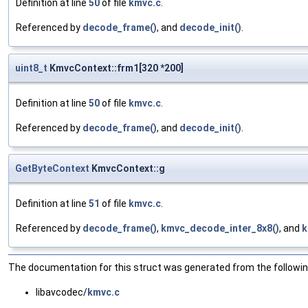
Definition at line
50
of file
kmvc.c
.
Referenced by
decode_frame()
, and
decode_init()
.
uint8_t
KmvcContext::frm1[320 *200]
Definition at line
50
of file
kmvc.c
.
Referenced by
decode_frame()
, and
decode_init()
.
GetByteContext
KmvcContext::g
Definition at line
51
of file
kmvc.c
.
Referenced by
decode_frame()
,
kmvc_decode_inter_8x8()
, and
k
The documentation for this struct was generated from the following
libavcodec/
kmvc.c