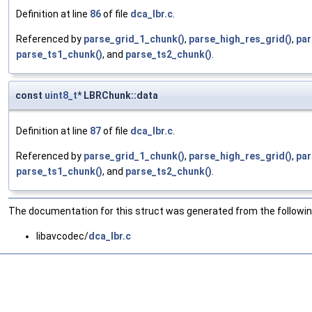
Definition at line
86
of file
dca_lbr.c
.
Referenced by
parse_grid_1_chunk()
,
parse_high_res_grid()
,
par
parse_ts1_chunk()
, and
parse_ts2_chunk()
.
const
uint8_t
* LBRChunk::data
Definition at line
87
of file
dca_lbr.c
.
Referenced by
parse_grid_1_chunk()
,
parse_high_res_grid()
,
par
parse_ts1_chunk()
, and
parse_ts2_chunk()
.
The documentation for this struct was generated from the following
libavcodec/
dca_lbr.c