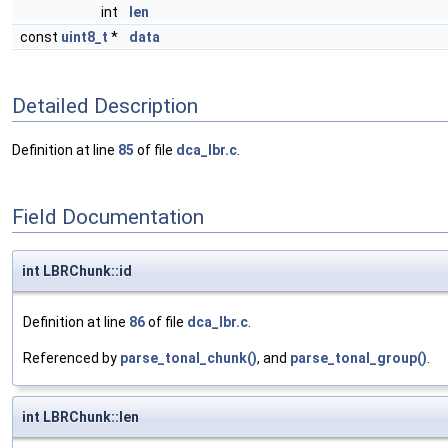
int
len
const
uint8_t
*
data
Detailed Description
Definition at line
85
of file
dca_lbr.c
.
Field Documentation
int LBRChunk::id
Definition at line
86
of file
dca_lbr.c
.
Referenced by
parse_tonal_chunk()
, and
parse_tonal_group()
.
int LBRChunk::len