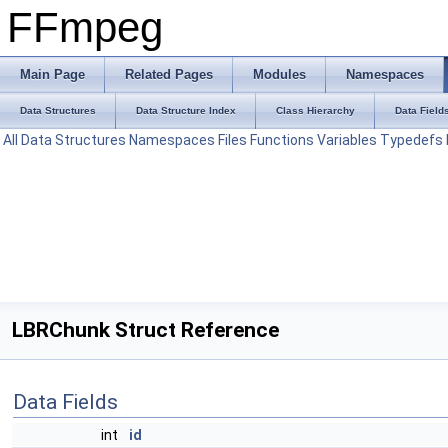
FFmpeg
Main Page
Related Pages
Modules
Namespaces
Data Structures
Data Structure Index
Class Hierarchy
Data Field
All
Data Structures
Namespaces
Files
Functions
Variables
Typedefs
LBRChunk Struct Reference
Data Fields
int
id