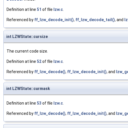
Definition at line
51
of file
lzw.c
.
Referenced by
ff_lzw_decode_init()
,
ff_lzw_decode_tail()
, and
l
int LZWState::cursize
The current code size.
Definition at line
52
of file
lzw.c
.
Referenced by
ff_lzw_decode()
,
ff_lzw_decode_init()
, and
lzw_g
int LZWState::curmask
Definition at line
53
of file
lzw.c
.
Referenced by
ff_lzw_decode()
,
ff_lzw_decode_init()
, and
lzw_g