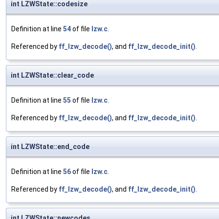
int LZWState::codesize
Definition at line
54
of file
lzw.c
.
Referenced by
ff_lzw_decode()
, and
ff_lzw_decode_init()
.
int LZWState::clear_code
Definition at line
55
of file
lzw.c
.
Referenced by
ff_lzw_decode()
, and
ff_lzw_decode_init()
.
int LZWState::end_code
Definition at line
56
of file
lzw.c
.
Referenced by
ff_lzw_decode()
, and
ff_lzw_decode_init()
.
int LZWState::newcodes