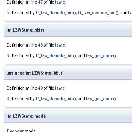
Definition at line
47
of file
lzw.c
.
Referenced by
ff_lzw_decode_init()
,
ff_lzw_decode_tail()
, and
l
int LZWState::bbits
Definition at line
48
of file
lzw.c
.
Referenced by
ff_lzw_decode_init()
, and
lzw_get_code()
.
unsigned int LZWState::bbuf
Definition at line
49
of file
lzw.c
.
Referenced by
ff_lzw_decode_init()
, and
lzw_get_code()
.
int LZWState::mode
Decoder
mode.