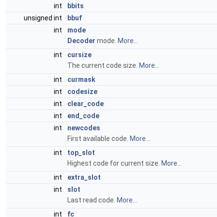
int
bbits
unsigned int
bbuf
int
mode
Decoder
mode.
More...
int
cursize
The current code size.
More...
int
curmask
int
codesize
int
clear_code
int
end_code
int
newcodes
First available code.
More...
int
top_slot
Highest code for current size.
More...
int
extra_slot
int
slot
Last read code.
More...
int
fc