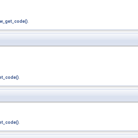
zw_get_code()
.
et_code()
.
et_code()
.