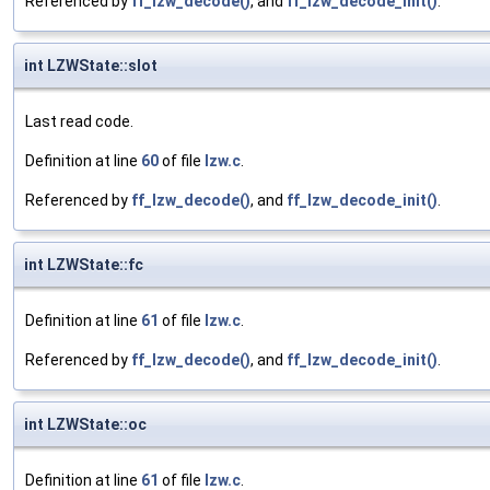
Referenced by
ff_lzw_decode()
, and
ff_lzw_decode_init()
.
int LZWState::slot
Last read code.
Definition at line
60
of file
lzw.c
.
Referenced by
ff_lzw_decode()
, and
ff_lzw_decode_init()
.
int LZWState::fc
Definition at line
61
of file
lzw.c
.
Referenced by
ff_lzw_decode()
, and
ff_lzw_decode_init()
.
int LZWState::oc
Definition at line
61
of file
lzw.c
.