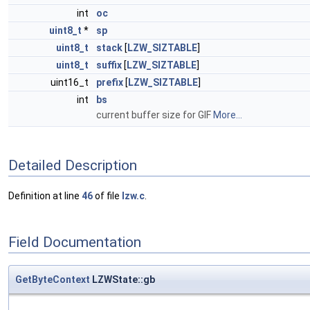
int
oc
uint8_t
*
sp
uint8_t
stack
[
LZW_SIZTABLE
]
uint8_t
suffix
[
LZW_SIZTABLE
]
uint16_t
prefix
[
LZW_SIZTABLE
]
int
bs
current buffer size for GIF
More...
Detailed Description
Definition at line
46
of file
lzw.c
.
Field Documentation
GetByteContext
LZWState::gb