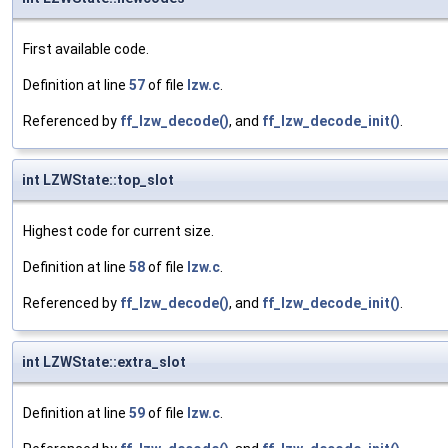
First available code.
Definition at line
57
of file
lzw.c
.
Referenced by
ff_lzw_decode()
, and
ff_lzw_decode_init()
.
int LZWState::top_slot
Highest code for current size.
Definition at line
58
of file
lzw.c
.
Referenced by
ff_lzw_decode()
, and
ff_lzw_decode_init()
.
int LZWState::extra_slot
Definition at line
59
of file
lzw.c
.