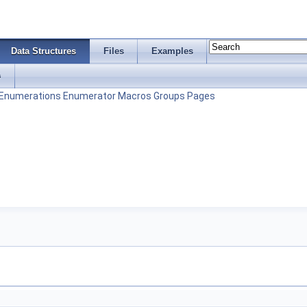
Data Structures
Files
Examples
s
Enumerations
Enumerator
Macros
Groups
Pages