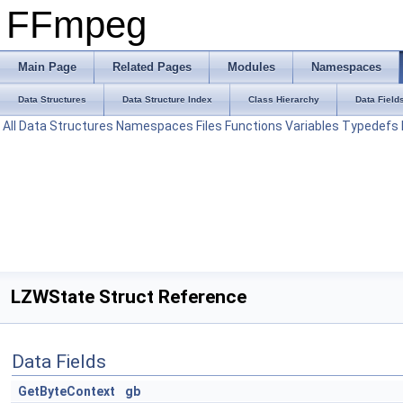
FFmpeg
Main Page
Related Pages
Modules
Namespaces
Data Structures
Data Structure Index
Class Hierarchy
Data Field
All
Data Structures
Namespaces
Files
Functions
Variables
Typedefs
LZWState Struct Reference
Data Fields
GetByteContext
gb