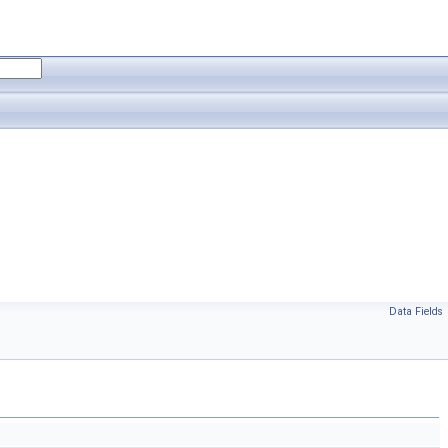
Data Fields